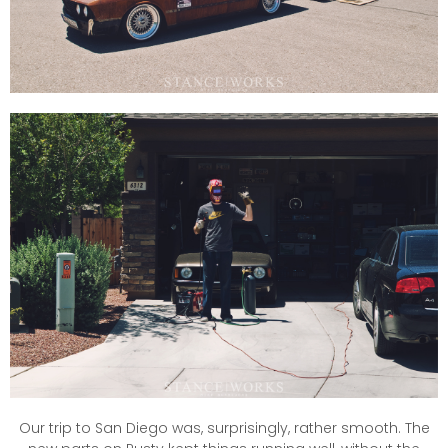
Our trip to San Diego was, surprisingly, rather smooth. The