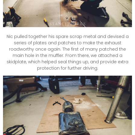
Nic pulled together his spare scrap metal and devised a
series of plates and patches to make the exhaust
roadworthy once again. The first of many patched the
main hole in the muffler. From there, we attached a
skidplate, which helped seal things up, and provide extra
protection for further driving.