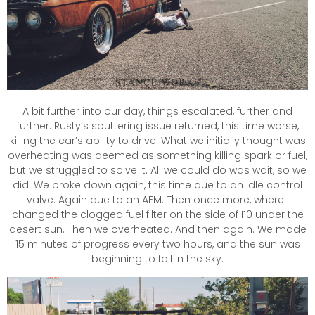
A bit further into our day, things escalated, further and
further. Rusty’s sputtering issue returned, this time worse,
killing the car’s ability to drive. What we initially thought was
overheating was deemed as something killing spark or fuel,
but we struggled to solve it. All we could do was wait, so we
did. We broke down again, this time due to an idle control
valve. Again due to an AFM. Then once more, where I
changed the clogged fuel filter on the side of I10 under the
desert sun. Then we overheated. And then again. We made
15 minutes of progress every two hours, and the sun was
beginning to fall in the sky.