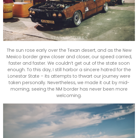
The sun rose early over the Texan desert, and as the New
Mexico border grew closer and closer, our speed carried,
faster and faster. We couldn’t get out of the state soon
enough. To this day, I still harbor a sincere hatred for the
Lonestar State – its attempts to thwart our journey were
taken personally. Nevertheless, we made it out by mid-
morning; seeing the NM border has never been more
welcoming.