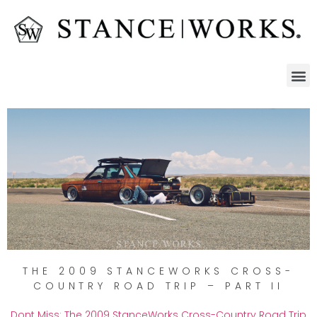
THE 2009 STANCEWORKS CROSS-
COUNTRY ROAD TRIP – PART II
Dont Miss: The 2009 StanceWorks Cross-Country Road Trip