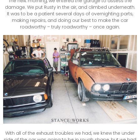
The next morning, we entered the garage to assess the
damage. We put Rusty in the air, and climbed underneath.
It was to be a patient several days of overnighting parts,
making repairs, and doing our best to make the car
roadworthy – truly roadworthy – once again.
With all of the exhaust troubles we had, we knew the under
side of the car was going to be in rough shape, but we had