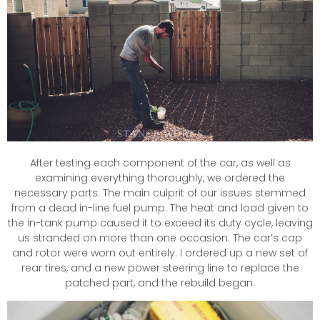
After testing each component of the car, as well as
examining everything thoroughly, we ordered the
necessary parts. The main culprit of our issues stemmed
from a dead in-line fuel pump. The heat and load given to
the in-tank pump caused it to exceed its duty cycle, leaving
us stranded on more than one occasion. The car’s cap
and rotor were worn out entirely. I ordered up a new set of
rear tires, and a new power steering line to replace the
patched part, and the rebuild began.