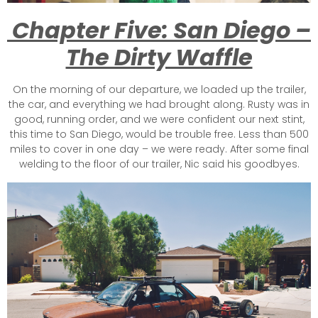
Chapter Five: San Diego –
The Dirty Waffle
On the morning of our departure, we loaded up the trailer,
the car, and everything we had brought along. Rusty was in
good, running order, and we were confident our next stint,
this time to San Diego, would be trouble free. Less than 500
miles to cover in one day – we were ready. After some final
welding to the floor of our trailer, Nic said his goodbyes.