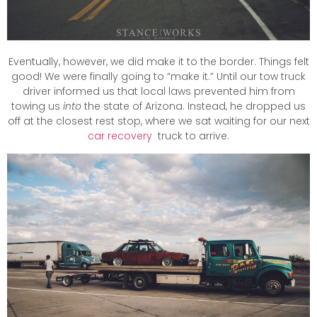
Eventually, however, we did make it to the border. Things felt
good! We were finally going to “make it.” Until our tow truck
driver informed us that local laws prevented him from
towing us
into
the state of Arizona. Instead, he dropped us
off at the closest rest stop, where we sat waiting for our next
car recovery
truck to arrive.