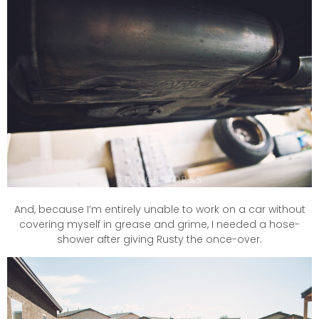
And, because I’m entirely unable to work on a car without
covering myself in grease and grime, I needed a hose-
shower after giving Rusty the once-over.