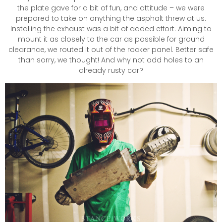
the plate gave for a bit of fun, and attitude – we were
prepared to take on anything the asphalt threw at us.
Installing the exhaust was a bit of added effort. Aiming to
mount it as closely to the car as possible for ground
clearance, we routed it out of the rocker panel. Better safe
than sorry, we thought! And why not add holes to an
already rusty car?