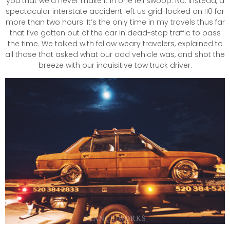
you that we’d never make it in one fell swoop. No. Instead, a
spectacular interstate accident left us grid-locked on I10 for
more than two hours. It’s the only time in my travels thus far
that I’ve gotten out of the car in dead-stop traffic to pass
the time. We talked with fellow weary travelers, explained to
all those that asked what our odd vehicle was, and shot the
breeze with our inquisitive tow truck driver.