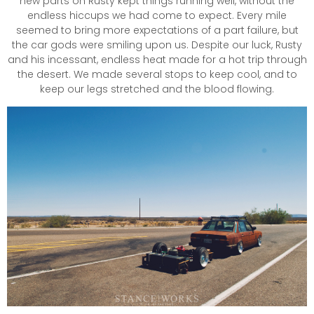
new parts on Rusty kept things running well, without the
endless hiccups we had come to expect. Every mile
seemed to bring more expectations of a part failure, but
the car gods were smiling upon us. Despite our luck, Rusty
and his incessant, endless heat made for a hot trip through
the desert. We made several stops to keep cool, and to
keep our legs stretched and the blood flowing.