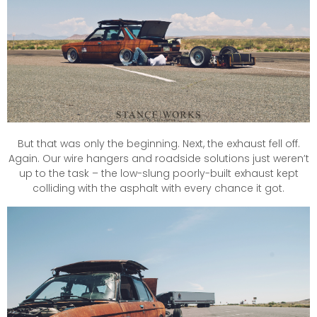
But that was only the beginning. Next, the exhaust fell off.
Again. Our wire hangers and roadside solutions just weren’t
up to the task – the low-slung poorly-built exhaust kept
colliding with the asphalt with every chance it got.