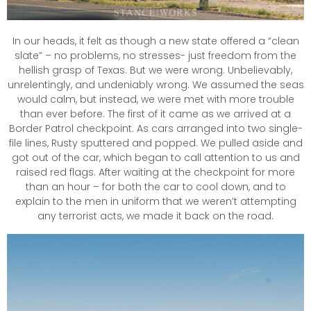
In our heads, it felt as though a new state offered a “clean
slate” – no problems, no stresses- just freedom from the
hellish grasp of Texas. But we were wrong. Unbelievably,
unrelentingly, and undeniably wrong. We assumed the seas
would calm, but instead, we were met with more trouble
than ever before. The first of it came as we arrived at a
Border Patrol checkpoint. As cars arranged into two single-
file lines, Rusty sputtered and popped. We pulled aside and
got out of the car, which began to call attention to us and
raised red flags. After waiting at the checkpoint for more
than an hour – for both the car to cool down, and to
explain to the men in uniform that we weren’t attempting
any terrorist acts, we made it back on the road.