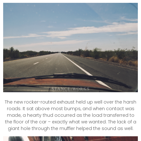
The new rocker-routed exhaust held up well over the harsh
roads. It sat above most bumps, and when contact was
made, a hearty thud occurred as the load transferred to
the floor of the car – exactly what we wanted. The lack of a
giant hole through the muffler helped the sound as well.