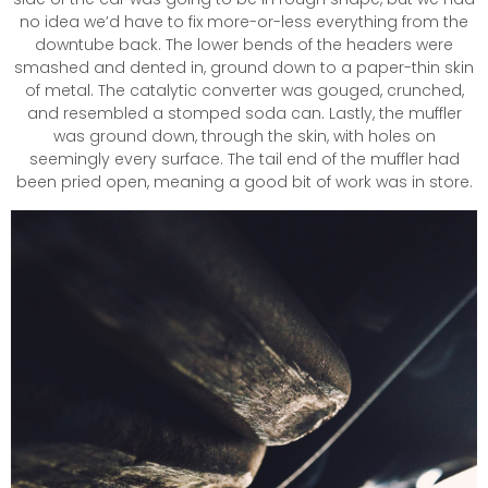
no idea we’d have to fix more-or-less everything from the
downtube back. The lower bends of the headers were
smashed and dented in, ground down to a paper-thin skin
of metal. The catalytic converter was gouged, crunched,
and resembled a stomped soda can. Lastly, the muffler
was ground down, through the skin, with holes on
seemingly every surface. The tail end of the muffler had
been pried open, meaning a good bit of work was in store.