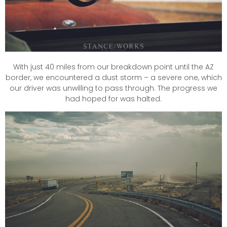
With just 40 miles from our breakdown point until the AZ
border, we encountered a dust storm – a severe one, which
our driver was unwilling to pass through. The progress we
had hoped for was halted.