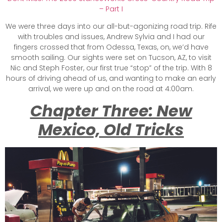
– Part I
We were three days into our all-but-agonizing road trip. Rife
with troubles and issues, Andrew Sylvia and I had our
fingers crossed that from Odessa, Texas, on, we’d have
smooth sailing. Our sights were set on Tucson, AZ, to visit
Nic and Steph Foster, our first true “stop” of the trip. With 8
hours of driving ahead of us, and wanting to make an early
arrival, we were up and on the road at 4:00am.
Chapter Three: New
Mexico, Old Tricks