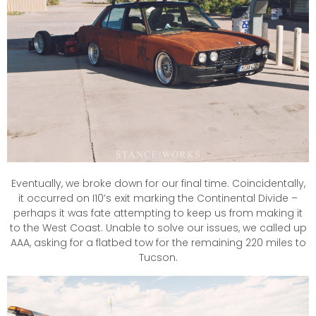
Eventually, we broke down for our final time. Coincidentally,
it occurred on I10’s exit marking the Continental Divide –
perhaps it was fate attempting to keep us from making it
to the West Coast. Unable to solve our issues, we called up
AAA, asking for a flatbed tow for the remaining 220 miles to
Tucson.