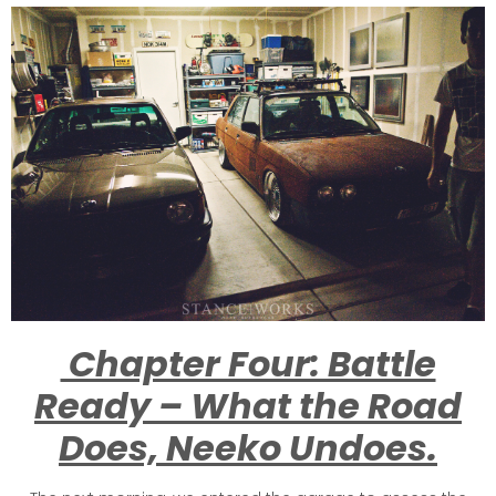
Chapter Four: Battle
Ready – What the Road
Does, Neeko Undoes.