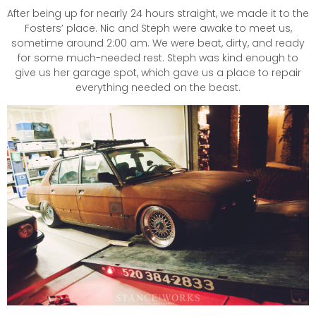
After being up for nearly 24 hours straight, we made it to the
Fosters’ place. Nic and Steph were awake to meet us,
sometime around 2:00 am. We were beat, dirty, and ready
for some much-needed rest. Steph was kind enough to
give us her garage spot, which gave us a place to repair
everything needed on the beast.