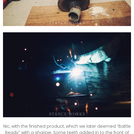
Nic, with the finished product, which we later deemed “Battle
Ready” with a sharpie. Some teeth added in to the front of