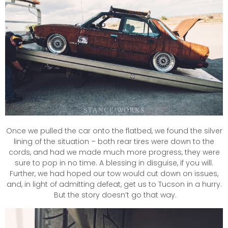
Once we pulled the car onto the flatbed, we found the silver
lining of the situation – both rear tires were down to the
cords, and had we made much more progress, they were
sure to pop in no time. A blessing in disguise, if you will.
Further, we had hoped our tow would cut down on issues,
and, in light of admitting defeat, get us to Tucson in a hurry.
But the story doesn’t go that way.