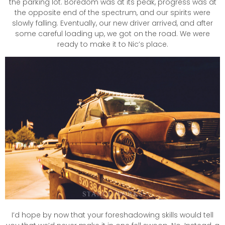
the parking lot. Boredom was at its peak, progress was at
the opposite end of the spectrum, and our spirits were
slowly falling. Eventually, our new driver arrived, and after
some careful loading up, we got on the road. We were
ready to make it to Nic’s place.
I’d hope by now that your foreshadowing skills would tell