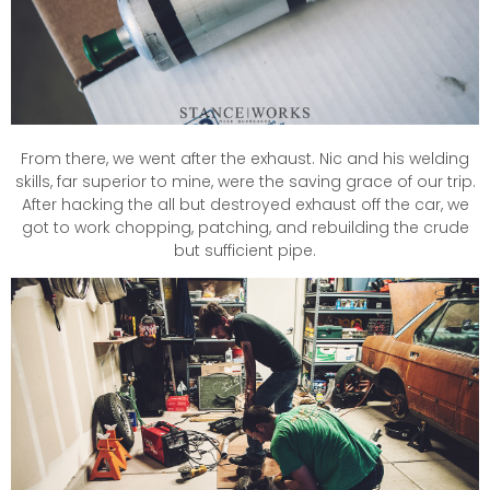
From there, we went after the exhaust. Nic and his welding
skills, far superior to mine, were the saving grace of our trip.
After hacking the all but destroyed exhaust off the car, we
got to work chopping, patching, and rebuilding the crude
but sufficient pipe.