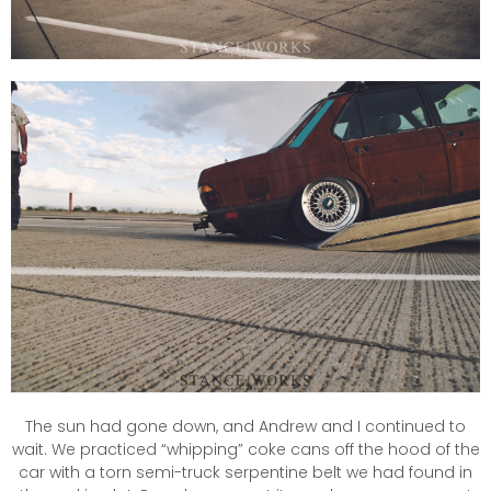
The sun had gone down, and Andrew and I continued to
wait. We practiced “whipping” coke cans off the hood of the
car with a torn semi-truck serpentine belt we had found in