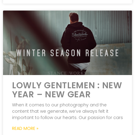
LOWLY GENTLEMEN : NEW
YEAR – NEW GEAR
When it comes to our photography and the
content that we generate, we’ve always felt it
important to follow our hearts. Our passion for cars
READ MORE »