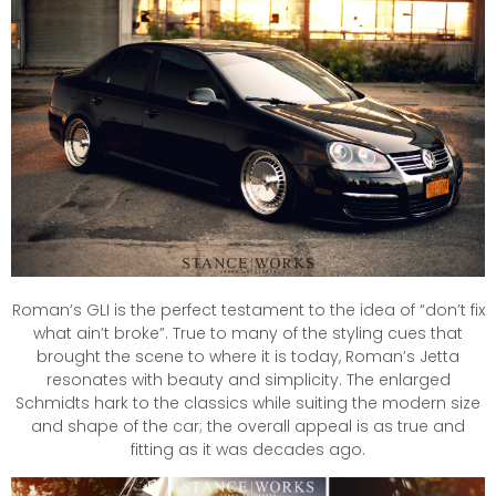
Roman’s GLI is the perfect testament to the idea of “don’t fix
what ain’t broke”. True to many of the styling cues that
brought the scene to where it is today, Roman’s Jetta
resonates with beauty and simplicity. The enlarged
Schmidts hark to the classics while suiting the modern size
and shape of the car; the overall appeal is as true and
fitting as it was decades ago.