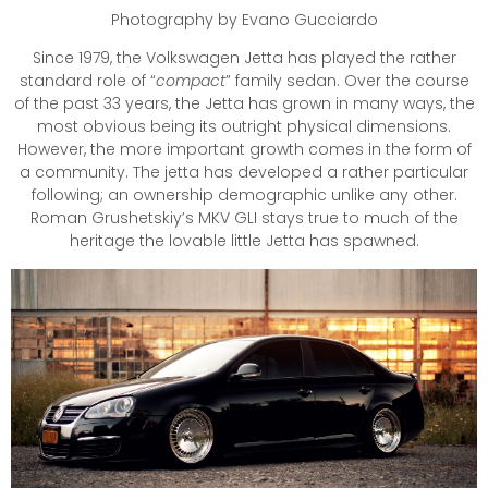
Photography by Evano Gucciardo
Since 1979, the Volkswagen Jetta has played the rather
standard role of “
compact
” family sedan. Over the course
of the past 33 years, the Jetta has grown in many ways, the
most obvious being its outright physical dimensions.
However, the more important growth comes in the form of
a community. The jetta has developed a rather particular
following; an ownership demographic unlike any other.
Roman Grushetskiy’s MKV GLI stays true to much of the
heritage the lovable little Jetta has spawned.