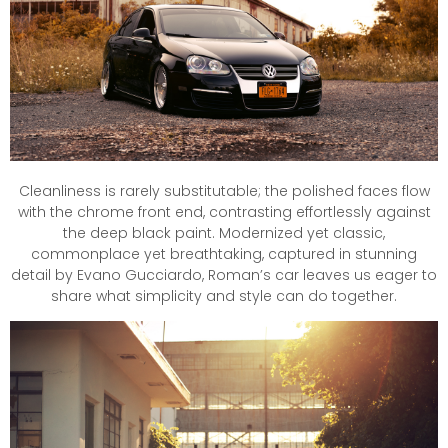
Cleanliness is rarely substitutable; the polished faces flow
with the chrome front end, contrasting effortlessly against
the deep black paint. Modernized yet classic,
commonplace yet breathtaking, captured in stunning
detail by Evano Gucciardo, Roman’s car leaves us eager to
share what simplicity and style can do together.