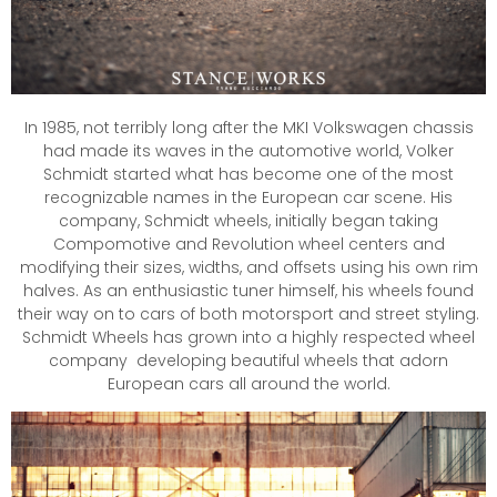
In 1985, not terribly long after the MKI Volkswagen chassis
had made its waves in the automotive world, Volker
Schmidt started what has become one of the most
recognizable names in the European car scene. His
company, Schmidt wheels, initially began taking
Compomotive and Revolution wheel centers and
modifying their sizes, widths, and offsets using his own rim
halves. As an enthusiastic tuner himself, his wheels found
their way on to cars of both motorsport and street styling.
Schmidt Wheels has grown into a highly respected wheel
company developing beautiful wheels that adorn
European cars all around the world.