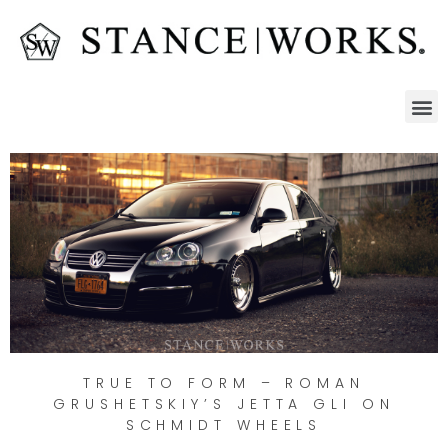
TRUE TO FORM – ROMAN
GRUSHETSKIY’S JETTA GLI ON
SCHMIDT WHEELS