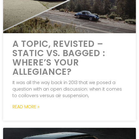
A TOPIC, REVISTED –
STATIC VS. BAGGED :
WHERE’S YOUR
ALLEGIANCE?
It was all the way back in 2013 that we posed a
question with an open discussion: when it comes
to coilovers versus air suspension,
READ MORE »