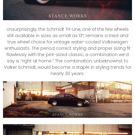
Unsurprisingly, the Schmidt TH-Line, one of the few wheels
still available in sizes as small as 13″, remains a tried and
true wheel choice for vintage water-cooled Volkswagen
enthusiasts. The period correct styling and proper sizing fit
flawlessly with the pint-sized classic, a combination we’d
say is “right at home.” The combination, unbeknownst to
Volker Schmidt, would become a staple in styling trends for
nearly 30 years.