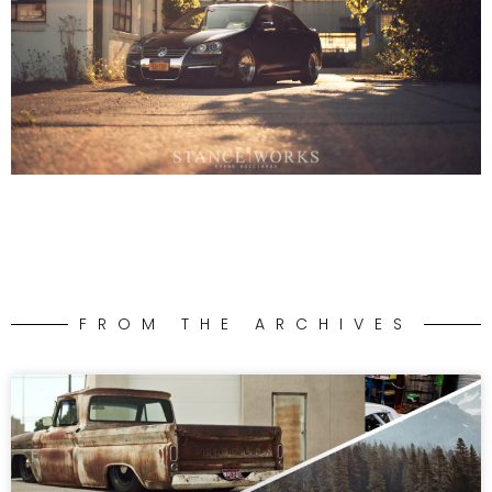
FROM THE ARCHIVES