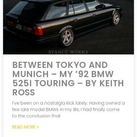
BETWEEN TOKYO AND
MUNICH – MY ’92 BMW
525I TOURING – BY KEITH
ROSS
I’ve been on a nostalgia kick lately. Having owned a
few late model BMWs in my life, I had finally come
to the conclusion that
READ MORE »