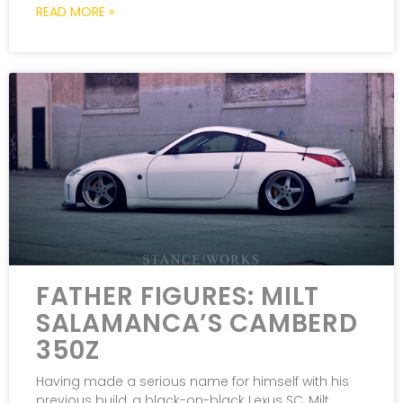
READ MORE »
FATHER FIGURES: MILT
SALAMANCA’S CAMBERD
350Z
Having made a serious name for himself with his
previous build, a black-on-black Lexus SC, Milt