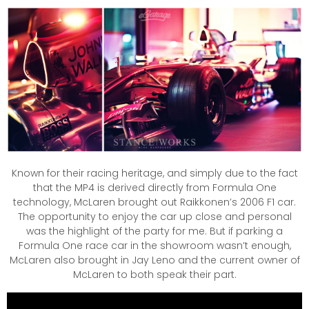
Known for their racing heritage, and simply due to the fact
that the MP4 is derived directly from Formula One
technology, McLaren brought out Raikkonen’s 2006 F1 car.
The opportunity to enjoy the car up close and personal
was the highlight of the party for me. But if parking a
Formula One race car in the showroom wasn’t enough,
McLaren also brought in Jay Leno and the current owner of
McLaren to both speak their part.