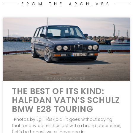
FROM THE ARCHIVES
THE BEST OF ITS KIND:
HALFDAN VATN’S SCHULZ
BMW E28 TOURING
-Photos by Egil Håskjold- It goes without saying
that for any car enthusiast with a brand preference,
(let’s be honest, we all have one in