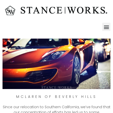
MCLAREN OF BEVERLY HILLS
Since our relocation to Southern California, we’ve found that
our concentration of efforts has led us to some