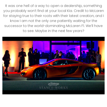
It was one hell of a way to open a dealership, something
you probably won’t find at your local Kia. Credit to McLaren
for staying true to their roots with their latest creation, and I
know I am not the only one patiently waiting for the
successor to the world-dominating McLaren F1. We’ll have
to see. Maybe in the next few years?