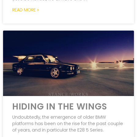
READ MORE »
HIDING IN THE WINGS
Undoubtedly, the emergence of older BMW
platforms has been on the rise for the past couple
of years, and in particular the E28 5 Series.