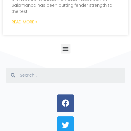
Salamanca has been putting fender strength to
the test
READ MORE »