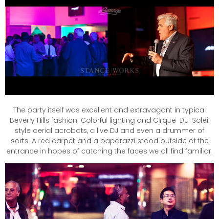
The party itself was excellent and extravagant in typical
Beverly Hills fashion. Colorful lighting and Cirque-Du-Soleil
style aerial acrobats, a live DJ and even a drummer of
sorts. A red carpet and a paparazzi stood outside of the
entrance in hopes of catching the faces we all find familiar.