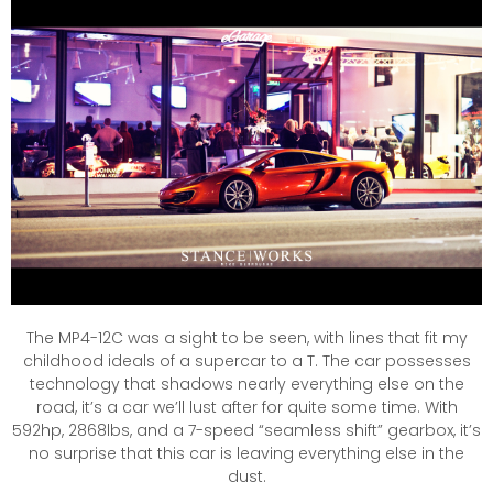
The MP4-12C was a sight to be seen, with lines that fit my
childhood ideals of a supercar to a T. The car possesses
technology that shadows nearly everything else on the
road, it’s a car we’ll lust after for quite some time. With
592hp, 2868lbs, and a 7-speed “seamless shift” gearbox, it’s
no surprise that this car is leaving everything else in the
dust.