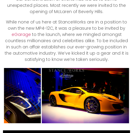
unexpected places. Most recently we were invited to the
opening of McLaren of Beverly Hills.
While none of us here at StanceWorks are in a position to
own the new MP4-12C, it was a pleasure to be invited by
eGarage
to the launch, where we mingled amongst
countless millionaires and celebrities alike. To be included
in such an affair establishes our ever-growing position in
the automotive industry. We’ve kicked it up a gear and it is
satisfying to know we’re taken seriously.