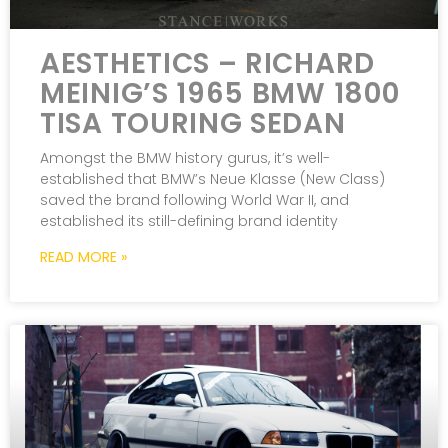
AESTHETICS – RICHARD
MEINIG’S 1965 BMW 1800
TISA TOURING SEDAN
Amongst the BMW history gurus, it’s well-
established that BMW’s Neue Klasse (New Class)
saved the brand following World War II, and
established its still-defining brand identity
READ MORE »