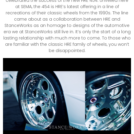
celebrated the success of the new HRE 454. Unveiled here
at SEMA, the 454 is HRE’s latest offering in a line of
recreations of their classic wheels from the 1990s. The line
came about as a collaboration between HRE and
StanceWorks as an homage to designs of the automotive
era we at StanceWorks still live in. It’s only the start of a long
lasting relationship with much more to come. To those who
are familiar with the classic HRE family of wheels, you won’t
be disappointed.