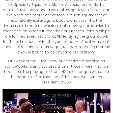
for Specialty Equipment Market Association, holds the
annual SEMA Show once a year, allowing buyers, sellers, and
exhibitors to congregate across 2 million square feet of
exorbitantly extravagant booths and cars. It is the
industry’s ultimate networking tool, allowing companies to
meet one-on-one to further their businesses. Relationships
are formed every second at SEMA, laying the groundwork
for the entire industry for the year to come. And if you didn’t
know, it takes place in Las Vegas, Nevada, meaning that the
show is bound to be anything but ordinary.
Our week at the SEMA Show, our first time attending as
StanceWorks, was a successful one. It was a week that we
hope sets the playing field for 2012, and it began with quite
the bang. Our first meeting of the show was with the
president of BBS.