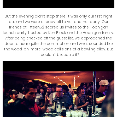
But the evening didn’t stop there. It was only our first night
out and we were already off to yet another party. Our
friends at Fifteen52 scored us invites to the Hoonigan
launch party, hosted by Ken Block and the Hoonigan family.
After being checked off the guest list, we approached the
door to hear quite the commotion and what sounded like
the wood-on-more-wood collisions of a bowling alley. But
it couldn’t be, could it?