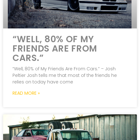
“WELL, 80% OF MY
FRIENDS ARE FROM
CARS.”
“Well, 80% of My Friends Are From Cars.” – Josh
Peltier Josh tells me that most of the friends he
relies on today have come
READ MORE »