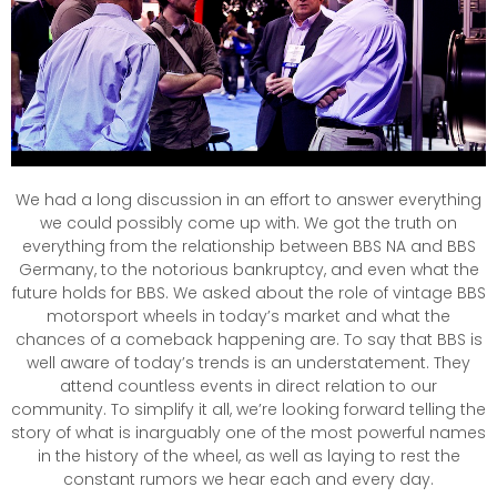
We had a long discussion in an effort to answer everything
we could possibly come up with. We got the truth on
everything from the relationship between BBS NA and BBS
Germany, to the notorious bankruptcy, and even what the
future holds for BBS. We asked about the role of vintage BBS
motorsport wheels in today’s market and what the
chances of a comeback happening are. To say that BBS is
well aware of today’s trends is an understatement. They
attend countless events in direct relation to our
community. To simplify it all, we’re looking forward telling the
story of what is inarguably one of the most powerful names
in the history of the wheel, as well as laying to rest the
constant rumors we hear each and every day.