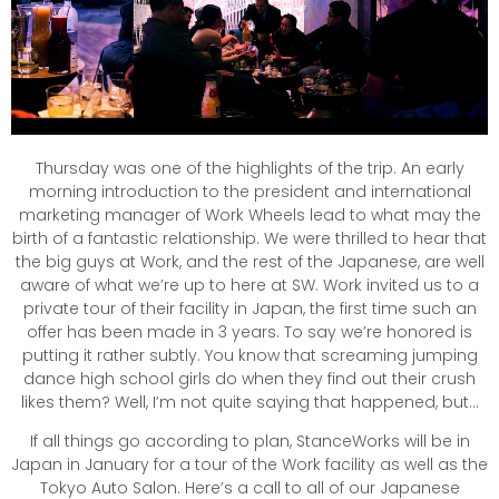
Thursday was one of the highlights of the trip. An early
morning introduction to the president and international
marketing manager of Work Wheels lead to what may the
birth of a fantastic relationship. We were thrilled to hear that
the big guys at Work, and the rest of the Japanese, are well
aware of what we’re up to here at SW. Work invited us to a
private tour of their facility in Japan, the first time such an
offer has been made in 3 years. To say we’re honored is
putting it rather subtly. You know that screaming jumping
dance high school girls do when they find out their crush
likes them? Well, I’m not quite saying that happened, but…
If all things go according to plan, StanceWorks will be in
Japan in January for a tour of the Work facility as well as the
Tokyo Auto Salon. Here’s a call to all of our Japanese