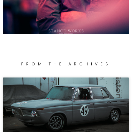
FROM THE ARCHIVES