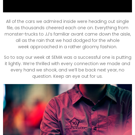
All of the cars we admired inside were heading out single
file, as thousands cheered each one on. Everything from
monster-trucks to JJ’s familiar avant came down the aisle,
all as the rain that we had dodged for the whole
week approached in a rather gloomy fashion.
So to say our week at SEMA was a successful one is putting
it lightly. We’re thrilled with every connection we made and
every hand we shook, and we’ll be back next year, no
question. Keep an eye out for us.