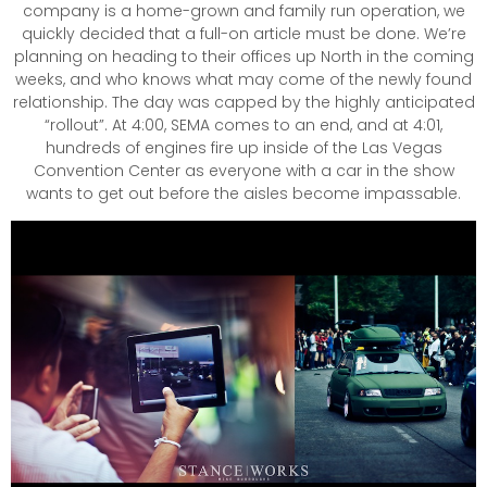
company is a home-grown and family run operation, we
quickly decided that a full-on article must be done. We’re
planning on heading to their offices up North in the coming
weeks, and who knows what may come of the newly found
relationship. The day was capped by the highly anticipated
“rollout”. At 4:00, SEMA comes to an end, and at 4:01,
hundreds of engines fire up inside of the Las Vegas
Convention Center as everyone with a car in the show
wants to get out before the aisles become impassable.