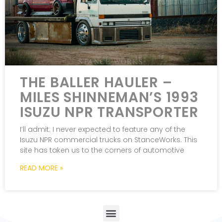
THE BALLER HAULER –
MILES SHINNEMAN’S 1993
ISUZU NPR TRANSPORTER
I’ll admit: I never expected to feature any of the
Isuzu NPR commercial trucks on StanceWorks. This
site has taken us to the corners of automotive
READ MORE »