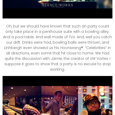
Oh, but we should have known that such an party could
only take place in a penthouse suite with a bowling alley.
And a pool table. And wall made of TVs. And, well you catch
our drift. Drinks were had, bowling balls were thrown, and
Linhbergh even showed us his Hooniwang®. “Celebrities” in
all directions, even some that hit close to home. We had
quite the discussion with Jamie, the creator of VW Vortex. I
suppose it goes to show that a party is no excuse to stop
working.