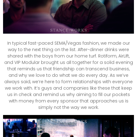
In typical fast-paced SEMA/Vegas fashion, we made our
way to the next thing on the list. After-dinner drinks were
shared with the boys from our home turf. Rotiform, AirLift,
and VIP Modular brought us all together for a solid evening
that reminds us that friendship can transcend business,
and why we love to do what we do every day. As we’ve
always said, we’re here to form relationships with everyone
we work with. It’s guys and companies like these that keep
us in check and remind us why aiming to fill our pockets
with money from every sponsor that approaches us is
simply not the way we work.