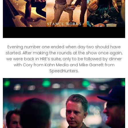
Evening number one ended when day two should have
started. After making the rounds at the show once again,
we were back in HRE’s suite, only to be followed by dinner
with Cory from Kahn Media and Mike Garrett from
SpeedHunters.