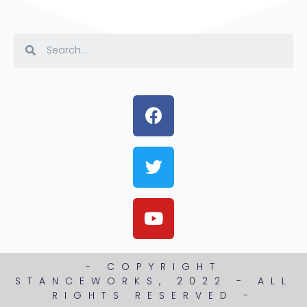
- COPYRIGHT
STANCEWORKS, 2022 - ALL
RIGHTS RESERVED -