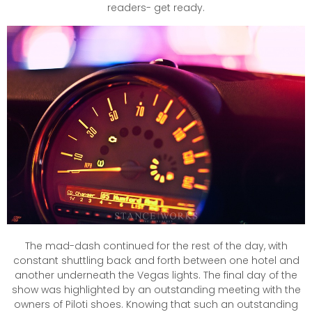
readers- get ready.
The mad-dash continued for the rest of the day, with
constant shuttling back and forth between one hotel and
another underneath the Vegas lights. The final day of the
show was highlighted by an outstanding meeting with the
owners of Piloti shoes. Knowing that such an outstanding