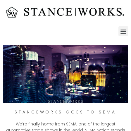
STANCEWORKS GOES TO SEMA
We’re finally home from SEMA, one of the largest
automotive trade shows in the world. SEMA, which stands