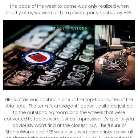
The pace of the week to come was only realized when
shortly after, we were off to a private party hosted by HRE.
HRE’s affair was hosted in one of the top-floor suites of the
Aria Hotel. The term “extravagant” doesn’t quite do justice
to the outstanding room, and the wheels that were
converted to tables were just as impressive. It’s quality you
obviously won’t find at the closest IKEA. The future of
StanceWorks and HRE was discussed over drinks as we all