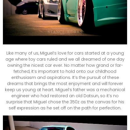
Like many of us, Miguel’s love for cars started at a young
age where toy cars ruled and we all dreamed of one day
owning the nicest car ever. No matter how grand or far-
fetched, it’s important to hold onto our childhood
enthusiasm and aspirations. It’s the pursuit of these
dreams that brings the most enjoyment and will forever
keep us young at heart. Miguel’s father was a mechanical
engineer who had restored an old Datsun, so it’s no
surprise that Miguel chose the 350z as the canvas for his
self expression as he set off on the path for perfection.