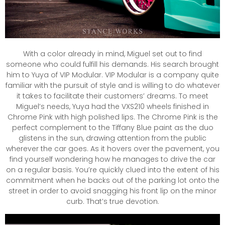
With a color already in mind, Miguel set out to find
someone who could fulfill his demands. His search brought
him to Yuya of VIP Modular. VIP Modular is a company quite
familiar with the pursuit of style and is willing to do whatever
it takes to facilitate their customers’ dreams. To meet
Miguel’s needs, Yuya had the VXS210 wheels finished in
Chrome Pink with high polished lips. The Chrome Pink is the
perfect complement to the Tiffany Blue paint as the duo
glistens in the sun, drawing attention from the public
wherever the car goes. As it hovers over the pavement, you
find yourself wondering how he manages to drive the car
on a regular basis. You’re quickly clued into the extent of his
commitment when he backs out of the parking lot onto the
street in order to avoid snagging his front lip on the minor
curb. That’s true devotion.