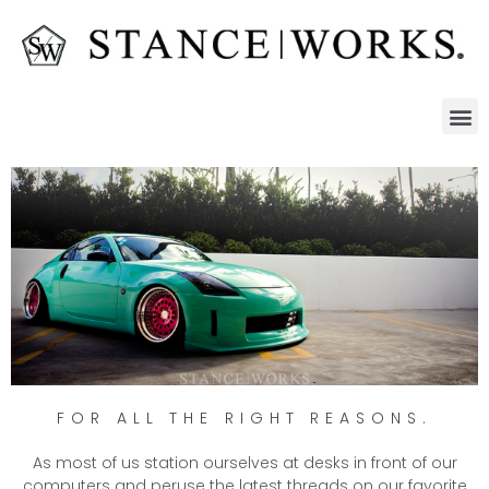
FOR ALL THE RIGHT REASONS.
As most of us station ourselves at desks in front of our
computers and peruse the latest threads on our favorite