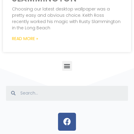
Choosing our latest desktop wallpaper was a
pretty easy and obvious choice. Keith Ross
recently worked his magic with Rusty Slammington
in the Long Beach
READ MORE »