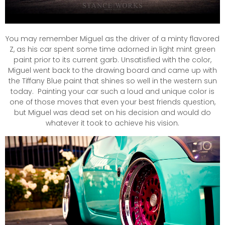
You may remember Miguel as the driver of a minty flavored
Z, as his car spent some time adorned in light mint green
paint prior to its current garb. Unsatisfied with the color,
Miguel went back to the drawing board and came up with
the Tiffany Blue paint that shines so well in the western sun
today. Painting your car such a loud and unique color is
one of those moves that even your best friends question,
but Miguel was dead set on his decision and would do
whatever it took to achieve his vision.