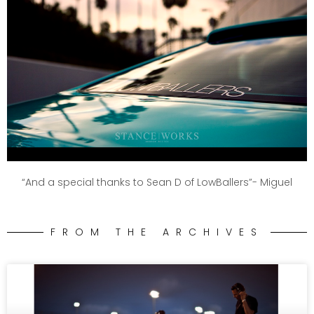
“And a special thanks to Sean D of LowBallers”- Miguel
FROM THE ARCHIVES