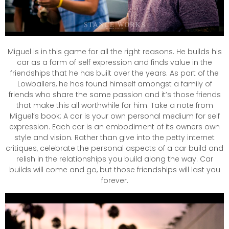
Miguel is in this game for all the right reasons. He builds his
car as a form of self expression and finds value in the
friendships that he has built over the years. As part of the
Lowballers, he has found himself amongst a family of
friends who share the same passion and it’s those friends
that make this all worthwhile for him. Take a note from
Miguel’s book: A car is your own personal medium for self
expression. Each car is an embodiment of its owners own
style and vision. Rather than give into the petty internet
critiques, celebrate the personal aspects of a car build and
relish in the relationships you build along the way. Car
builds will come and go, but those friendships will last you
forever.