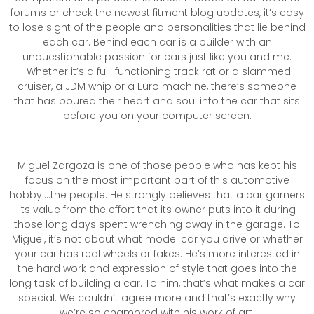
forums or check the newest fitment blog updates, it’s easy
to lose sight of the people and personalities that lie behind
each car. Behind each car is a builder with an
unquestionable passion for cars just like you and me.
Whether it’s a full-functioning track rat or a slammed
cruiser, a JDM whip or a Euro machine, there’s someone
that has poured their heart and soul into the car that sits
before you on your computer screen.
Miguel Zargoza is one of those people who has kept his
focus on the most important part of this automotive
hobby….the people. He strongly believes that a car garners
its value from the effort that its owner puts into it during
those long days spent wrenching away in the garage. To
Miguel, it’s not about what model car you drive or whether
your car has real wheels or fakes. He’s more interested in
the hard work and expression of style that goes into the
long task of building a car. To him, that’s what makes a car
special. We couldn’t agree more and that’s exactly why
we’re so enamored with his work of art.