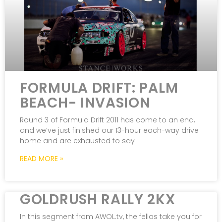
FORMULA DRIFT: PALM
BEACH- INVASION
Round 3 of Formula Drift 2011 has come to an end,
and we’ve just finished our 13-hour each-way drive
home and are exhausted to say
READ MORE »
GOLDRUSH RALLY 2KX
In this segment from AWOL.tv, the fellas take you for