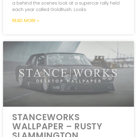
a behind the scenes look at a supercar rally held
each year called GoldRush. Looks
READ MORE »
STANCEWORKS
WALLPAPER – RUSTY
SLAMMINGTON