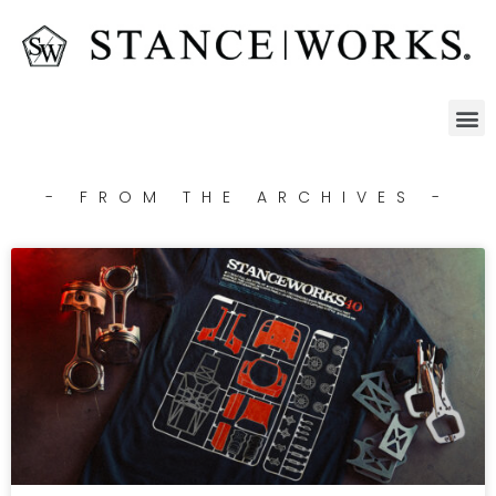
- FROM THE ARCHIVES -