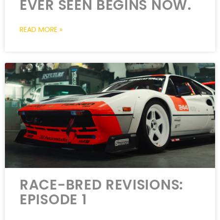
EVER SEEN BEGINS NOW.
READ MORE »
RACE-BRED REVISIONS:
EPISODE 1