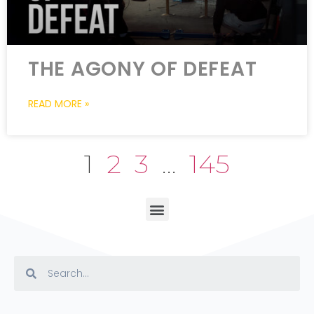
THE AGONY OF DEFEAT
READ MORE »
1
2
3
…
145