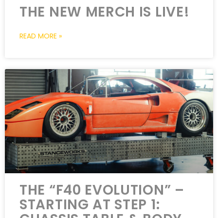
THE NEW MERCH IS LIVE!
READ MORE »
THE “F40 EVOLUTION” –
STARTING AT STEP 1: