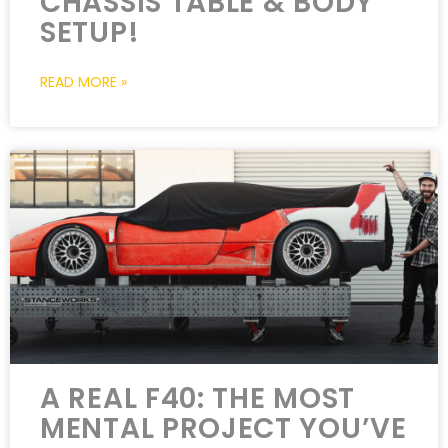
CHASSIS TABLE & BODY
SETUP!
READ MORE »
A REAL F40: THE MOST
MENTAL PROJECT YOU’VE