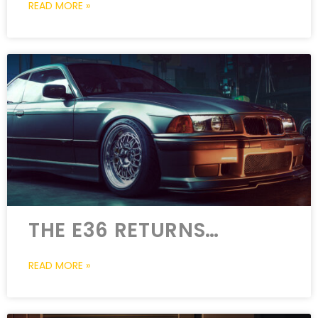
READ MORE »
THE E36 RETURNS…
READ MORE »