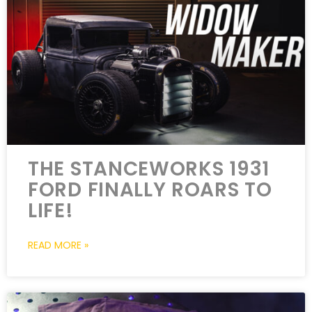
THE STANCEWORKS 1931
FORD FINALLY ROARS TO
LIFE!
READ MORE »