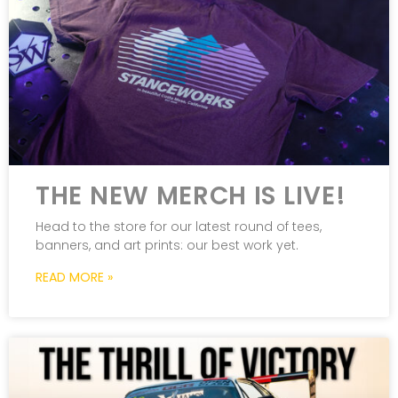
THE NEW MERCH IS LIVE!
Head to the store for our latest round of tees,
banners, and art prints: our best work yet.
READ MORE »