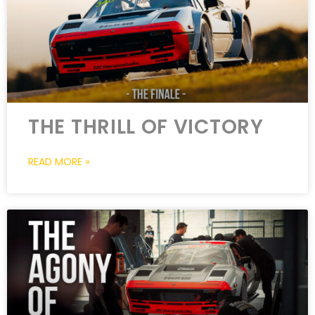
THE THRILL OF VICTORY
READ MORE »