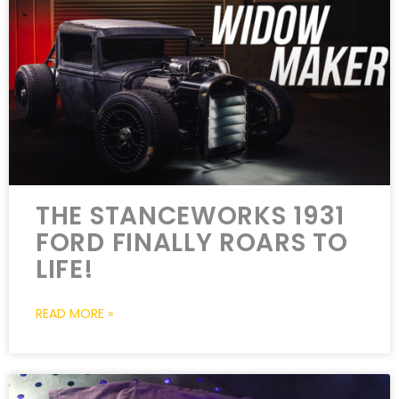
THE STANCEWORKS 1931
FORD FINALLY ROARS TO
LIFE!
READ MORE »