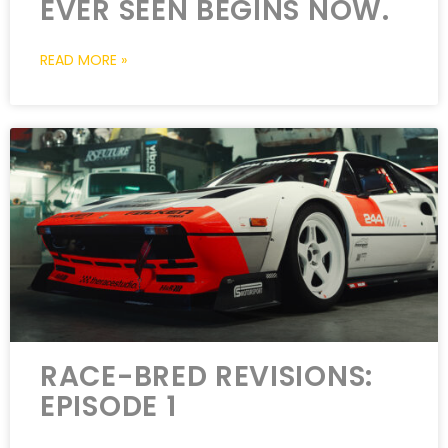
EVER SEEN BEGINS NOW.
READ MORE »
RACE-BRED REVISIONS:
EPISODE 1