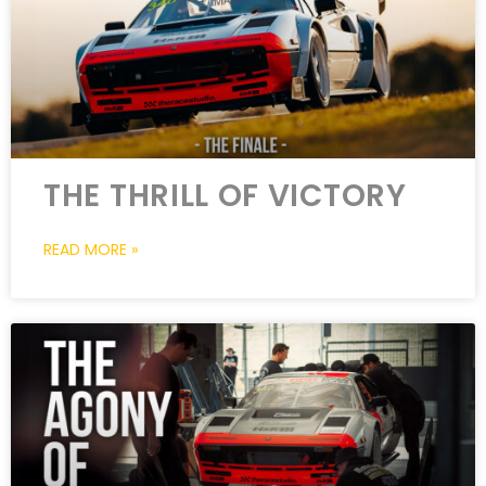
THE THRILL OF VICTORY
READ MORE »