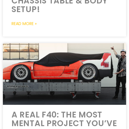
CHASSIS TABLE & BODY
SETUP!
READ MORE »
A REAL F40: THE MOST
MENTAL PROJECT YOU’VE