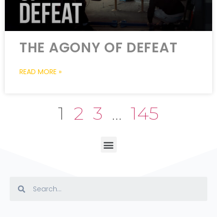
THE AGONY OF DEFEAT
READ MORE »
1
2
3
…
145