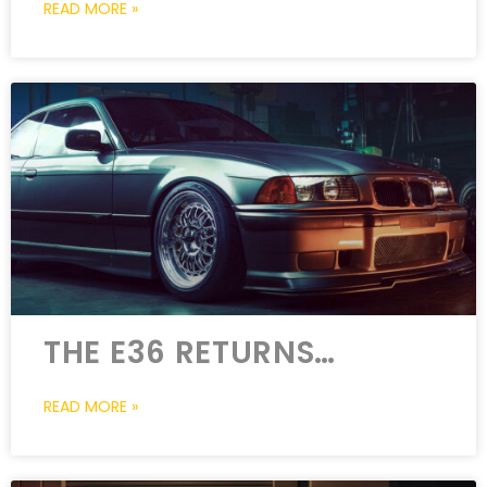
READ MORE »
THE E36 RETURNS…
READ MORE »