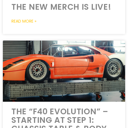
THE NEW MERCH IS LIVE!
READ MORE »
THE “F40 EVOLUTION” –
STARTING AT STEP 1: