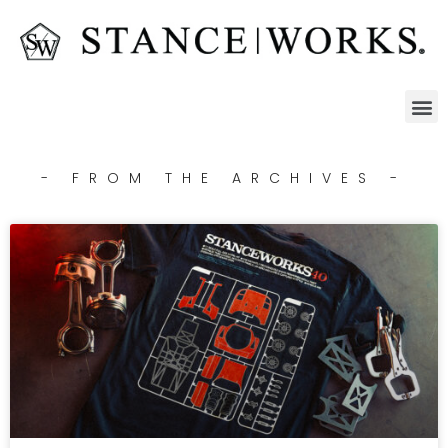
- FROM THE ARCHIVES -