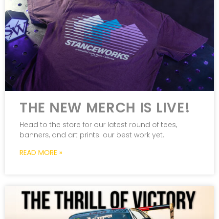
THE NEW MERCH IS LIVE!
Head to the store for our latest round of tees,
banners, and art prints: our best work yet.
READ MORE »