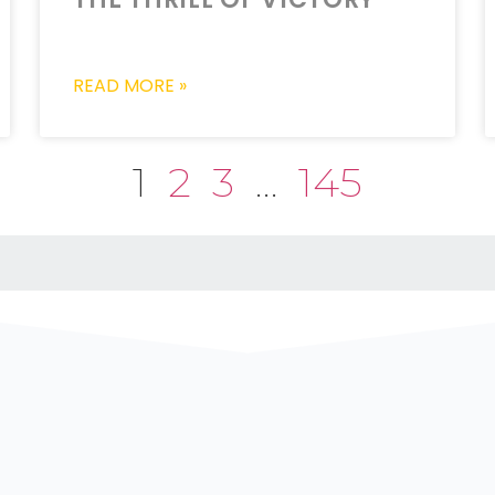
READ MORE »
1
2
3
…
145