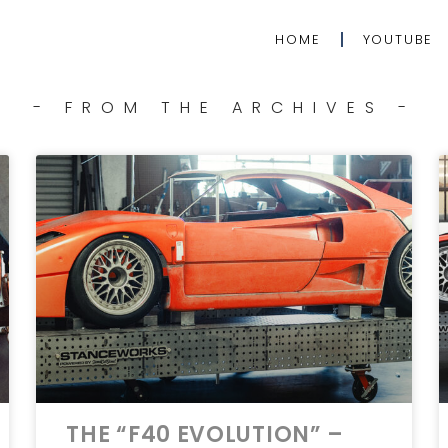
HOME
YOUTUBE
- FROM THE ARCHIVES -
THE “F40 EVOLUTION” –