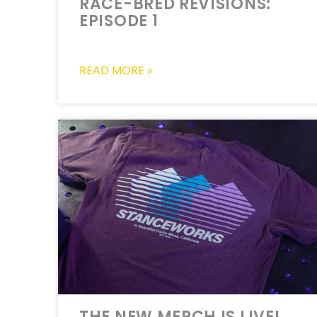
RACE-BRED REVISIONS:
EPISODE 1
READ MORE »
THE NEW MERCH IS LIVE!