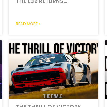
THE E36 RETURNS…
READ MORE »
THE THRILL OF VICTORY