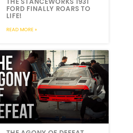
THE STANCEWORKS 1931
FORD FINALLY ROARS TO
LIFE!
READ MORE »
THE AGONY OF DEFEAT