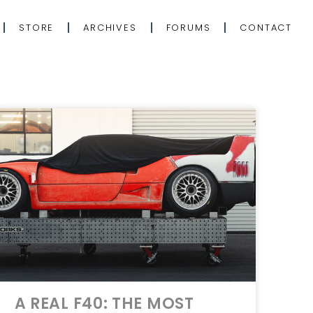
STORE
ARCHIVES
FORUMS
CONTACT
A REAL F40: THE MOST