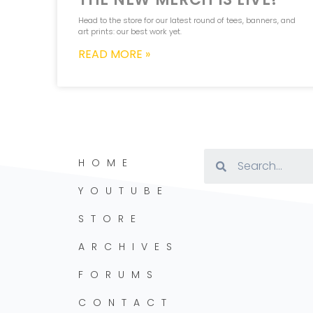
Head to the store for our latest round of tees, banners, and
art prints: our best work yet.
READ MORE »
HOME
YOUTUBE
STORE
ARCHIVES
FORUMS
CONTACT