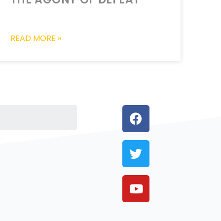
READ MORE »