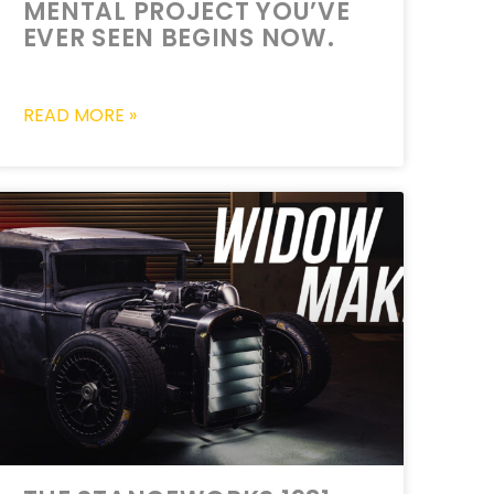
MENTAL PROJECT YOU’VE
EVER SEEN BEGINS NOW.
READ MORE »