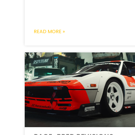
READ MORE »