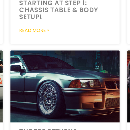
STARTING AT STEP 1:
CHASSIS TABLE & BODY
SETUP!
READ MORE »