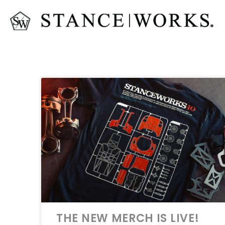
THE NEW MERCH IS LIVE!