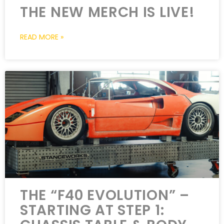
THE NEW MERCH IS LIVE!
READ MORE »
THE “F40 EVOLUTION” –
STARTING AT STEP 1: