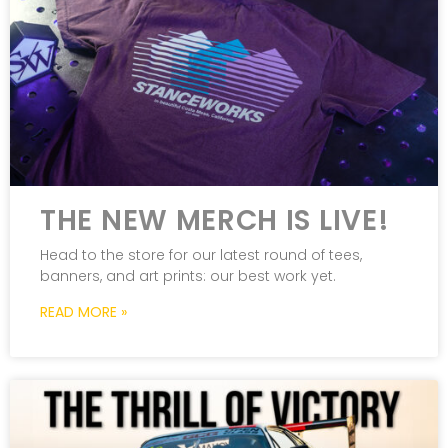
THE NEW MERCH IS LIVE!
Head to the store for our latest round of tees,
banners, and art prints: our best work yet.
READ MORE »