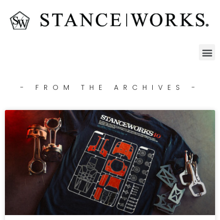
- FROM THE ARCHIVES -