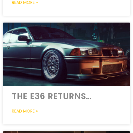
READ MORE »
THE E36 RETURNS…
READ MORE »