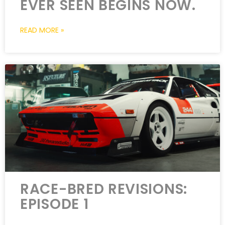
EVER SEEN BEGINS NOW.
READ MORE »
RACE-BRED REVISIONS:
EPISODE 1