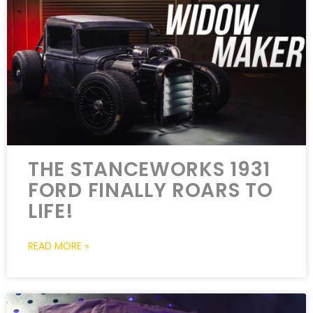
THE STANCEWORKS 1931
FORD FINALLY ROARS TO
LIFE!
READ MORE »