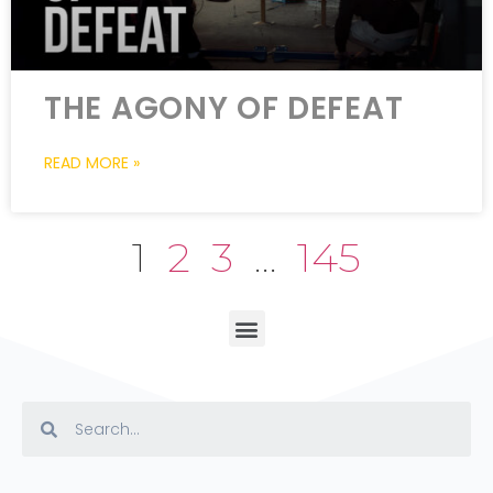
THE AGONY OF DEFEAT
READ MORE »
1
2
3
…
145