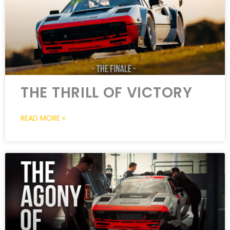
THE THRILL OF VICTORY
READ MORE »