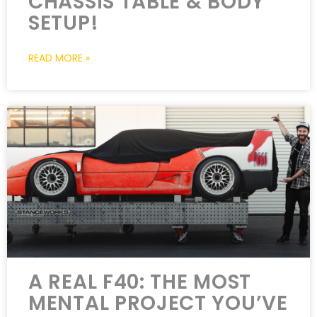
CHASSIS TABLE & BODY
SETUP!
READ MORE »
A REAL F40: THE MOST
MENTAL PROJECT YOU’VE