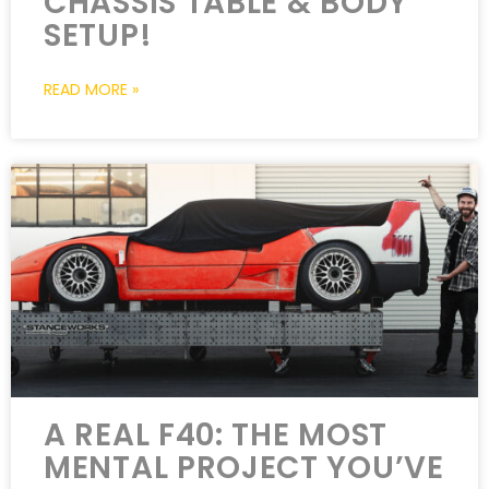
CHASSIS TABLE & BODY
SETUP!
READ MORE »
A REAL F40: THE MOST
MENTAL PROJECT YOU’VE