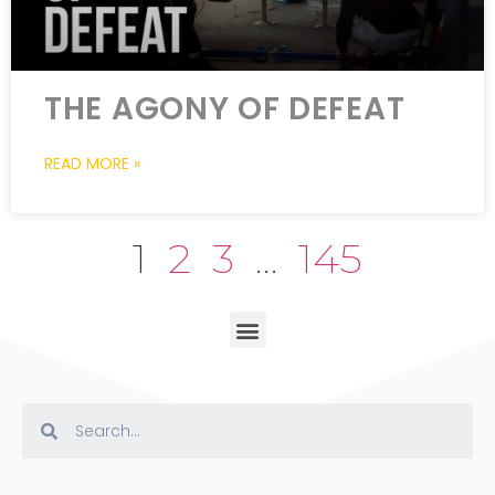
THE AGONY OF DEFEAT
READ MORE »
1
2
3
…
145