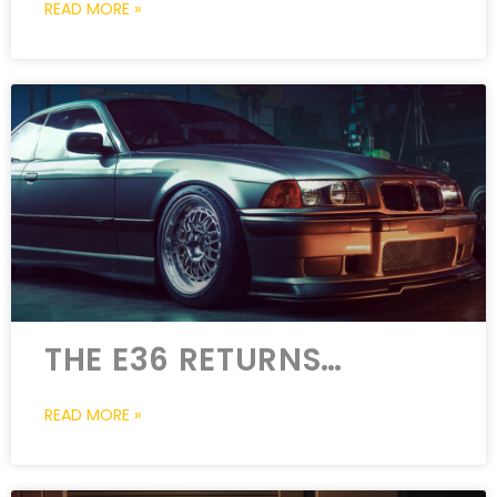
READ MORE »
THE E36 RETURNS…
READ MORE »