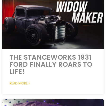
THE STANCEWORKS 1931
FORD FINALLY ROARS TO
LIFE!
READ MORE »