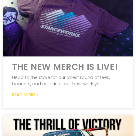
THE NEW MERCH IS LIVE!
Head to the store for our latest round of tees,
banners, and art prints: our best work yet.
READ MORE »