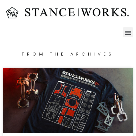
- FROM THE ARCHIVES -