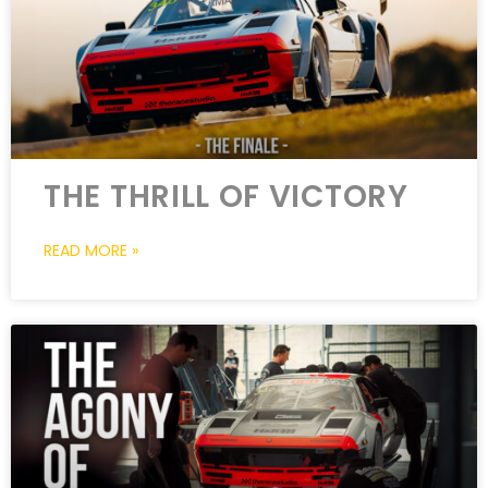
THE THRILL OF VICTORY
READ MORE »