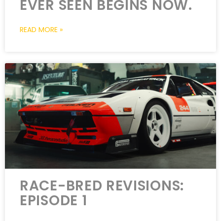
EVER SEEN BEGINS NOW.
READ MORE »
RACE-BRED REVISIONS:
EPISODE 1