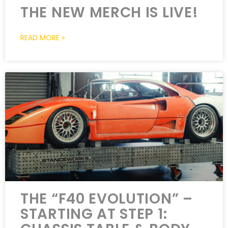
THE NEW MERCH IS LIVE!
READ MORE »
THE “F40 EVOLUTION” –
STARTING AT STEP 1: