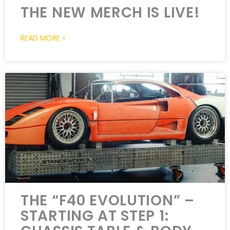
THE NEW MERCH IS LIVE!
READ MORE »
THE “F40 EVOLUTION” –
STARTING AT STEP 1: