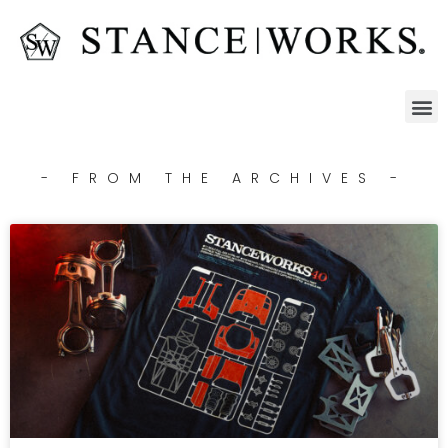
- FROM THE ARCHIVES -