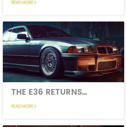
READ MORE »
THE E36 RETURNS…
READ MORE »