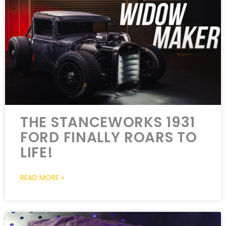
THE STANCEWORKS 1931
FORD FINALLY ROARS TO
LIFE!
READ MORE »