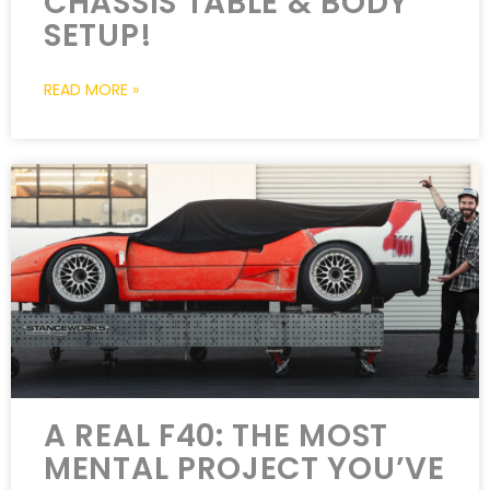
CHASSIS TABLE & BODY
SETUP!
READ MORE »
A REAL F40: THE MOST
MENTAL PROJECT YOU’VE