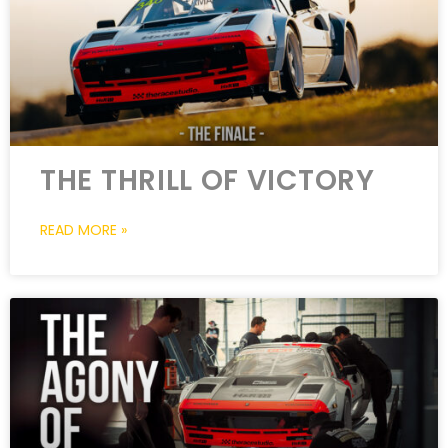
THE THRILL OF VICTORY
READ MORE »