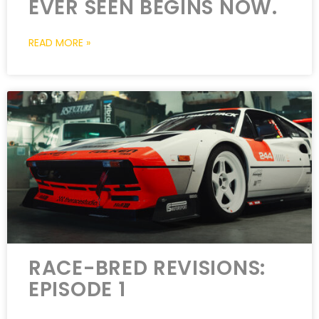
EVER SEEN BEGINS NOW.
READ MORE »
RACE-BRED REVISIONS:
EPISODE 1