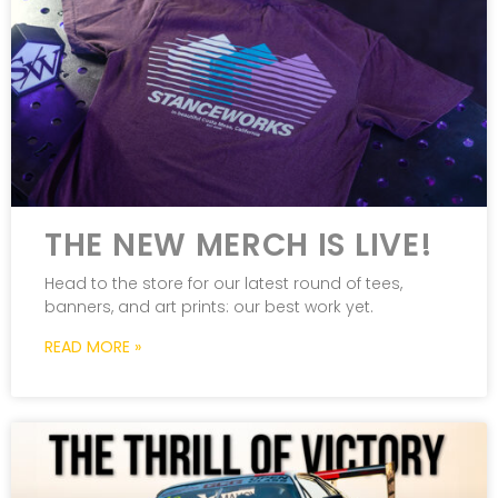
THE NEW MERCH IS LIVE!
Head to the store for our latest round of tees,
banners, and art prints: our best work yet.
READ MORE »