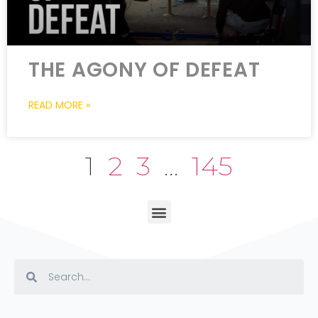
THE AGONY OF DEFEAT
READ MORE »
1
2
3
…
145