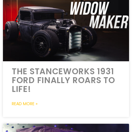
THE STANCEWORKS 1931
FORD FINALLY ROARS TO
LIFE!
READ MORE »