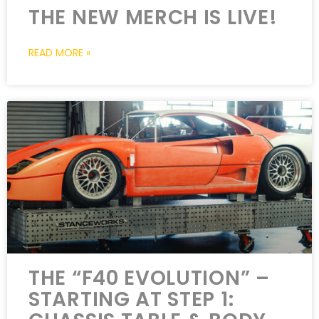
THE NEW MERCH IS LIVE!
READ MORE »
THE “F40 EVOLUTION” –
STARTING AT STEP 1: