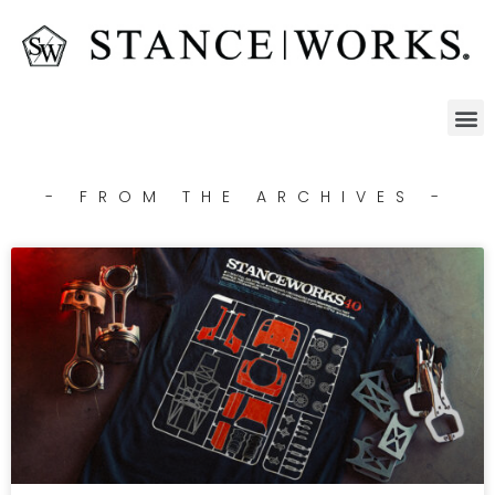
- FROM THE ARCHIVES -