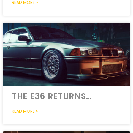
READ MORE »
THE E36 RETURNS…
READ MORE »