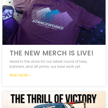
THE NEW MERCH IS LIVE!
Head to the store for our latest round of tees,
banners, and art prints: our best work yet.
READ MORE »