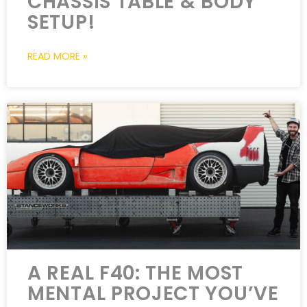
CHASSIS TABLE & BODY
SETUP!
READ MORE »
A REAL F40: THE MOST
MENTAL PROJECT YOU’VE