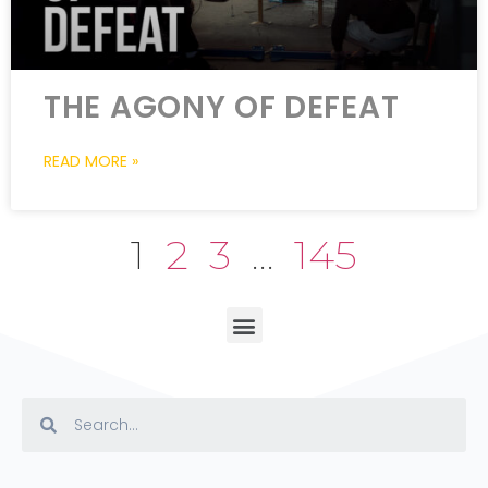
THE AGONY OF DEFEAT
READ MORE »
1
2
3
…
145