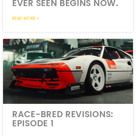
EVER SEEN BEGINS NOW.
READ MORE »
RACE-BRED REVISIONS:
EPISODE 1