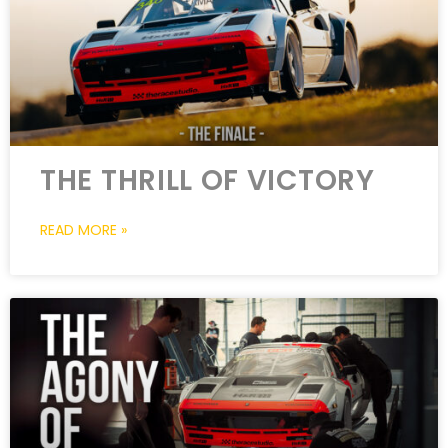
THE THRILL OF VICTORY
READ MORE »