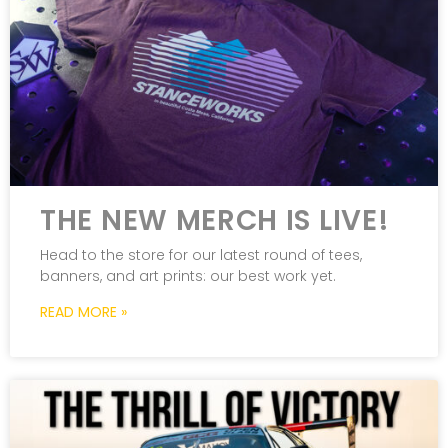
THE NEW MERCH IS LIVE!
Head to the store for our latest round of tees,
banners, and art prints: our best work yet.
READ MORE »