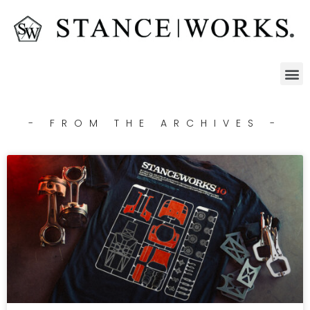
- FROM THE ARCHIVES -