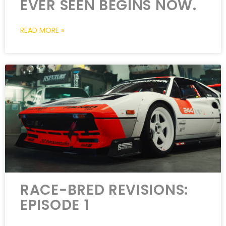
EVER SEEN BEGINS NOW.
READ MORE »
RACE-BRED REVISIONS:
EPISODE 1