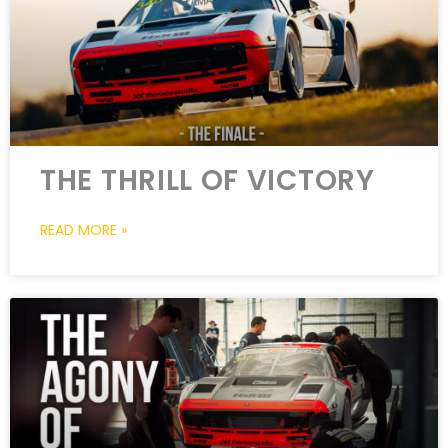
THE THRILL OF VICTORY
READ MORE »