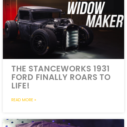
THE STANCEWORKS 1931
FORD FINALLY ROARS TO
LIFE!
READ MORE »