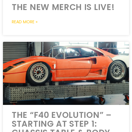
THE NEW MERCH IS LIVE!
READ MORE »
THE “F40 EVOLUTION” –
STARTING AT STEP 1: