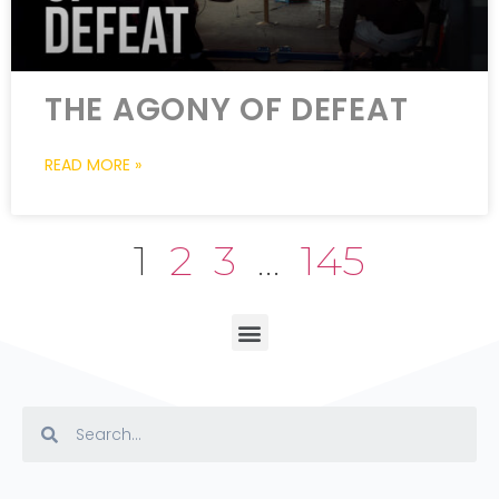
THE AGONY OF DEFEAT
READ MORE »
1
2
3
…
145