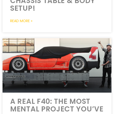
CHASSIS TABLE & BODY
SETUP!
READ MORE »
A REAL F40: THE MOST
MENTAL PROJECT YOU’VE