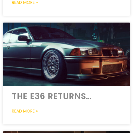
READ MORE »
THE E36 RETURNS…
READ MORE »