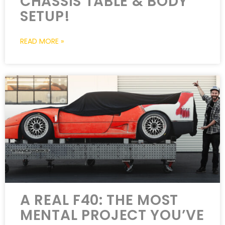
CHASSIS TABLE & BODY
SETUP!
READ MORE »
A REAL F40: THE MOST
MENTAL PROJECT YOU’VE