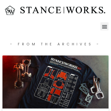
- FROM THE ARCHIVES -