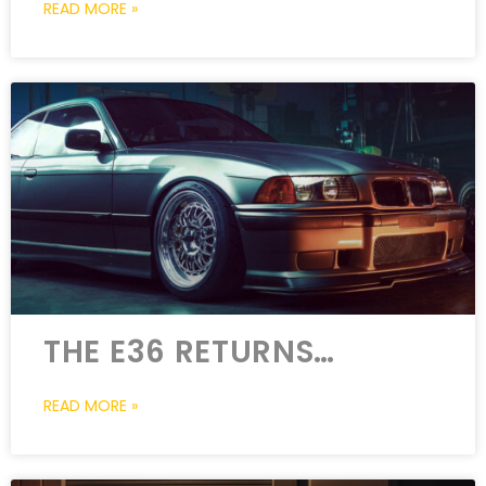
READ MORE »
THE E36 RETURNS…
READ MORE »