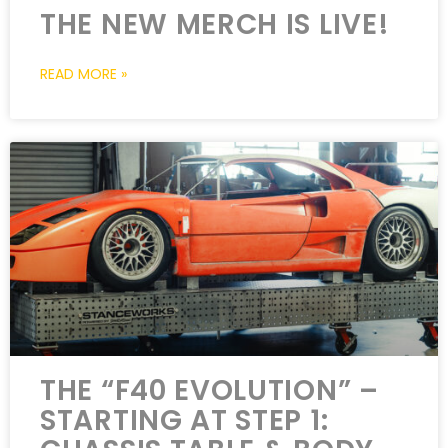
THE NEW MERCH IS LIVE!
READ MORE »
THE “F40 EVOLUTION” –
STARTING AT STEP 1: