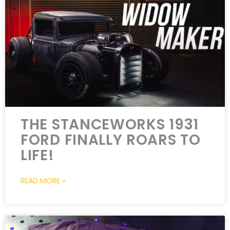
THE STANCEWORKS 1931
FORD FINALLY ROARS TO
LIFE!
READ MORE »