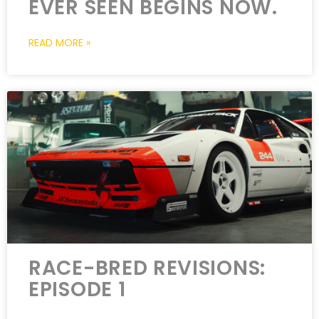
EVER SEEN BEGINS NOW.
READ MORE »
RACE-BRED REVISIONS:
EPISODE 1