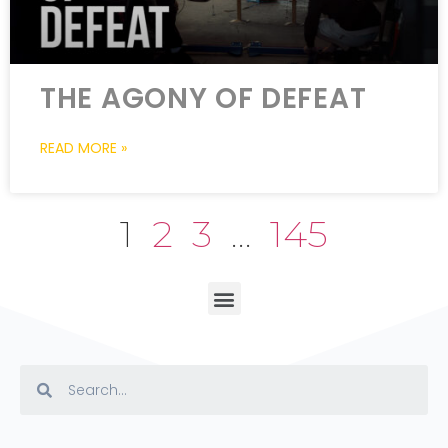
THE AGONY OF DEFEAT
READ MORE »
1
2
3
…
145