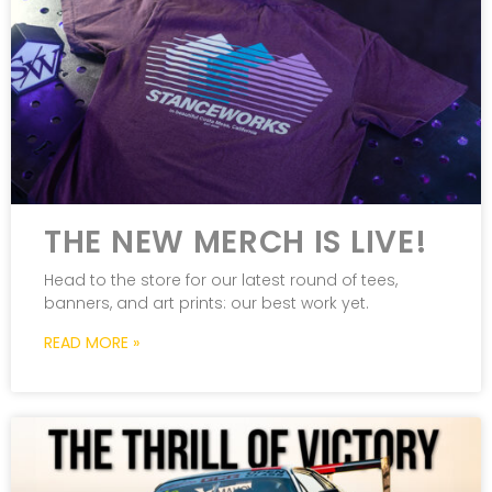
THE NEW MERCH IS LIVE!
Head to the store for our latest round of tees,
banners, and art prints: our best work yet.
READ MORE »