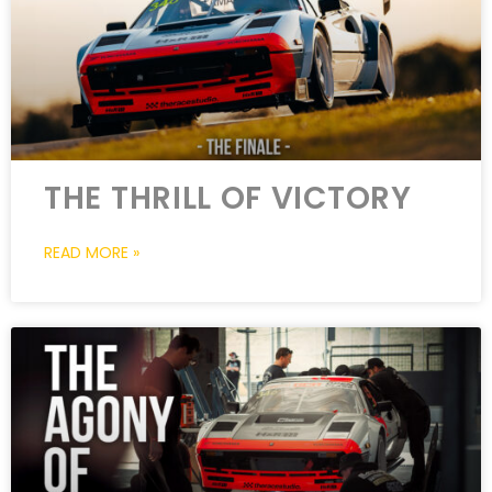
THE THRILL OF VICTORY
READ MORE »