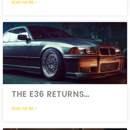
READ MORE »
THE E36 RETURNS…
READ MORE »