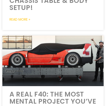
CHASSIS TABLE & BODY
SETUP!
READ MORE »
A REAL F40: THE MOST
MENTAL PROJECT YOU’VE