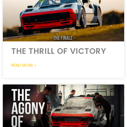
THE THRILL OF VICTORY
READ MORE »