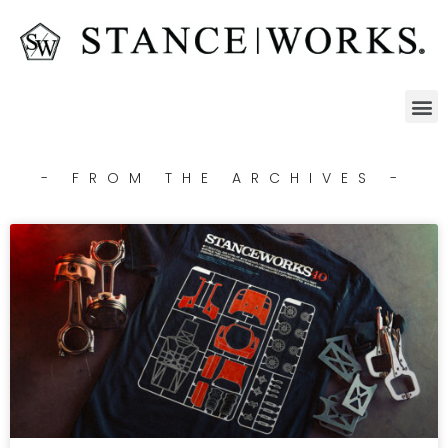
- FROM THE ARCHIVES -