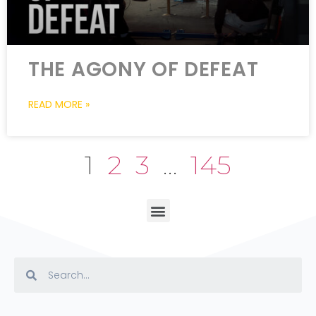
THE AGONY OF DEFEAT
READ MORE »
1
2
3
…
145