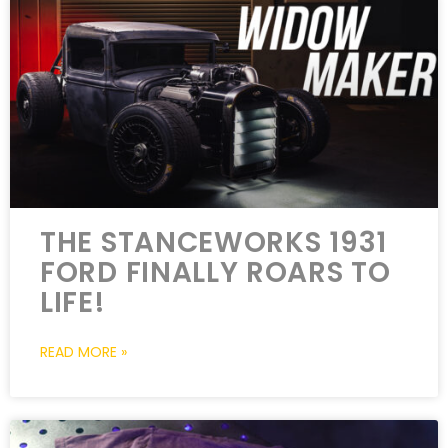
THE STANCEWORKS 1931
FORD FINALLY ROARS TO
LIFE!
READ MORE »