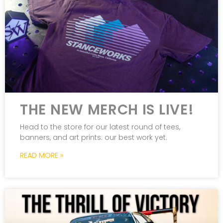
THE NEW MERCH IS LIVE!
Head to the store for our latest round of tees,
banners, and art prints: our best work yet.
READ MORE »