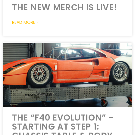
THE NEW MERCH IS LIVE!
READ MORE »
THE “F40 EVOLUTION” –
STARTING AT STEP 1: