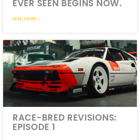
EVER SEEN BEGINS NOW.
READ MORE »
RACE-BRED REVISIONS:
EPISODE 1