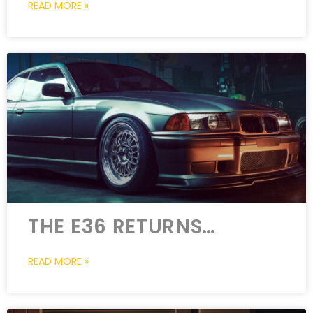
READ MORE »
THE E36 RETURNS…
READ MORE »