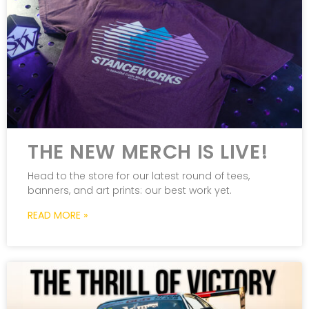
THE NEW MERCH IS LIVE!
Head to the store for our latest round of tees,
banners, and art prints: our best work yet.
READ MORE »