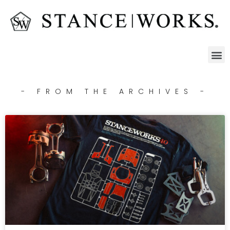
- FROM THE ARCHIVES -