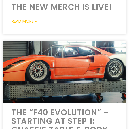
THE NEW MERCH IS LIVE!
READ MORE »
THE “F40 EVOLUTION” –
STARTING AT STEP 1: