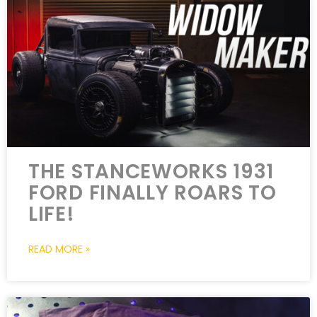
THE STANCEWORKS 1931
FORD FINALLY ROARS TO
LIFE!
READ MORE »