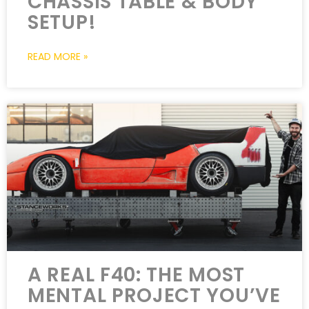
CHASSIS TABLE & BODY
SETUP!
READ MORE »
A REAL F40: THE MOST
MENTAL PROJECT YOU’VE