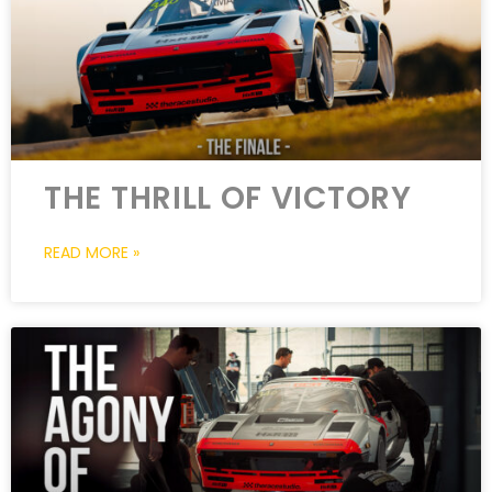
THE THRILL OF VICTORY
READ MORE »