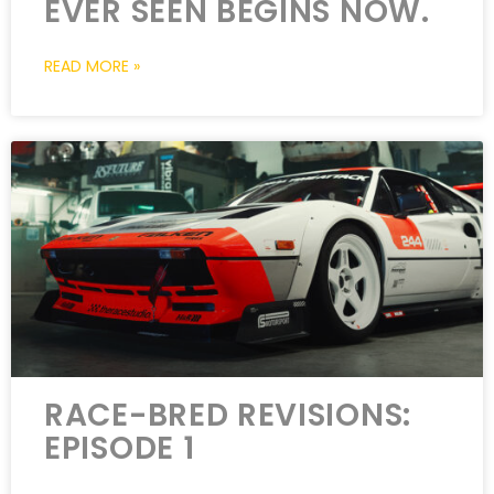
EVER SEEN BEGINS NOW.
READ MORE »
RACE-BRED REVISIONS:
EPISODE 1