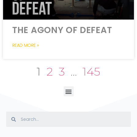
THE AGONY OF DEFEAT
READ MORE »
1
2
3
…
145