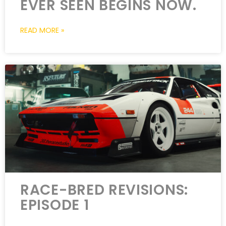
EVER SEEN BEGINS NOW.
READ MORE »
RACE-BRED REVISIONS:
EPISODE 1