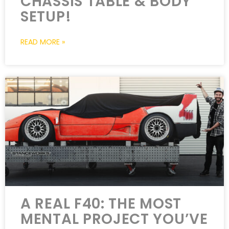
CHASSIS TABLE & BODY
SETUP!
READ MORE »
A REAL F40: THE MOST
MENTAL PROJECT YOU’VE