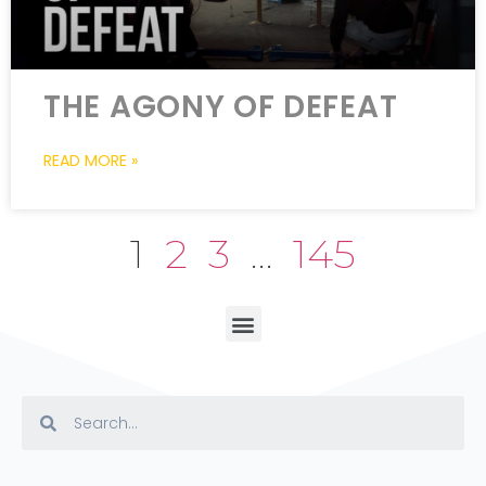
THE AGONY OF DEFEAT
READ MORE »
1
2
3
…
145