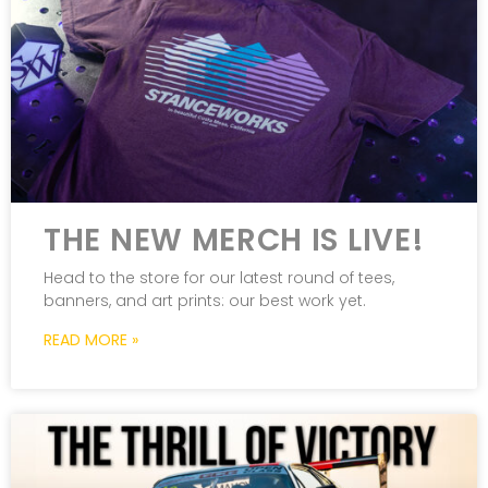
THE NEW MERCH IS LIVE!
Head to the store for our latest round of tees,
banners, and art prints: our best work yet.
READ MORE »