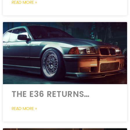
READ MORE »
THE E36 RETURNS…
READ MORE »