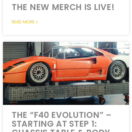
THE NEW MERCH IS LIVE!
READ MORE »
THE “F40 EVOLUTION” –
STARTING AT STEP 1: