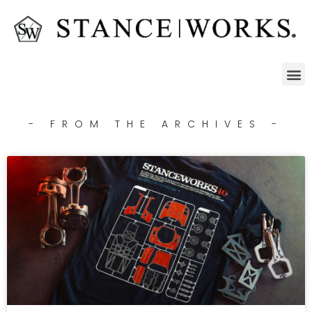
- FROM THE ARCHIVES -