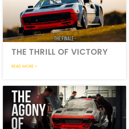
THE THRILL OF VICTORY
READ MORE »