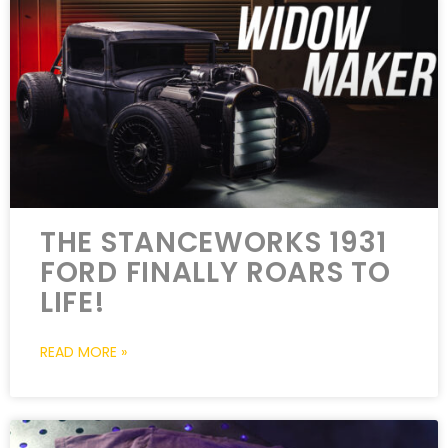
THE STANCEWORKS 1931
FORD FINALLY ROARS TO
LIFE!
READ MORE »