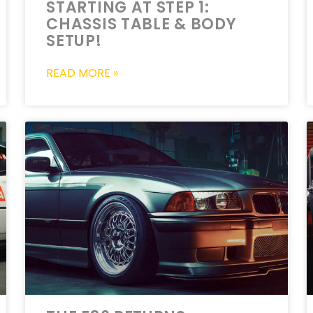
STARTING AT STEP 1:
CHASSIS TABLE & BODY
SETUP!
READ MORE »