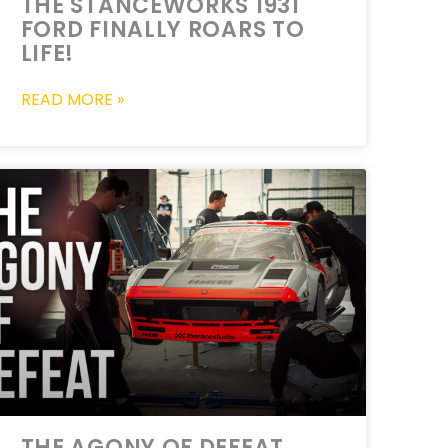
THE STANCEWORKS 1931
FORD FINALLY ROARS TO
LIFE!
READ MORE »
THE AGONY OF DEFEAT