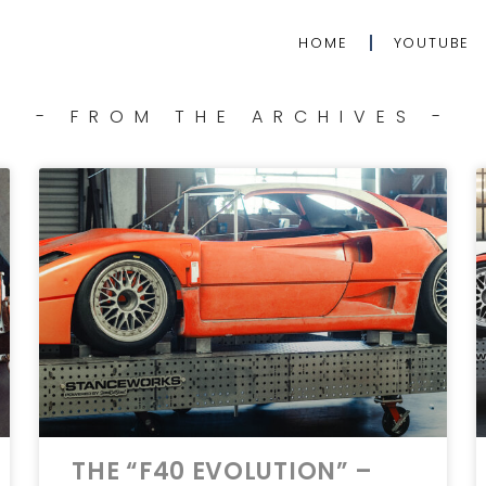
HOME
YOUTUBE
- FROM THE ARCHIVES -
THE “F40 EVOLUTION” –