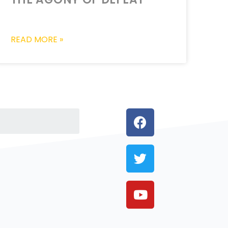
READ MORE »