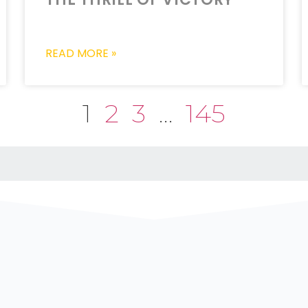
READ MORE »
1
2
3
…
145