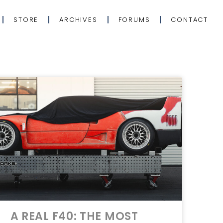
STORE
ARCHIVES
FORUMS
CONTACT
A REAL F40: THE MOST