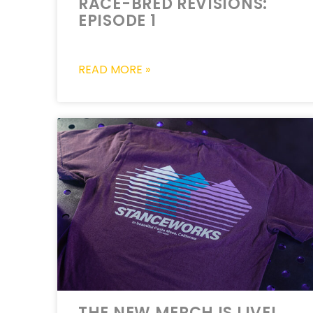
RACE-BRED REVISIONS:
EPISODE 1
READ MORE »
THE NEW MERCH IS LIVE!