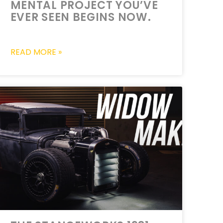
MENTAL PROJECT YOU’VE
EVER SEEN BEGINS NOW.
READ MORE »