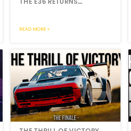
THE E36 RETURNS…
READ MORE »
THE THRILL OF VICTORY