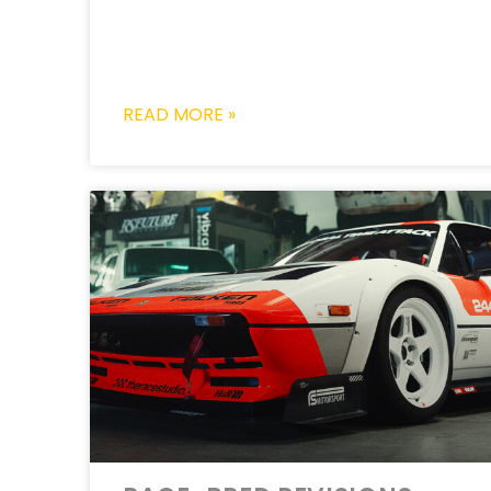
READ MORE »