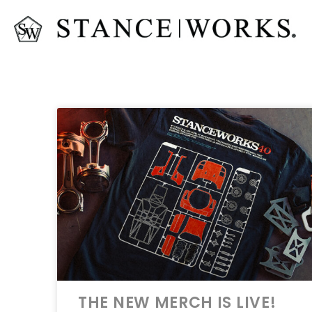
THE NEW MERCH IS LIVE!