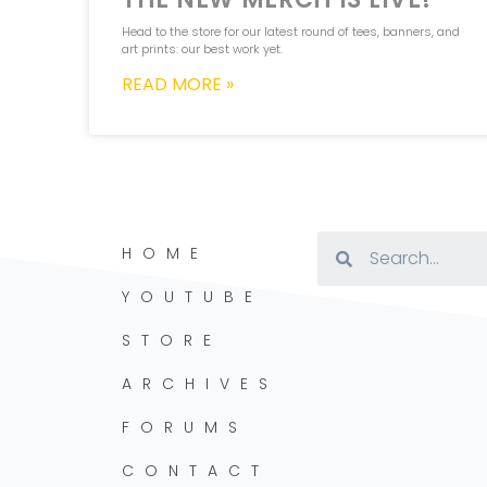
Head to the store for our latest round of tees, banners, and
art prints: our best work yet.
READ MORE »
HOME
YOUTUBE
STORE
ARCHIVES
FORUMS
CONTACT