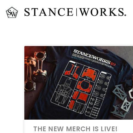
THE NEW MERCH IS LIVE!