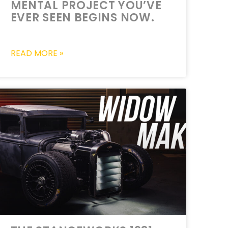
MENTAL PROJECT YOU’VE
EVER SEEN BEGINS NOW.
READ MORE »