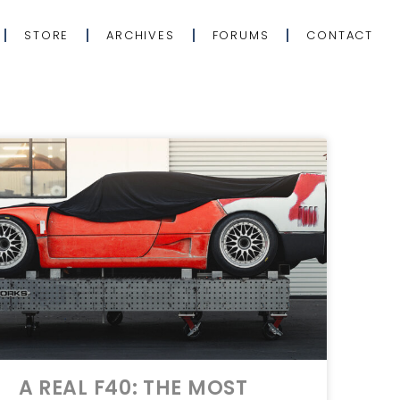
STORE
ARCHIVES
FORUMS
CONTACT
A REAL F40: THE MOST