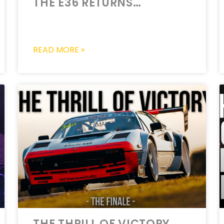
THE E36 RETURNS…
READ MORE »
THE THRILL OF VICTORY