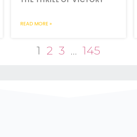
READ MORE »
1
2
3
…
145