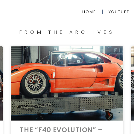
HOME
YOUTUBE
- FROM THE ARCHIVES -
THE “F40 EVOLUTION” –