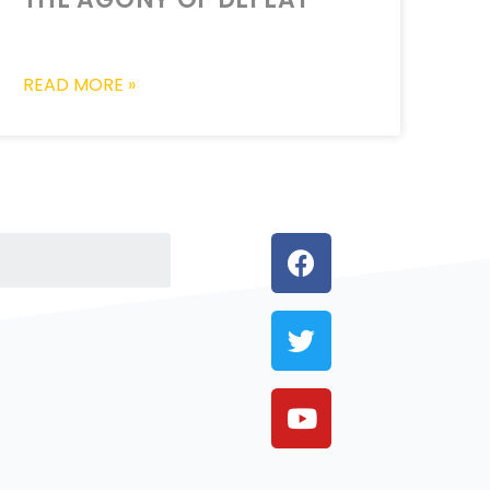
READ MORE »