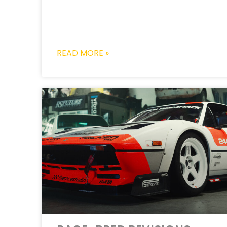
READ MORE »