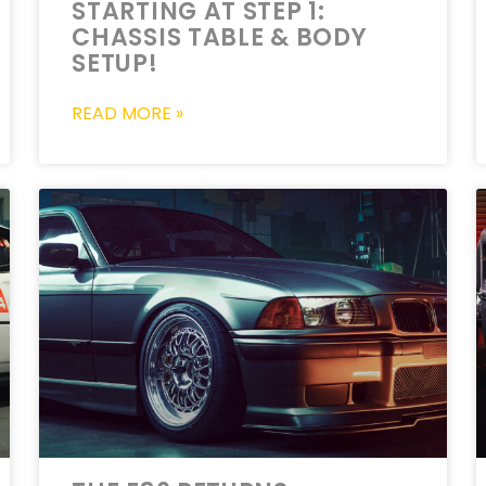
STARTING AT STEP 1:
CHASSIS TABLE & BODY
SETUP!
READ MORE »