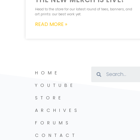
Head to the store for our latest round of tees, banners, and
art prints: our best work yet.
READ MORE »
HOME
YOUTUBE
STORE
ARCHIVES
FORUMS
CONTACT