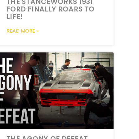
THE STANCEWORKS 1931
FORD FINALLY ROARS TO
LIFE!
READ MORE »
THE AGONY OF DEFEAT