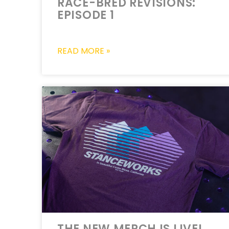
RACE-BRED REVISIONS:
EPISODE 1
READ MORE »
THE NEW MERCH IS LIVE!