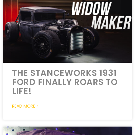
THE STANCEWORKS 1931
FORD FINALLY ROARS TO
LIFE!
READ MORE »