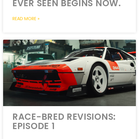
EVER SEEN BEGINS NOW.
READ MORE »
RACE-BRED REVISIONS:
EPISODE 1