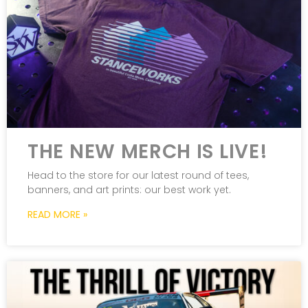
THE NEW MERCH IS LIVE!
Head to the store for our latest round of tees,
banners, and art prints: our best work yet.
READ MORE »