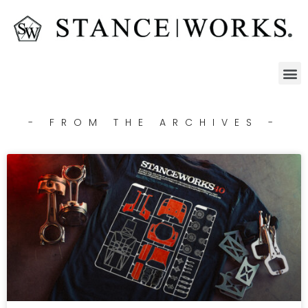
- FROM THE ARCHIVES -