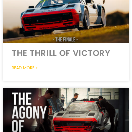
THE THRILL OF VICTORY
READ MORE »