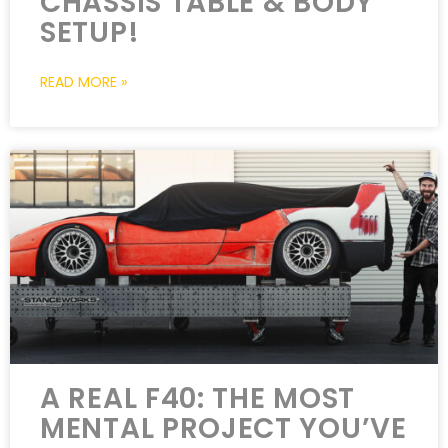
CHASSIS TABLE & BODY
SETUP!
READ MORE »
A REAL F40: THE MOST
MENTAL PROJECT YOU’VE