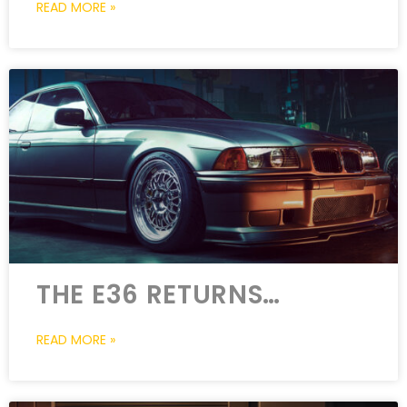
READ MORE »
THE E36 RETURNS…
READ MORE »