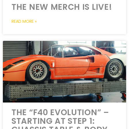
THE NEW MERCH IS LIVE!
READ MORE »
THE “F40 EVOLUTION” –
STARTING AT STEP 1: