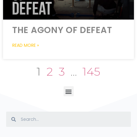
THE AGONY OF DEFEAT
READ MORE »
1
2
3
…
145