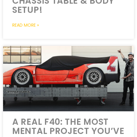
CHASSIS TABLE & BODY
SETUP!
READ MORE »
A REAL F40: THE MOST
MENTAL PROJECT YOU’VE