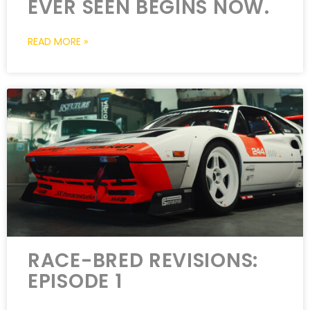
EVER SEEN BEGINS NOW.
READ MORE »
RACE-BRED REVISIONS:
EPISODE 1