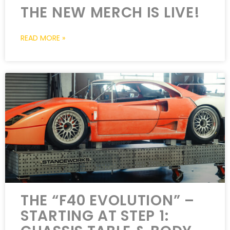
THE NEW MERCH IS LIVE!
READ MORE »
THE “F40 EVOLUTION” –
STARTING AT STEP 1: