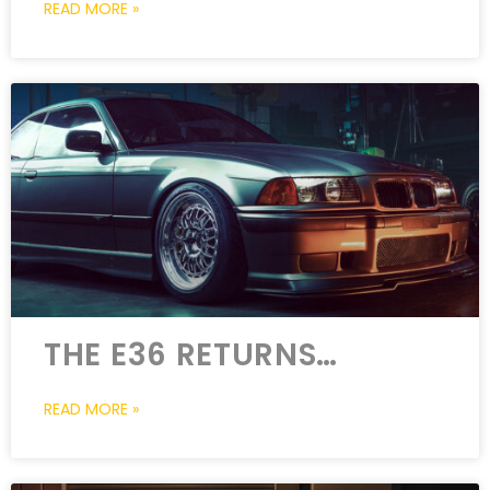
READ MORE »
THE E36 RETURNS…
READ MORE »