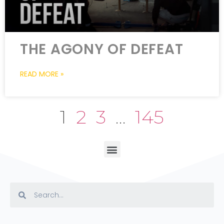
THE AGONY OF DEFEAT
READ MORE »
1
2
3
…
145