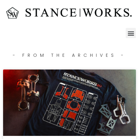
- FROM THE ARCHIVES -