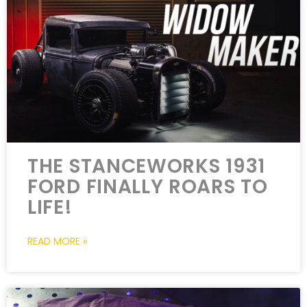
THE STANCEWORKS 1931
FORD FINALLY ROARS TO
LIFE!
READ MORE »