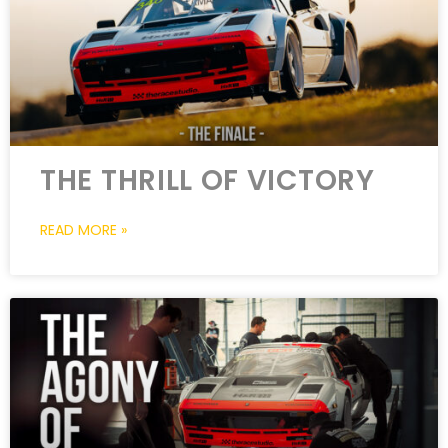
THE THRILL OF VICTORY
READ MORE »