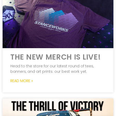
THE NEW MERCH IS LIVE!
Head to the store for our latest round of tees,
banners, and art prints: our best work yet.
READ MORE »