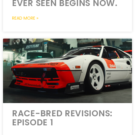
EVER SEEN BEGINS NOW.
READ MORE »
RACE-BRED REVISIONS:
EPISODE 1