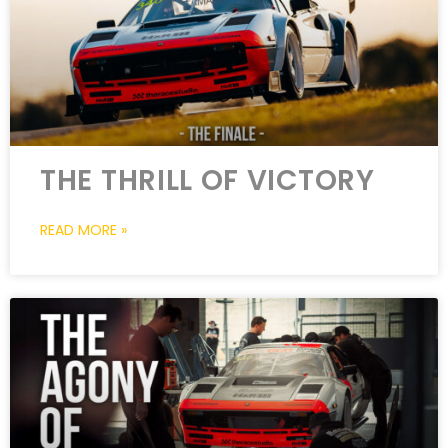
THE THRILL OF VICTORY
READ MORE »