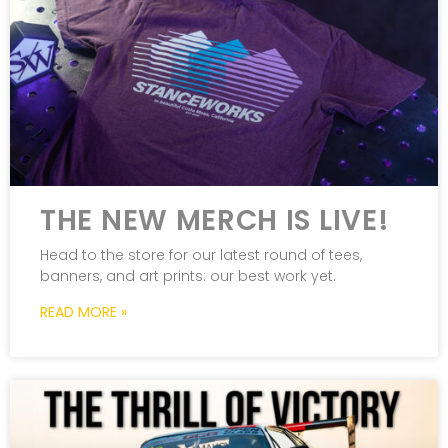
THE NEW MERCH IS LIVE!
Head to the store for our latest round of tees,
banners, and art prints: our best work yet.
READ MORE »