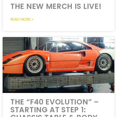
THE NEW MERCH IS LIVE!
READ MORE »
THE “F40 EVOLUTION” –
STARTING AT STEP 1: