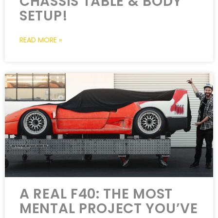
CHASSIS TABLE & BODY
SETUP!
READ MORE »
A REAL F40: THE MOST
MENTAL PROJECT YOU’VE