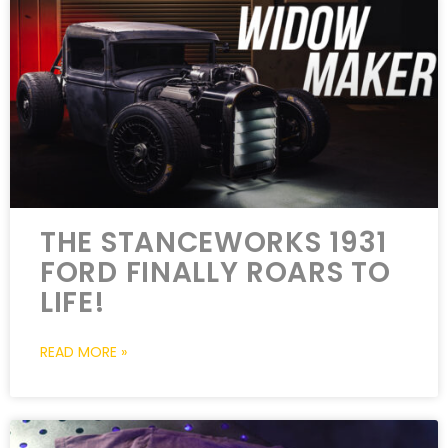
THE STANCEWORKS 1931
FORD FINALLY ROARS TO
LIFE!
READ MORE »