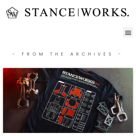
- FROM THE ARCHIVES -