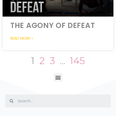
THE AGONY OF DEFEAT
READ MORE »
1
2
3
…
145