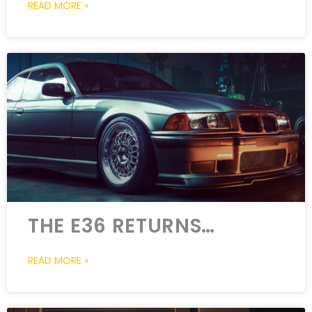
READ MORE »
THE E36 RETURNS…
READ MORE »