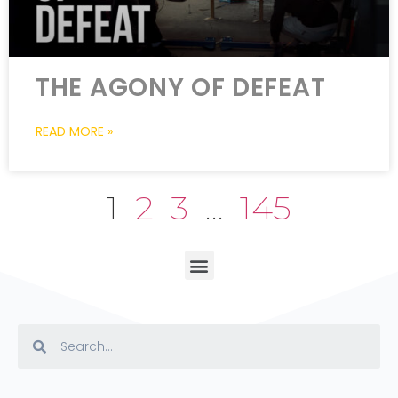
THE AGONY OF DEFEAT
READ MORE »
1
2
3
…
145