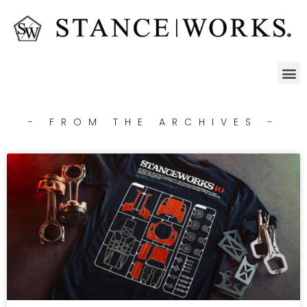
- FROM THE ARCHIVES -