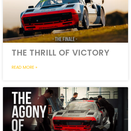
THE THRILL OF VICTORY
READ MORE »