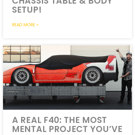
CHASSIS TABLE & BODY
SETUP!
READ MORE »
A REAL F40: THE MOST
MENTAL PROJECT YOU’VE