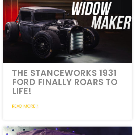
THE STANCEWORKS 1931
FORD FINALLY ROARS TO
LIFE!
READ MORE »