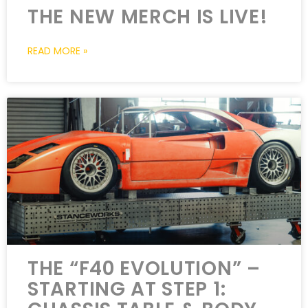
THE NEW MERCH IS LIVE!
READ MORE »
THE “F40 EVOLUTION” –
STARTING AT STEP 1: