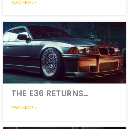
READ MORE »
THE E36 RETURNS…
READ MORE »