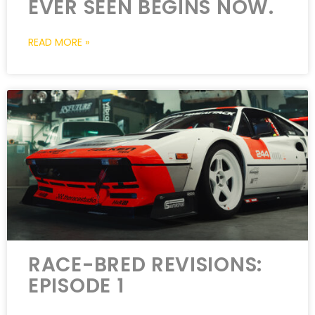
EVER SEEN BEGINS NOW.
READ MORE »
RACE-BRED REVISIONS:
EPISODE 1