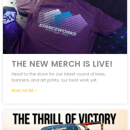
THE NEW MERCH IS LIVE!
Head to the store for our latest round of tees,
banners, and art prints: our best work yet.
READ MORE »