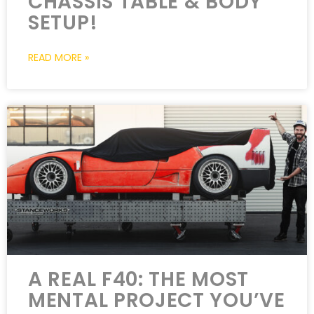
CHASSIS TABLE & BODY
SETUP!
READ MORE »
A REAL F40: THE MOST
MENTAL PROJECT YOU’VE