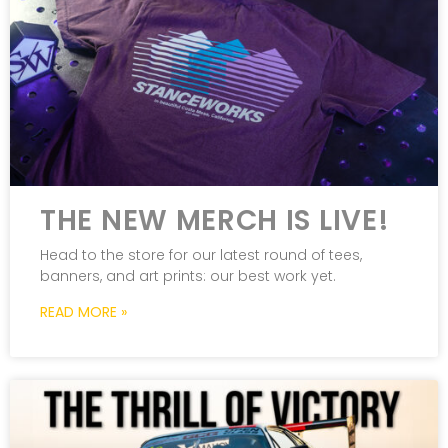
THE NEW MERCH IS LIVE!
Head to the store for our latest round of tees,
banners, and art prints: our best work yet.
READ MORE »