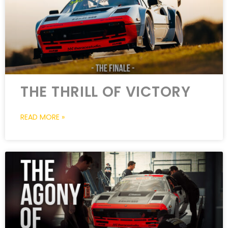
THE THRILL OF VICTORY
READ MORE »