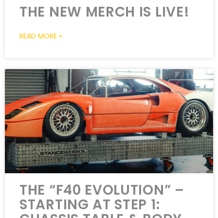
THE NEW MERCH IS LIVE!
READ MORE »
THE “F40 EVOLUTION” –
STARTING AT STEP 1: