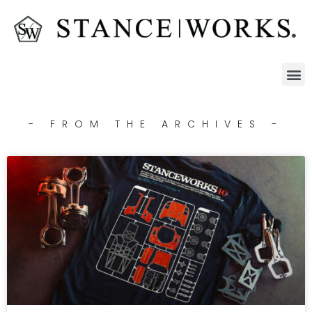
- FROM THE ARCHIVES -