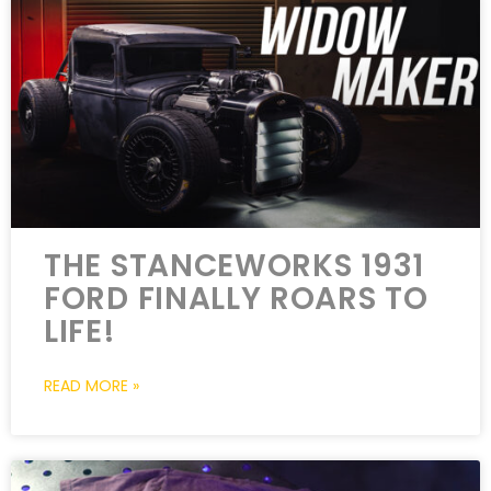
THE STANCEWORKS 1931
FORD FINALLY ROARS TO
LIFE!
READ MORE »