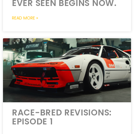
EVER SEEN BEGINS NOW.
READ MORE »
RACE-BRED REVISIONS:
EPISODE 1