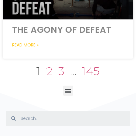
THE AGONY OF DEFEAT
READ MORE »
1
2
3
…
145