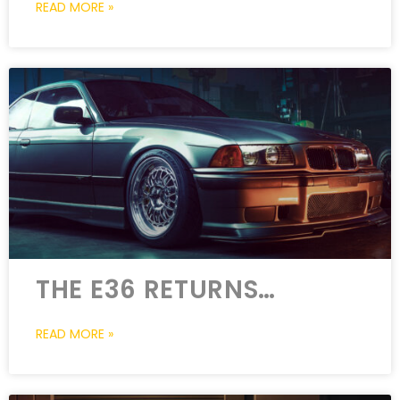
READ MORE »
THE E36 RETURNS…
READ MORE »