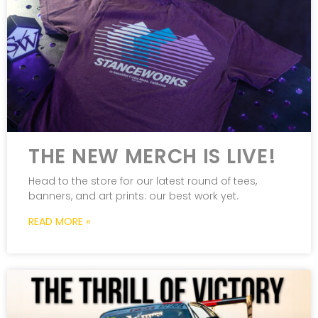
THE NEW MERCH IS LIVE!
Head to the store for our latest round of tees,
banners, and art prints: our best work yet.
READ MORE »