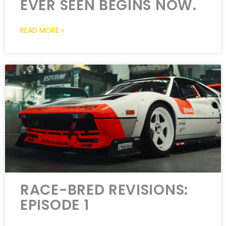
EVER SEEN BEGINS NOW.
READ MORE »
RACE-BRED REVISIONS:
EPISODE 1