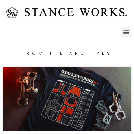
- FROM THE ARCHIVES -