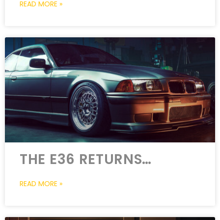
READ MORE »
THE E36 RETURNS…
READ MORE »