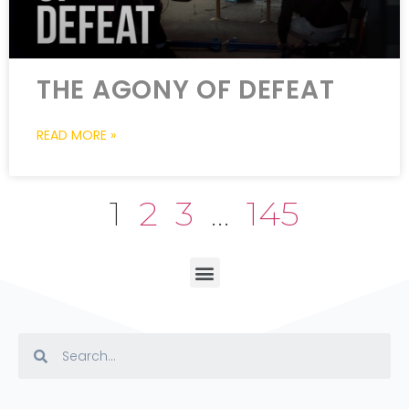
THE AGONY OF DEFEAT
READ MORE »
1
2
3
…
145