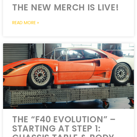
THE NEW MERCH IS LIVE!
READ MORE »
THE “F40 EVOLUTION” –
STARTING AT STEP 1: