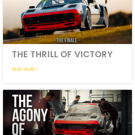
THE THRILL OF VICTORY
READ MORE »