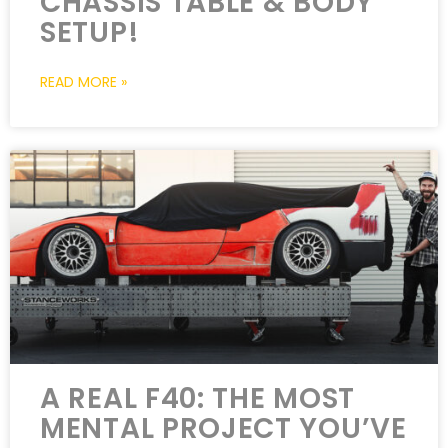
CHASSIS TABLE & BODY
SETUP!
READ MORE »
A REAL F40: THE MOST
MENTAL PROJECT YOU’VE