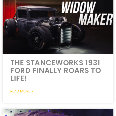
THE STANCEWORKS 1931
FORD FINALLY ROARS TO
LIFE!
READ MORE »