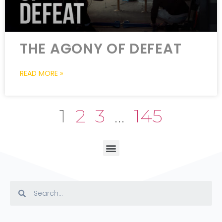
THE AGONY OF DEFEAT
READ MORE »
1
2
3
…
145