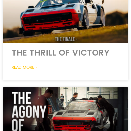
THE THRILL OF VICTORY
READ MORE »