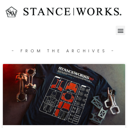
- FROM THE ARCHIVES -