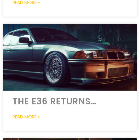
READ MORE »
THE E36 RETURNS…
READ MORE »