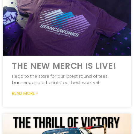
THE NEW MERCH IS LIVE!
Head to the store for our latest round of tees,
banners, and art prints: our best work yet.
READ MORE »