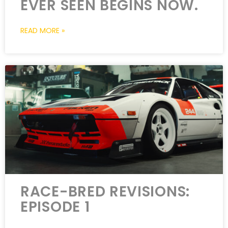
EVER SEEN BEGINS NOW.
READ MORE »
RACE-BRED REVISIONS:
EPISODE 1