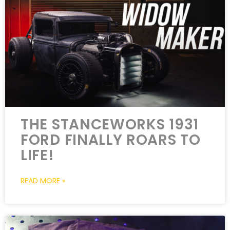
THE STANCEWORKS 1931
FORD FINALLY ROARS TO
LIFE!
READ MORE »