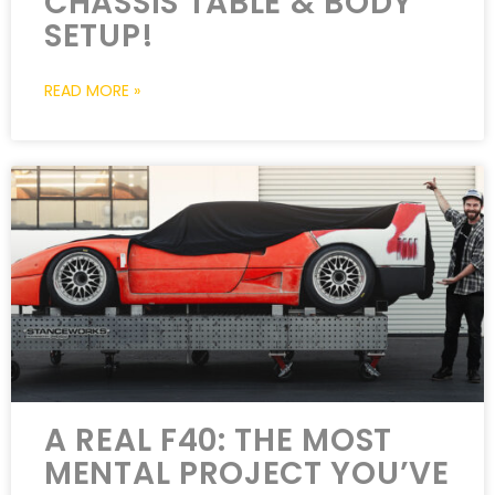
CHASSIS TABLE & BODY
SETUP!
READ MORE »
A REAL F40: THE MOST
MENTAL PROJECT YOU’VE