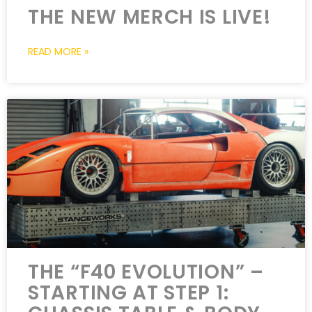
THE NEW MERCH IS LIVE!
READ MORE »
THE “F40 EVOLUTION” –
STARTING AT STEP 1: