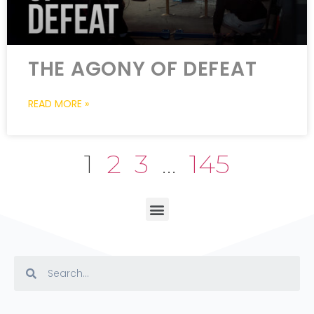
THE AGONY OF DEFEAT
READ MORE »
1
2
3
…
145