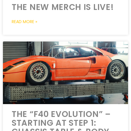
THE NEW MERCH IS LIVE!
READ MORE »
THE “F40 EVOLUTION” –
STARTING AT STEP 1: