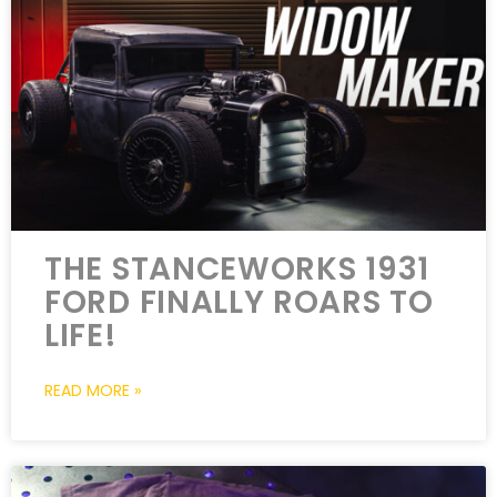
THE STANCEWORKS 1931
FORD FINALLY ROARS TO
LIFE!
READ MORE »