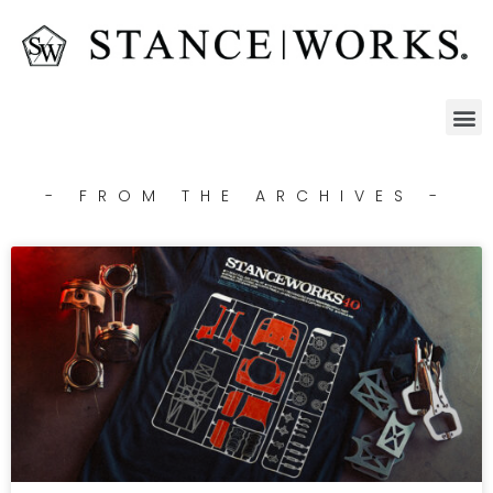
- FROM THE ARCHIVES -