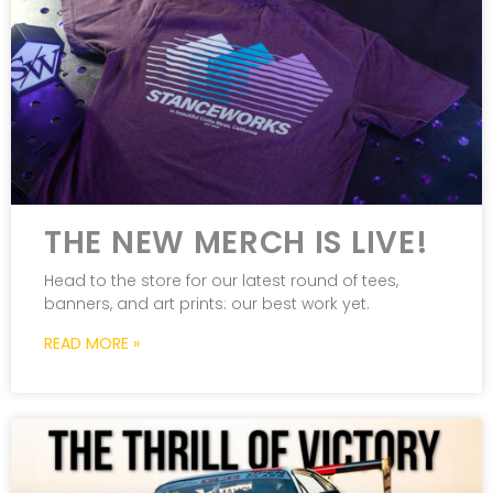
THE NEW MERCH IS LIVE!
Head to the store for our latest round of tees,
banners, and art prints: our best work yet.
READ MORE »