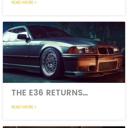
READ MORE »
THE E36 RETURNS…
READ MORE »