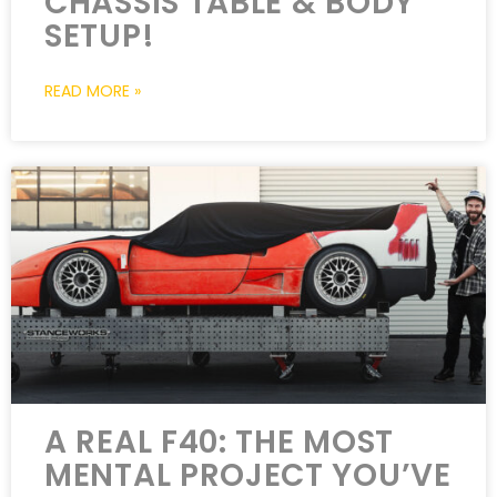
CHASSIS TABLE & BODY
SETUP!
READ MORE »
A REAL F40: THE MOST
MENTAL PROJECT YOU’VE