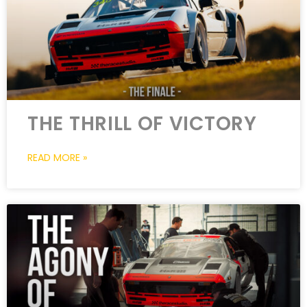
THE THRILL OF VICTORY
READ MORE »