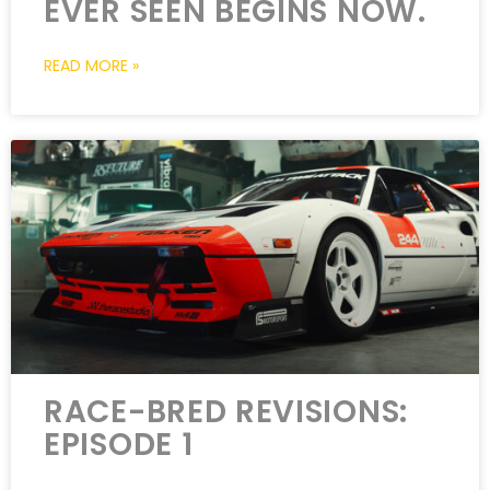
EVER SEEN BEGINS NOW.
READ MORE »
RACE-BRED REVISIONS:
EPISODE 1