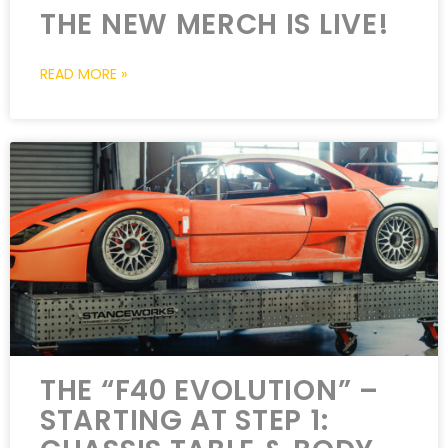
THE NEW MERCH IS LIVE!
READ MORE »
THE “F40 EVOLUTION” –
STARTING AT STEP 1: