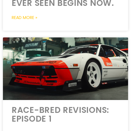
EVER SEEN BEGINS NOW.
READ MORE »
RACE-BRED REVISIONS:
EPISODE 1