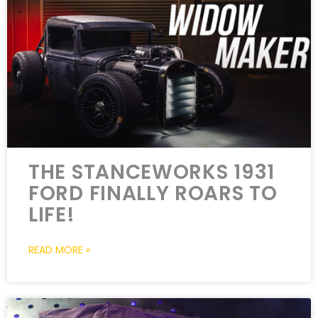
THE STANCEWORKS 1931
FORD FINALLY ROARS TO
LIFE!
READ MORE »