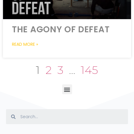
THE AGONY OF DEFEAT
READ MORE »
1
2
3
…
145