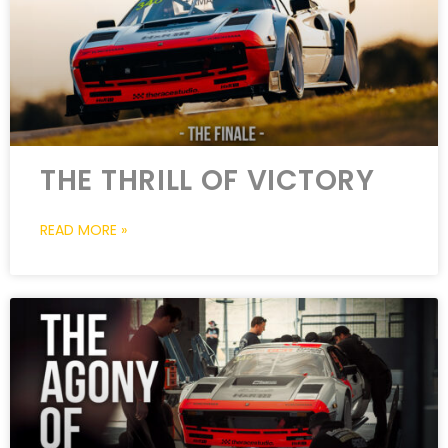
THE THRILL OF VICTORY
READ MORE »