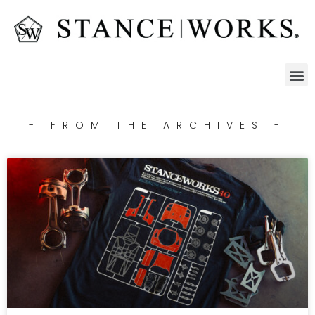
- FROM THE ARCHIVES -