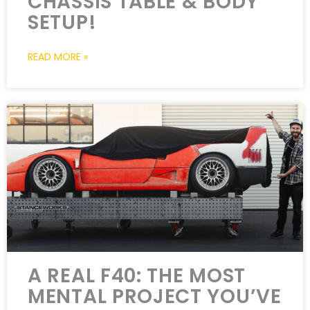
CHASSIS TABLE & BODY
SETUP!
READ MORE »
A REAL F40: THE MOST
MENTAL PROJECT YOU’VE