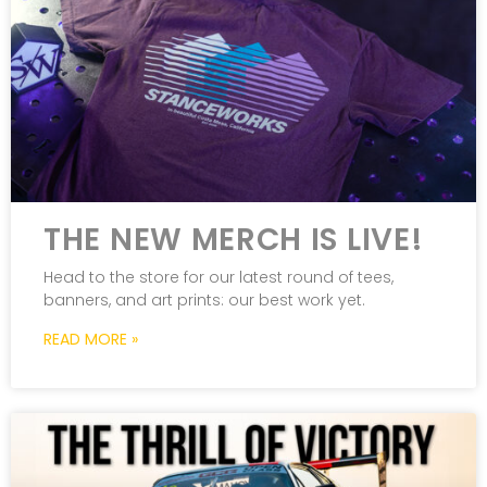
THE NEW MERCH IS LIVE!
Head to the store for our latest round of tees,
banners, and art prints: our best work yet.
READ MORE »