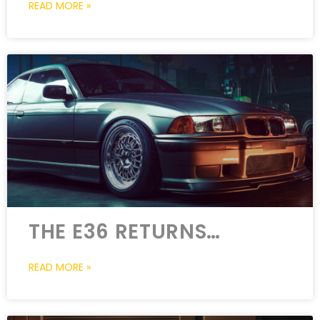
READ MORE »
THE E36 RETURNS…
READ MORE »