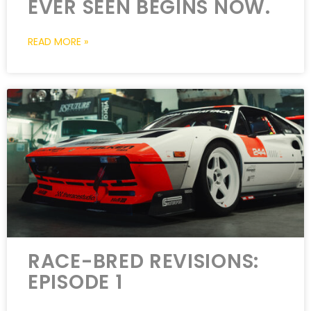
EVER SEEN BEGINS NOW.
READ MORE »
RACE-BRED REVISIONS:
EPISODE 1