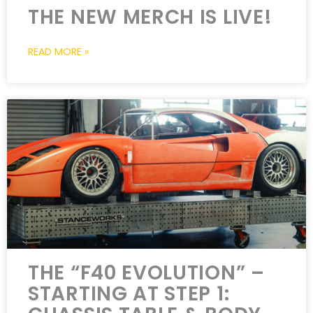
THE NEW MERCH IS LIVE!
READ MORE »
THE “F40 EVOLUTION” –
STARTING AT STEP 1: