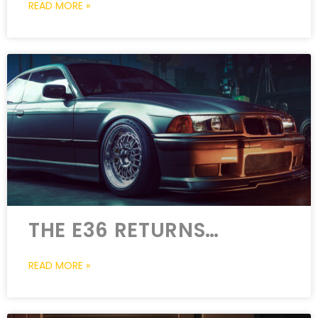
READ MORE »
THE E36 RETURNS…
READ MORE »