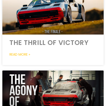
THE THRILL OF VICTORY
READ MORE »