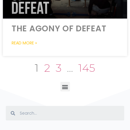
THE AGONY OF DEFEAT
READ MORE »
1
2
3
…
145