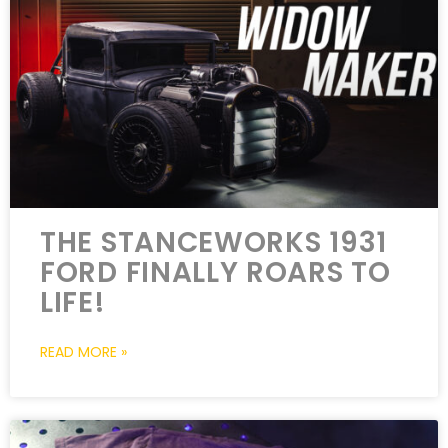
THE STANCEWORKS 1931
FORD FINALLY ROARS TO
LIFE!
READ MORE »