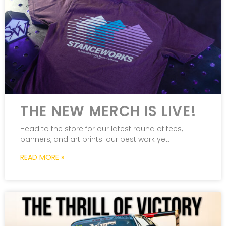
THE NEW MERCH IS LIVE!
Head to the store for our latest round of tees,
banners, and art prints: our best work yet.
READ MORE »