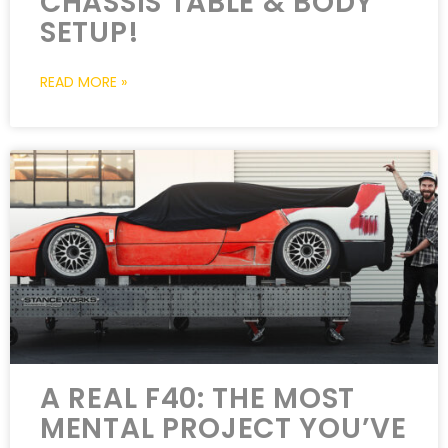
CHASSIS TABLE & BODY
SETUP!
READ MORE »
A REAL F40: THE MOST
MENTAL PROJECT YOU’VE