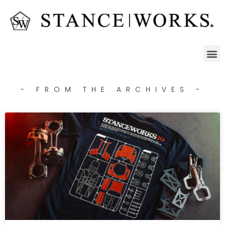
- FROM THE ARCHIVES -