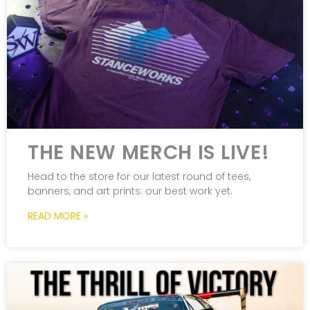
THE NEW MERCH IS LIVE!
Head to the store for our latest round of tees,
banners, and art prints: our best work yet.
READ MORE »