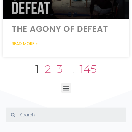
THE AGONY OF DEFEAT
READ MORE »
1
2
3
…
145