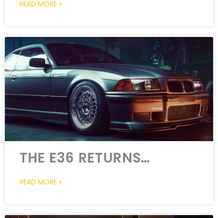
READ MORE »
THE E36 RETURNS…
READ MORE »