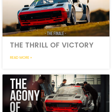
THE THRILL OF VICTORY
READ MORE »