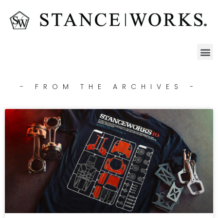
- FROM THE ARCHIVES -