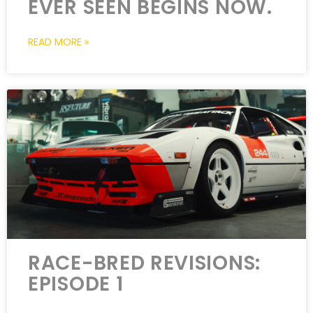
EVER SEEN BEGINS NOW.
READ MORE »
RACE-BRED REVISIONS:
EPISODE 1