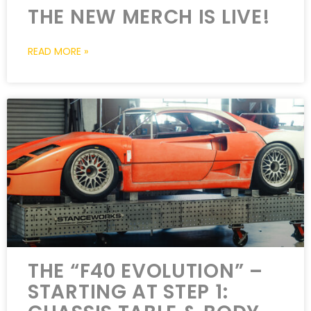
THE NEW MERCH IS LIVE!
READ MORE »
THE “F40 EVOLUTION” –
STARTING AT STEP 1: