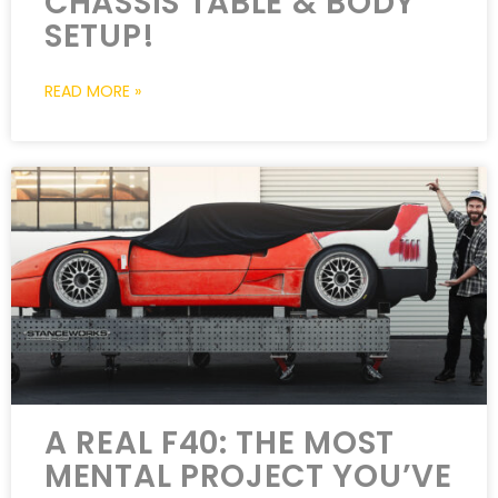
CHASSIS TABLE & BODY
SETUP!
READ MORE »
A REAL F40: THE MOST
MENTAL PROJECT YOU’VE