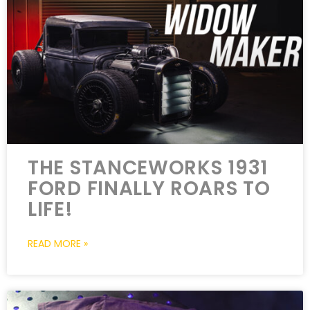
THE STANCEWORKS 1931
FORD FINALLY ROARS TO
LIFE!
READ MORE »