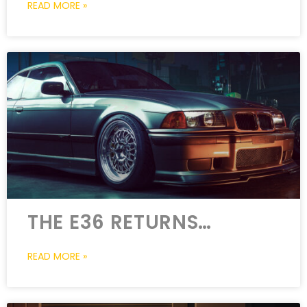
READ MORE »
THE E36 RETURNS…
READ MORE »