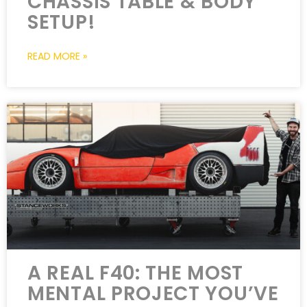
CHASSIS TABLE & BODY
SETUP!
READ MORE »
A REAL F40: THE MOST
MENTAL PROJECT YOU’VE