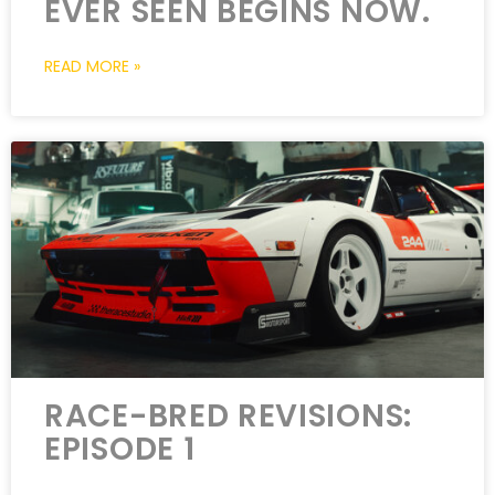
EVER SEEN BEGINS NOW.
READ MORE »
RACE-BRED REVISIONS:
EPISODE 1