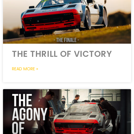
THE THRILL OF VICTORY
READ MORE »