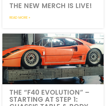
THE NEW MERCH IS LIVE!
READ MORE »
THE “F40 EVOLUTION” –
STARTING AT STEP 1: