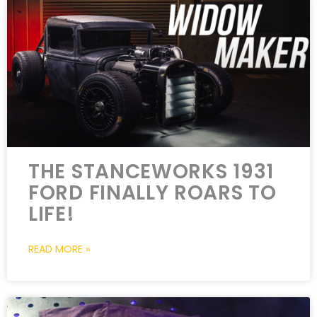
THE STANCEWORKS 1931
FORD FINALLY ROARS TO
LIFE!
READ MORE »