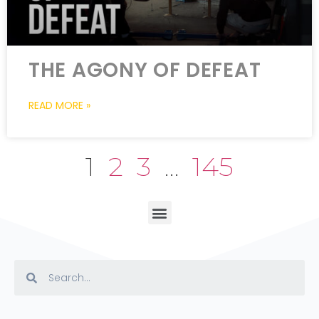
THE AGONY OF DEFEAT
READ MORE »
1
2
3
…
145