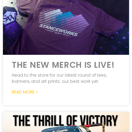
THE NEW MERCH IS LIVE!
Head to the store for our latest round of tees,
banners, and art prints: our best work yet.
READ MORE »