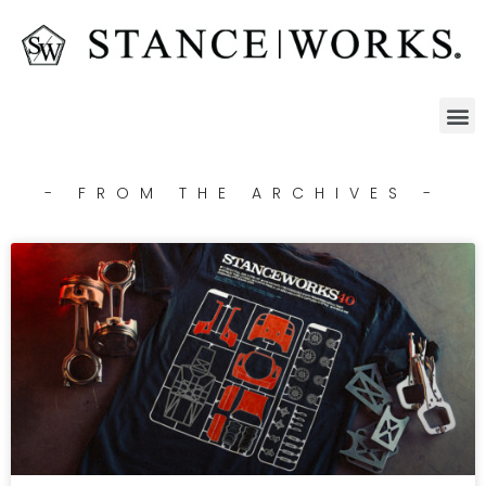
- FROM THE ARCHIVES -