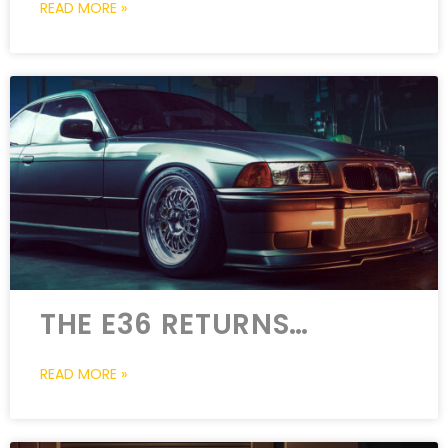
READ MORE »
THE E36 RETURNS…
READ MORE »