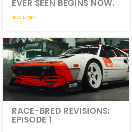
EVER SEEN BEGINS NOW.
READ MORE »
RACE-BRED REVISIONS:
EPISODE 1