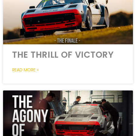
THE THRILL OF VICTORY
READ MORE »