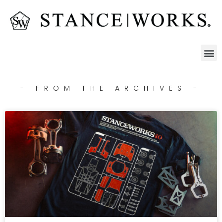
- FROM THE ARCHIVES -