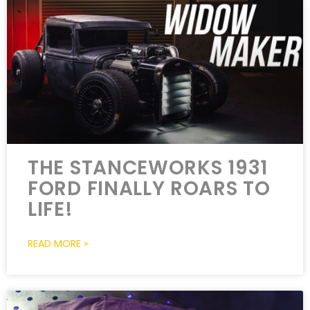
THE STANCEWORKS 1931
FORD FINALLY ROARS TO
LIFE!
READ MORE »