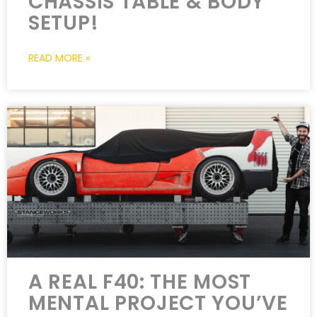
CHASSIS TABLE & BODY
SETUP!
READ MORE »
A REAL F40: THE MOST
MENTAL PROJECT YOU’VE