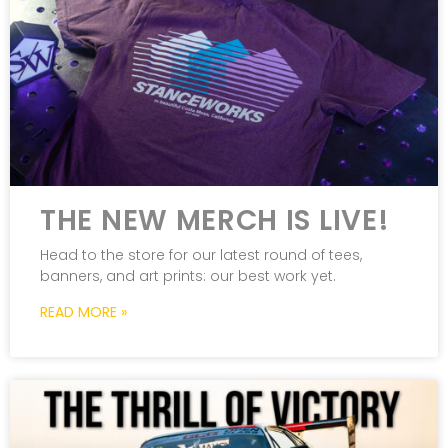
THE NEW MERCH IS LIVE!
Head to the store for our latest round of tees,
banners, and art prints: our best work yet.
READ MORE »