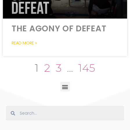
THE AGONY OF DEFEAT
READ MORE »
1
2
3
…
145