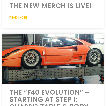
THE NEW MERCH IS LIVE!
READ MORE »
THE “F40 EVOLUTION” –
STARTING AT STEP 1: