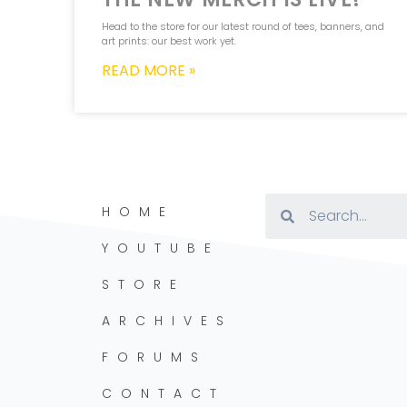
Head to the store for our latest round of tees, banners, and
art prints: our best work yet.
READ MORE »
HOME
YOUTUBE
STORE
ARCHIVES
FORUMS
CONTACT