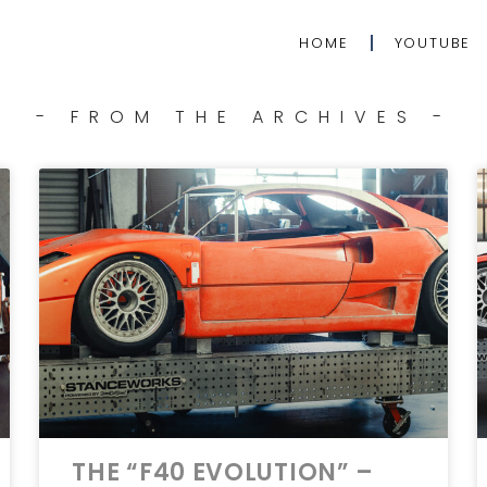
HOME
YOUTUBE
- FROM THE ARCHIVES -
THE “F40 EVOLUTION” –