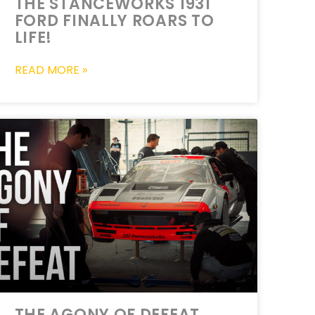
THE STANCEWORKS 1931
FORD FINALLY ROARS TO
LIFE!
READ MORE »
THE AGONY OF DEFEAT