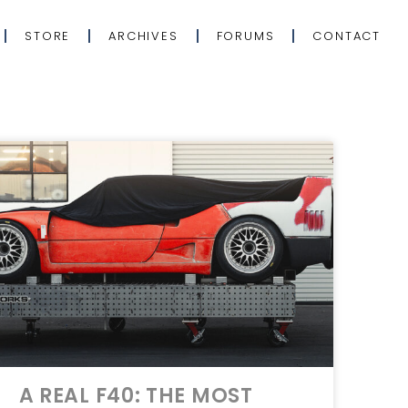
STORE
ARCHIVES
FORUMS
CONTACT
A REAL F40: THE MOST