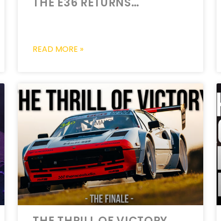
THE E36 RETURNS…
READ MORE »
THE THRILL OF VICTORY