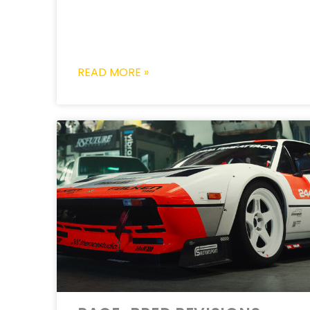
READ MORE »