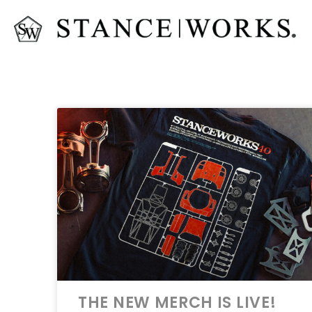
THE NEW MERCH IS LIVE!