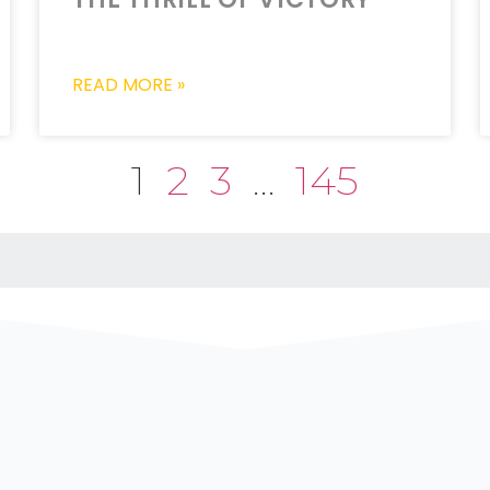
READ MORE »
1
2
3
…
145