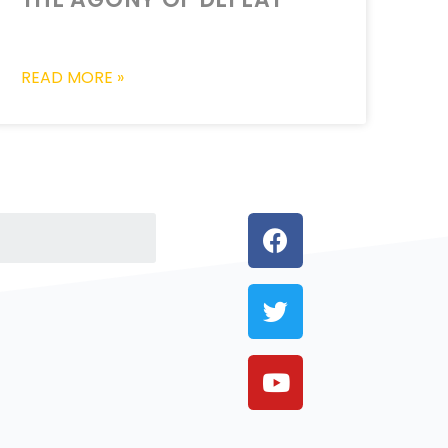
READ MORE »