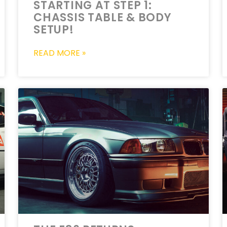
STARTING AT STEP 1:
CHASSIS TABLE & BODY
SETUP!
READ MORE »