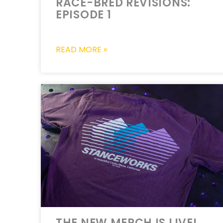
RACE-BRED REVISIONS:
EPISODE 1
READ MORE »
THE NEW MERCH IS LIVE!