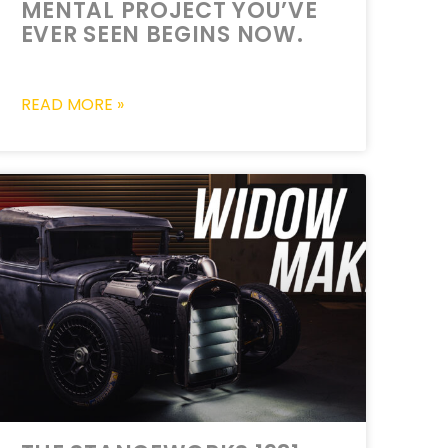
MENTAL PROJECT YOU’VE
EVER SEEN BEGINS NOW.
READ MORE »