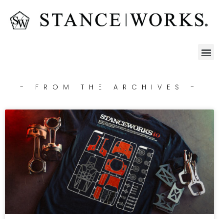
- FROM THE ARCHIVES -