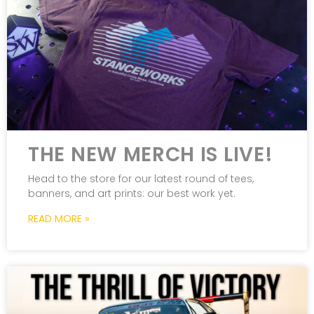
THE NEW MERCH IS LIVE!
Head to the store for our latest round of tees,
banners, and art prints: our best work yet.
READ MORE »