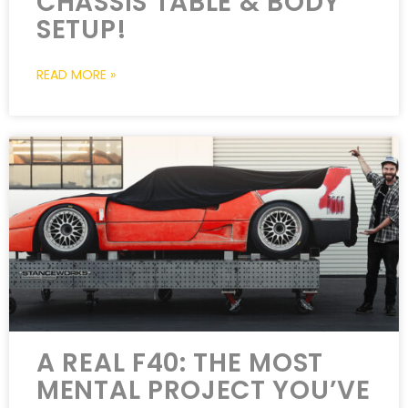
CHASSIS TABLE & BODY
SETUP!
READ MORE »
A REAL F40: THE MOST
MENTAL PROJECT YOU’VE