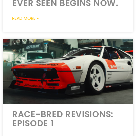
EVER SEEN BEGINS NOW.
READ MORE »
RACE-BRED REVISIONS:
EPISODE 1