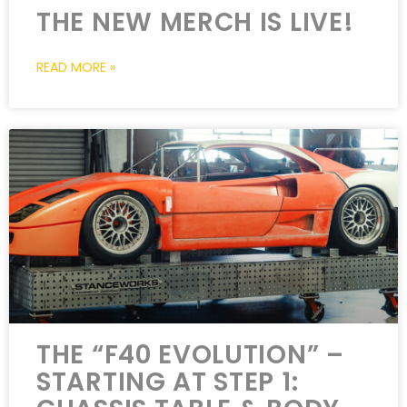
THE NEW MERCH IS LIVE!
READ MORE »
THE “F40 EVOLUTION” –
STARTING AT STEP 1: