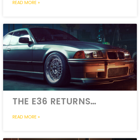
READ MORE »
THE E36 RETURNS…
READ MORE »