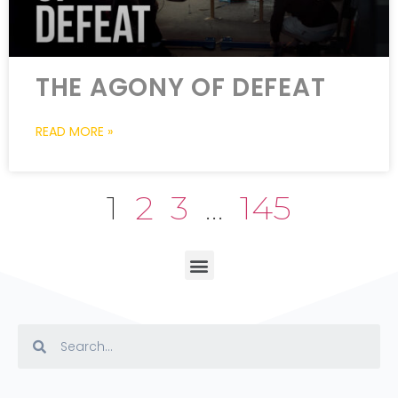
THE AGONY OF DEFEAT
READ MORE »
1
2
3
…
145