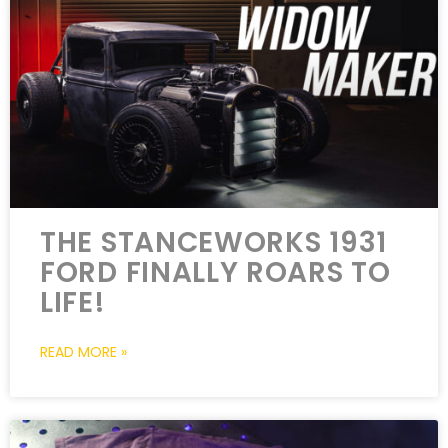
THE STANCEWORKS 1931
FORD FINALLY ROARS TO
LIFE!
READ MORE »