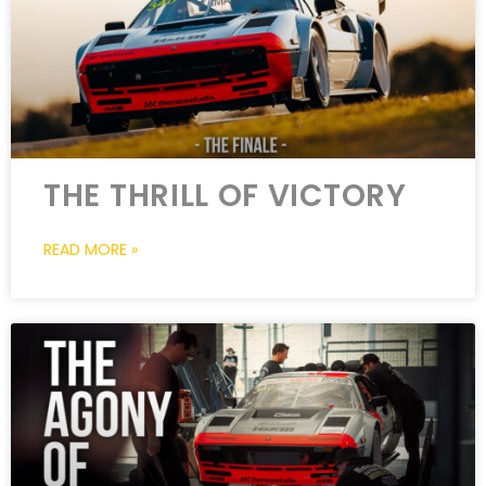
THE THRILL OF VICTORY
READ MORE »