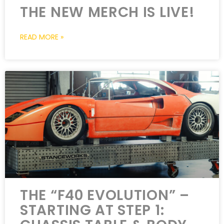
THE NEW MERCH IS LIVE!
READ MORE »
THE “F40 EVOLUTION” –
STARTING AT STEP 1: