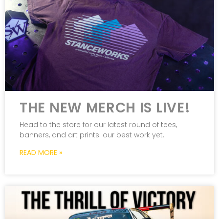
THE NEW MERCH IS LIVE!
Head to the store for our latest round of tees,
banners, and art prints: our best work yet.
READ MORE »