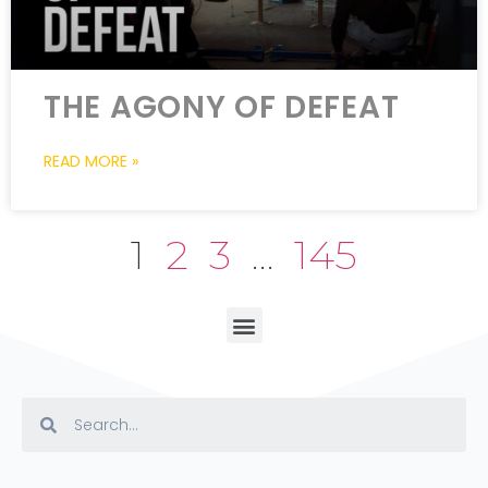
THE AGONY OF DEFEAT
READ MORE »
1
2
3
…
145