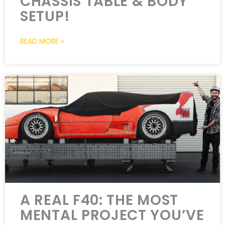
CHASSIS TABLE & BODY
SETUP!
READ MORE »
A REAL F40: THE MOST
MENTAL PROJECT YOU’VE