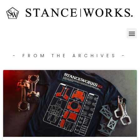
- FROM THE ARCHIVES -