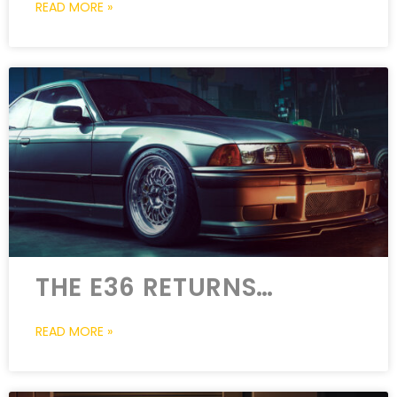
READ MORE »
THE E36 RETURNS…
READ MORE »