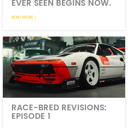
EVER SEEN BEGINS NOW.
READ MORE »
RACE-BRED REVISIONS:
EPISODE 1