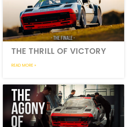
THE THRILL OF VICTORY
READ MORE »