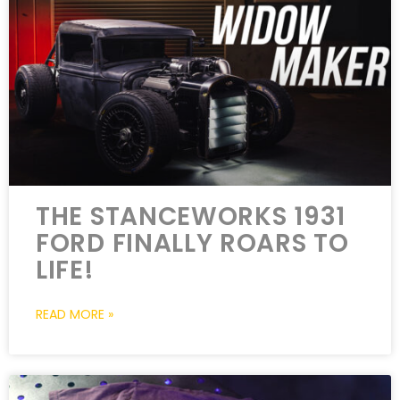
THE STANCEWORKS 1931
FORD FINALLY ROARS TO
LIFE!
READ MORE »