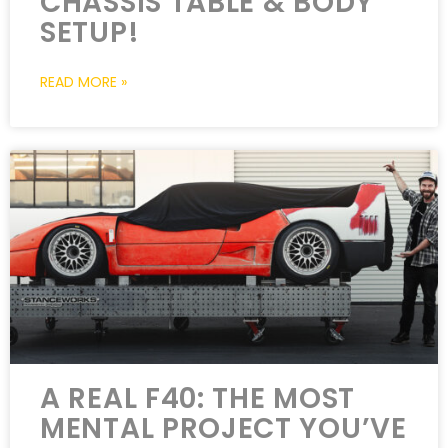
CHASSIS TABLE & BODY
SETUP!
READ MORE »
A REAL F40: THE MOST
MENTAL PROJECT YOU’VE