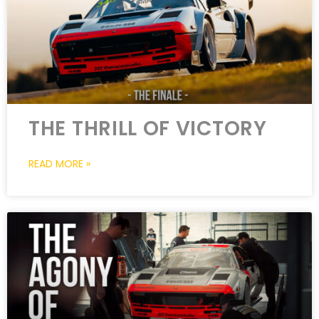
THE THRILL OF VICTORY
READ MORE »