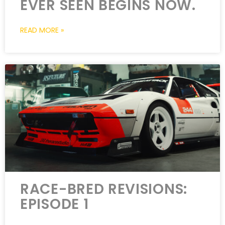
EVER SEEN BEGINS NOW.
READ MORE »
RACE-BRED REVISIONS:
EPISODE 1