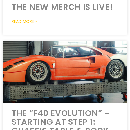
THE NEW MERCH IS LIVE!
READ MORE »
THE “F40 EVOLUTION” –
STARTING AT STEP 1: