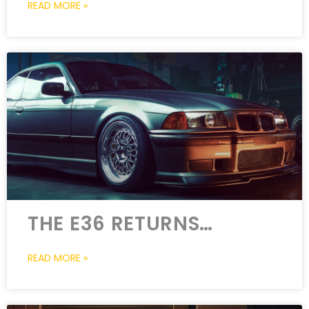
READ MORE »
THE E36 RETURNS…
READ MORE »