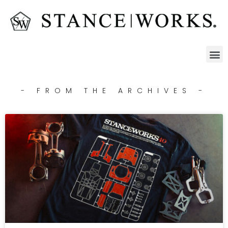
- FROM THE ARCHIVES -