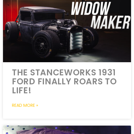
THE STANCEWORKS 1931
FORD FINALLY ROARS TO
LIFE!
READ MORE »