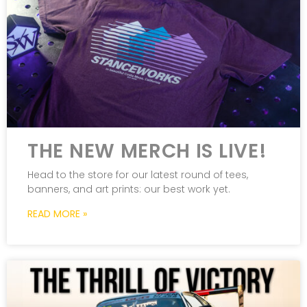
THE NEW MERCH IS LIVE!
Head to the store for our latest round of tees,
banners, and art prints: our best work yet.
READ MORE »