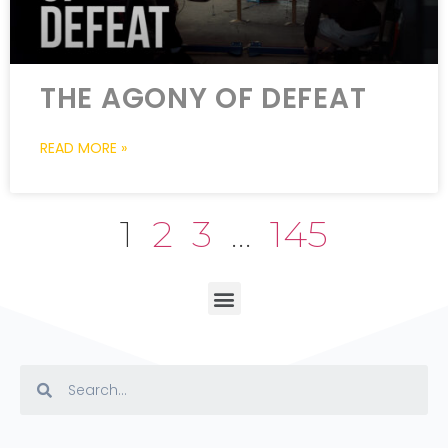
THE AGONY OF DEFEAT
READ MORE »
1
2
3
…
145