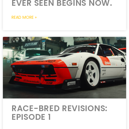
EVER SEEN BEGINS NOW.
READ MORE »
RACE-BRED REVISIONS:
EPISODE 1