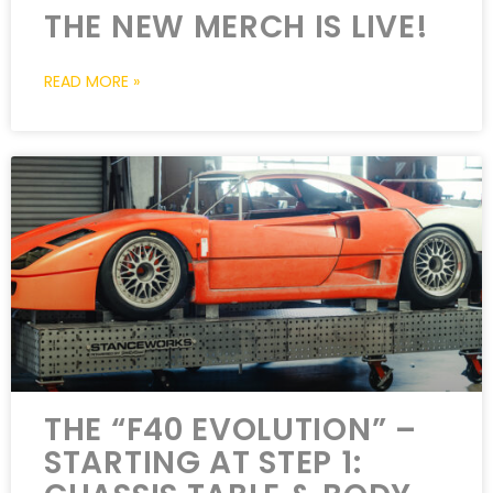
THE NEW MERCH IS LIVE!
READ MORE »
THE “F40 EVOLUTION” –
STARTING AT STEP 1: