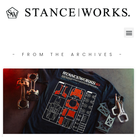
- FROM THE ARCHIVES -