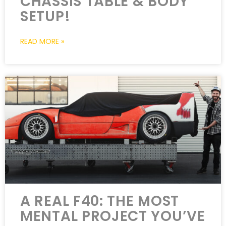
CHASSIS TABLE & BODY
SETUP!
READ MORE »
A REAL F40: THE MOST
MENTAL PROJECT YOU’VE