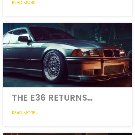
READ MORE »
THE E36 RETURNS…
READ MORE »