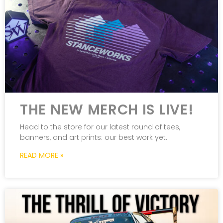
THE NEW MERCH IS LIVE!
Head to the store for our latest round of tees,
banners, and art prints: our best work yet.
READ MORE »