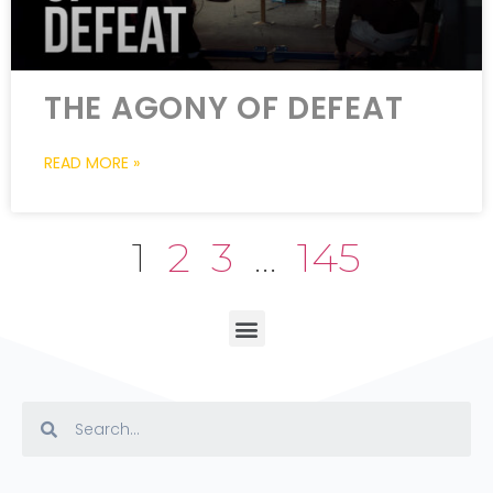
THE AGONY OF DEFEAT
READ MORE »
1
2
3
…
145