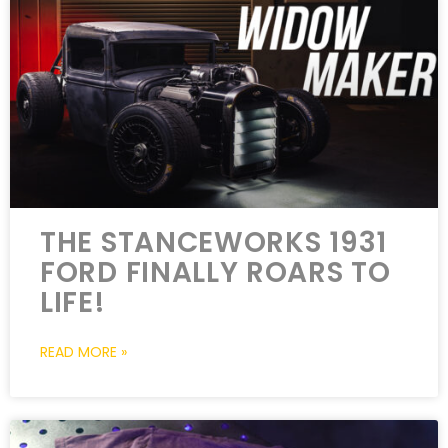
THE STANCEWORKS 1931
FORD FINALLY ROARS TO
LIFE!
READ MORE »