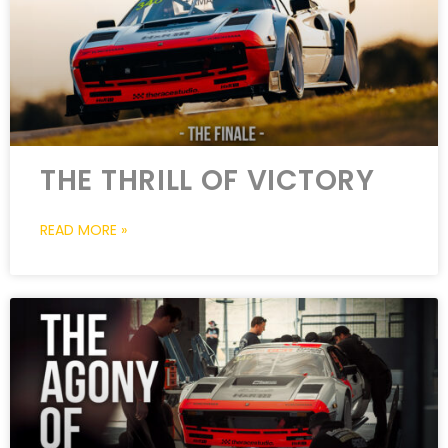
THE THRILL OF VICTORY
READ MORE »