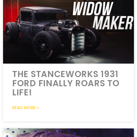
THE STANCEWORKS 1931
FORD FINALLY ROARS TO
LIFE!
READ MORE »