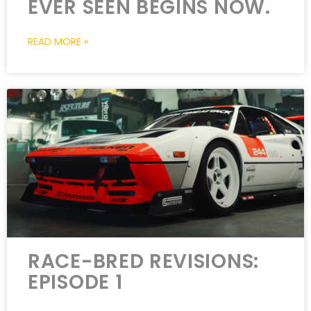
EVER SEEN BEGINS NOW.
READ MORE »
RACE-BRED REVISIONS:
EPISODE 1