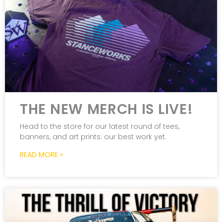
THE NEW MERCH IS LIVE!
Head to the store for our latest round of tees,
banners, and art prints: our best work yet.
READ MORE »