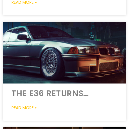
READ MORE »
THE E36 RETURNS…
READ MORE »