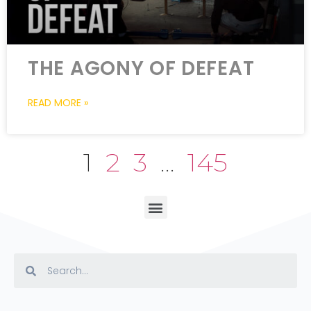
THE AGONY OF DEFEAT
READ MORE »
1
2
3
…
145