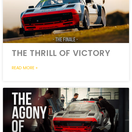
THE THRILL OF VICTORY
READ MORE »