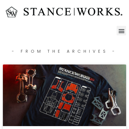
- FROM THE ARCHIVES -