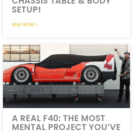
CHASSIS TABLE & BODY
SETUP!
READ MORE »
A REAL F40: THE MOST
MENTAL PROJECT YOU’VE