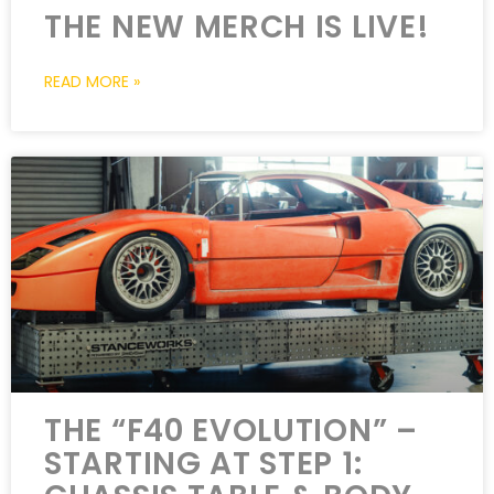
THE NEW MERCH IS LIVE!
READ MORE »
THE “F40 EVOLUTION” –
STARTING AT STEP 1: