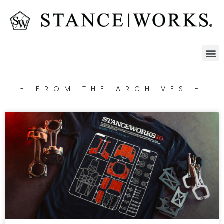
- FROM THE ARCHIVES -