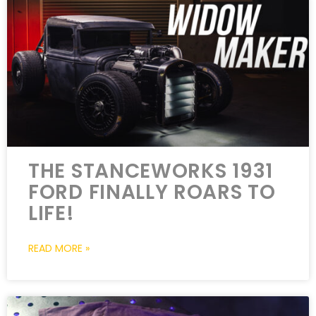
THE STANCEWORKS 1931
FORD FINALLY ROARS TO
LIFE!
READ MORE »