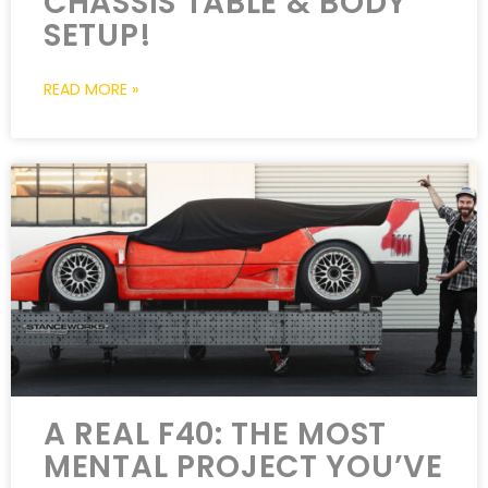
CHASSIS TABLE & BODY
SETUP!
READ MORE »
A REAL F40: THE MOST
MENTAL PROJECT YOU’VE