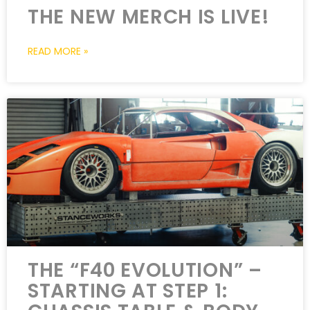
THE NEW MERCH IS LIVE!
READ MORE »
THE “F40 EVOLUTION” –
STARTING AT STEP 1: