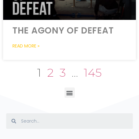
THE AGONY OF DEFEAT
READ MORE »
1
2
3
…
145