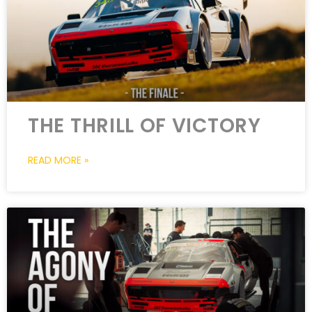
THE THRILL OF VICTORY
READ MORE »