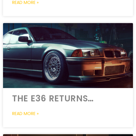
READ MORE »
THE E36 RETURNS…
READ MORE »