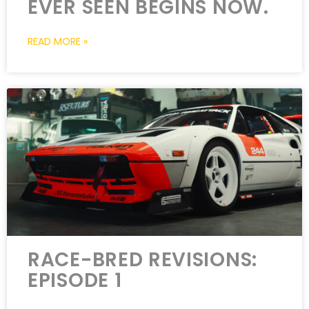
EVER SEEN BEGINS NOW.
READ MORE »
RACE-BRED REVISIONS:
EPISODE 1