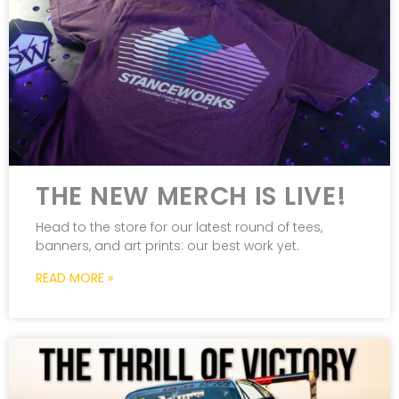
THE NEW MERCH IS LIVE!
Head to the store for our latest round of tees,
banners, and art prints: our best work yet.
READ MORE »