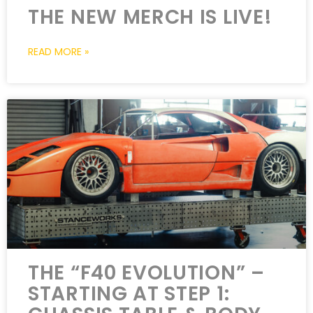
THE NEW MERCH IS LIVE!
READ MORE »
THE “F40 EVOLUTION” –
STARTING AT STEP 1: