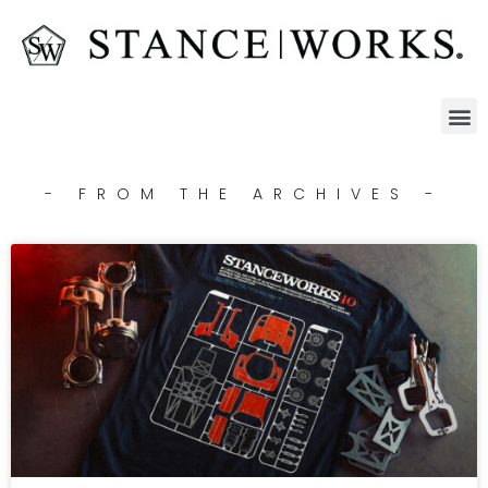
- FROM THE ARCHIVES -