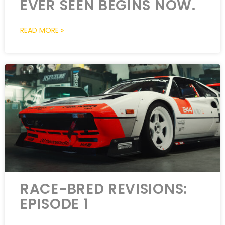
EVER SEEN BEGINS NOW.
READ MORE »
RACE-BRED REVISIONS:
EPISODE 1