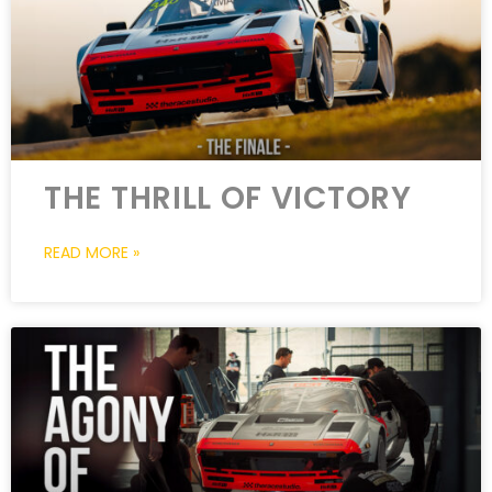
THE THRILL OF VICTORY
READ MORE »