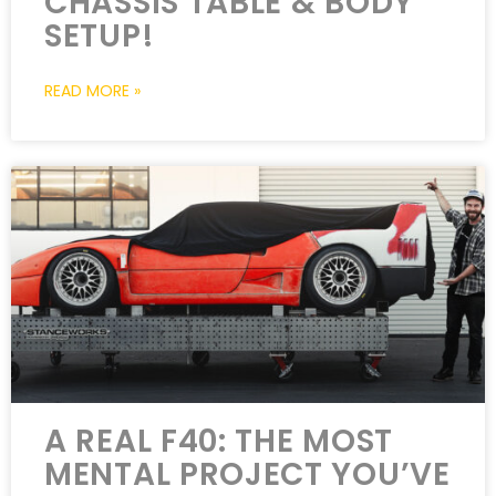
CHASSIS TABLE & BODY
SETUP!
READ MORE »
A REAL F40: THE MOST
MENTAL PROJECT YOU’VE