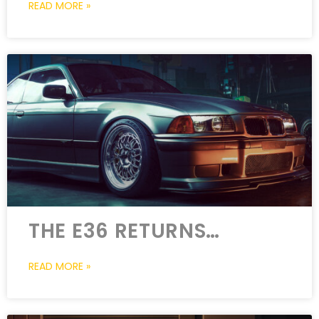
READ MORE »
THE E36 RETURNS…
READ MORE »