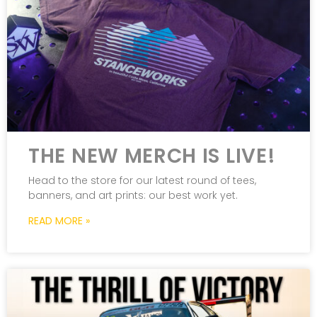
THE NEW MERCH IS LIVE!
Head to the store for our latest round of tees,
banners, and art prints: our best work yet.
READ MORE »