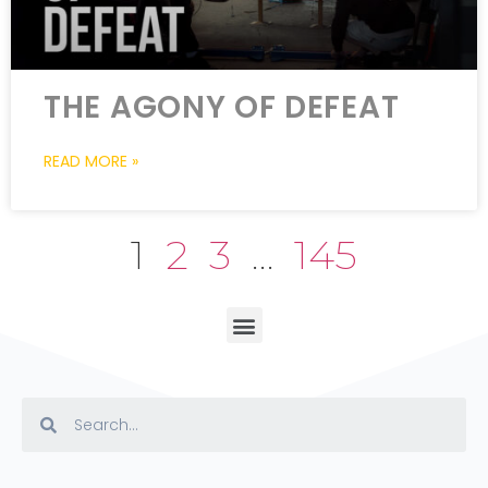
THE AGONY OF DEFEAT
READ MORE »
1
2
3
…
145