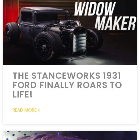
THE STANCEWORKS 1931
FORD FINALLY ROARS TO
LIFE!
READ MORE »