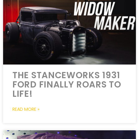
THE STANCEWORKS 1931
FORD FINALLY ROARS TO
LIFE!
READ MORE »