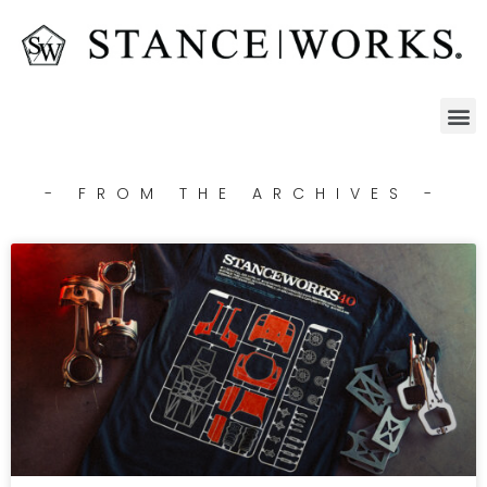
- FROM THE ARCHIVES -