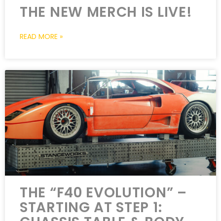
THE NEW MERCH IS LIVE!
READ MORE »
THE “F40 EVOLUTION” –
STARTING AT STEP 1: