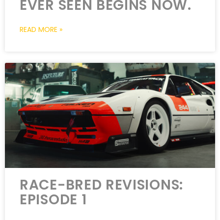
EVER SEEN BEGINS NOW.
READ MORE »
RACE-BRED REVISIONS:
EPISODE 1