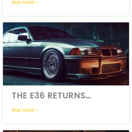
READ MORE »
THE E36 RETURNS…
READ MORE »