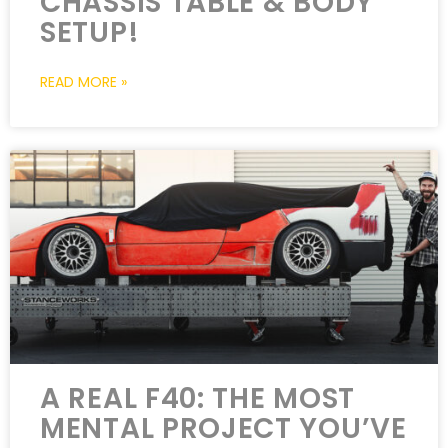
CHASSIS TABLE & BODY
SETUP!
READ MORE »
A REAL F40: THE MOST
MENTAL PROJECT YOU’VE