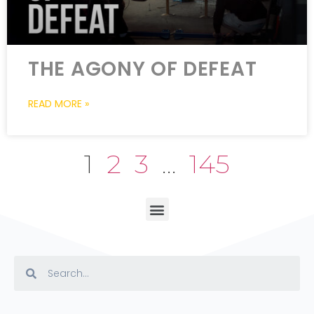
THE AGONY OF DEFEAT
READ MORE »
1
2
3
…
145