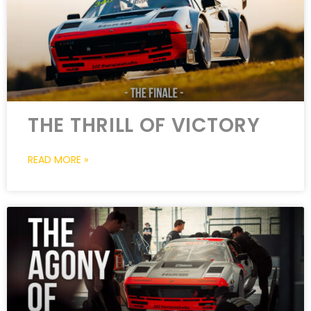
THE THRILL OF VICTORY
READ MORE »