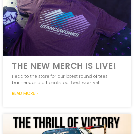
THE NEW MERCH IS LIVE!
Head to the store for our latest round of tees,
banners, and art prints: our best work yet.
READ MORE »