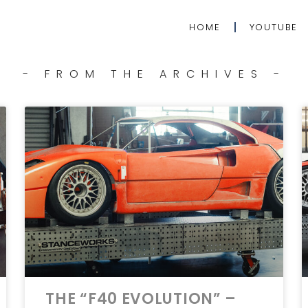
HOME
YOUTUBE
- FROM THE ARCHIVES -
THE “F40 EVOLUTION” –