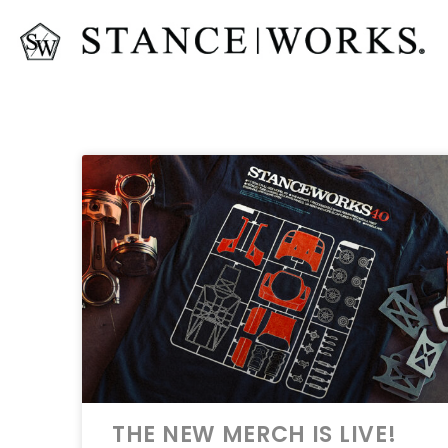
THE NEW MERCH IS LIVE!