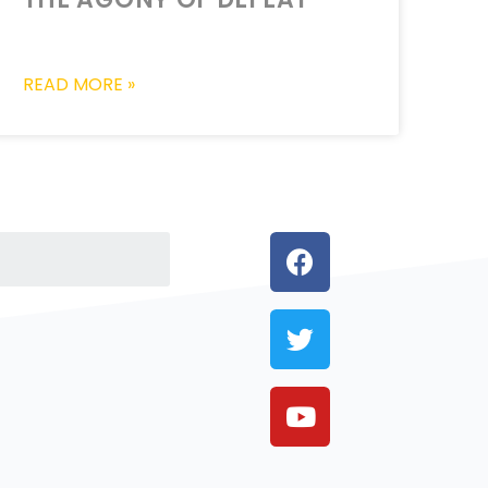
READ MORE »