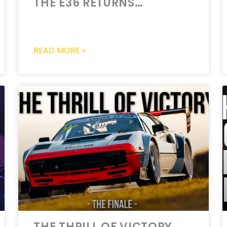
THE E36 RETURNS…
READ MORE »
THE THRILL OF VICTORY