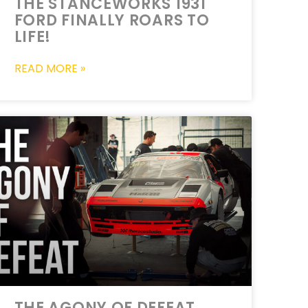
THE STANCEWORKS 1931
FORD FINALLY ROARS TO
LIFE!
READ MORE »
THE AGONY OF DEFEAT