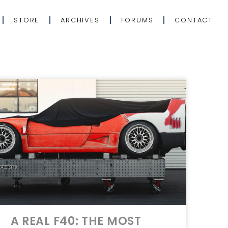
STORE
ARCHIVES
FORUMS
CONTACT
A REAL F40: THE MOST