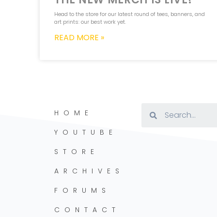
Head to the store for our latest round of tees, banners, and
art prints: our best work yet.
READ MORE »
HOME
YOUTUBE
STORE
ARCHIVES
FORUMS
CONTACT