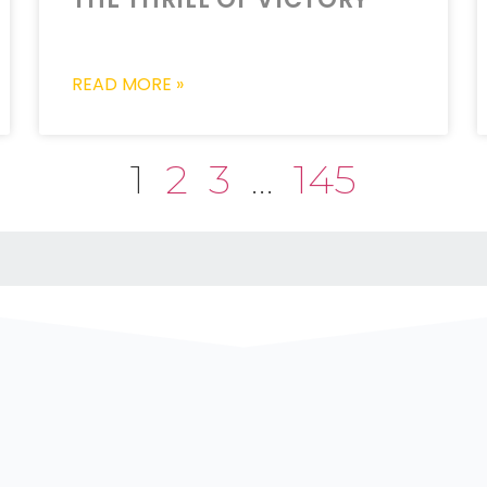
READ MORE »
1
2
3
…
145