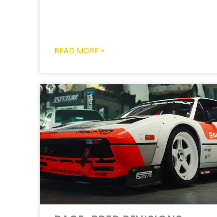
READ MORE »