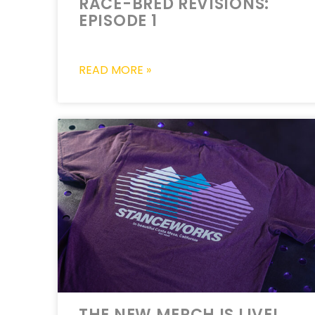
RACE-BRED REVISIONS:
EPISODE 1
READ MORE »
THE NEW MERCH IS LIVE!