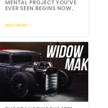
MENTAL PROJECT YOU’VE
EVER SEEN BEGINS NOW.
READ MORE »