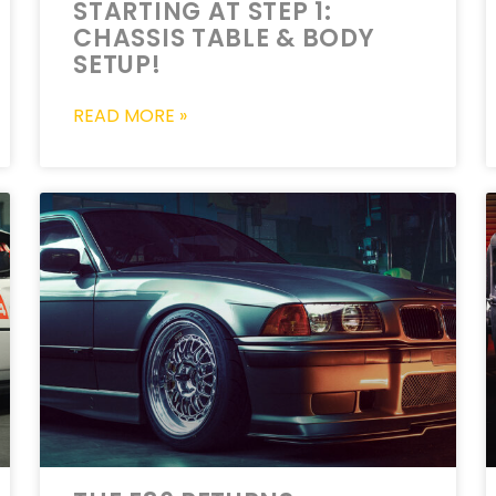
STARTING AT STEP 1:
CHASSIS TABLE & BODY
SETUP!
READ MORE »