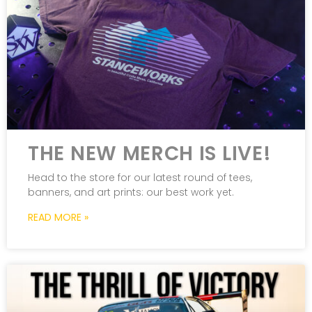
THE NEW MERCH IS LIVE!
Head to the store for our latest round of tees,
banners, and art prints: our best work yet.
READ MORE »