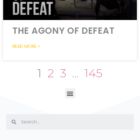
THE AGONY OF DEFEAT
READ MORE »
1
2
3
…
145