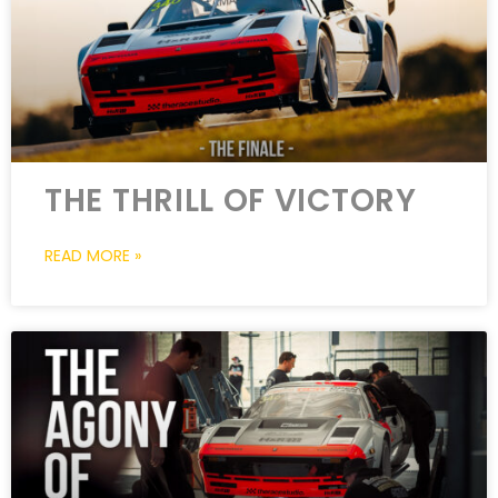
THE THRILL OF VICTORY
READ MORE »