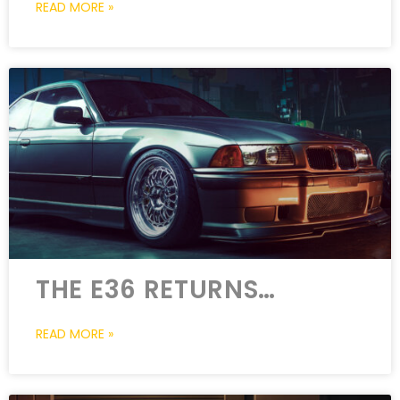
READ MORE »
THE E36 RETURNS…
READ MORE »