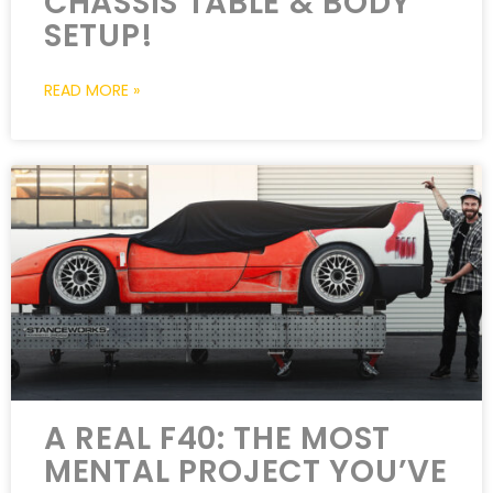
CHASSIS TABLE & BODY
SETUP!
READ MORE »
A REAL F40: THE MOST
MENTAL PROJECT YOU’VE