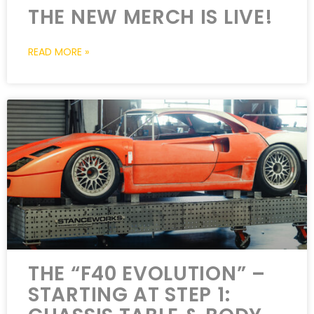
THE NEW MERCH IS LIVE!
READ MORE »
THE “F40 EVOLUTION” –
STARTING AT STEP 1: