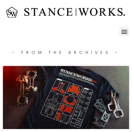
- FROM THE ARCHIVES -