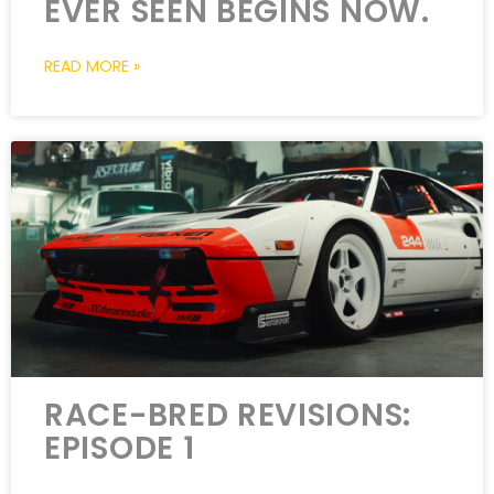
EVER SEEN BEGINS NOW.
READ MORE »
RACE-BRED REVISIONS:
EPISODE 1