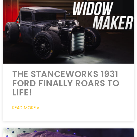
THE STANCEWORKS 1931
FORD FINALLY ROARS TO
LIFE!
READ MORE »