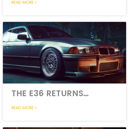
READ MORE »
THE E36 RETURNS…
READ MORE »