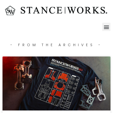
- FROM THE ARCHIVES -