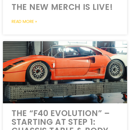
THE NEW MERCH IS LIVE!
READ MORE »
THE “F40 EVOLUTION” –
STARTING AT STEP 1: