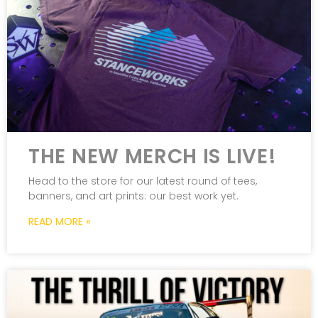
THE NEW MERCH IS LIVE!
Head to the store for our latest round of tees,
banners, and art prints: our best work yet.
READ MORE »