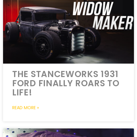
THE STANCEWORKS 1931
FORD FINALLY ROARS TO
LIFE!
READ MORE »