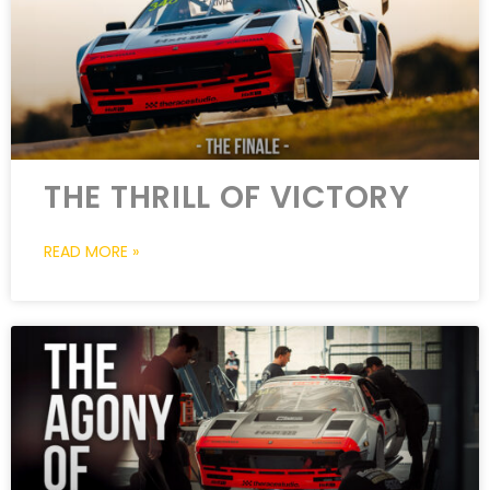
THE THRILL OF VICTORY
READ MORE »