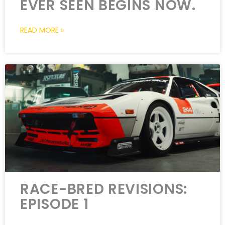
EVER SEEN BEGINS NOW.
READ MORE »
RACE-BRED REVISIONS:
EPISODE 1