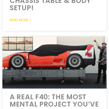
CHASSIS TABLE & BODY
SETUP!
READ MORE »
A REAL F40: THE MOST
MENTAL PROJECT YOU’VE