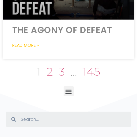
THE AGONY OF DEFEAT
READ MORE »
1
2
3
…
145