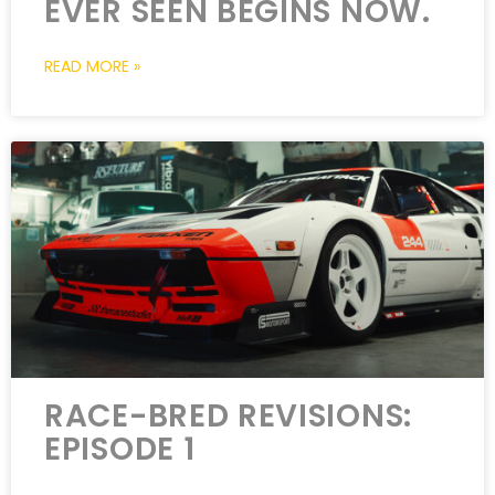
EVER SEEN BEGINS NOW.
READ MORE »
RACE-BRED REVISIONS:
EPISODE 1