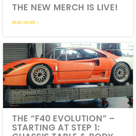
THE NEW MERCH IS LIVE!
READ MORE »
THE “F40 EVOLUTION” –
STARTING AT STEP 1: