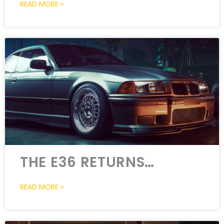
READ MORE »
THE E36 RETURNS…
READ MORE »