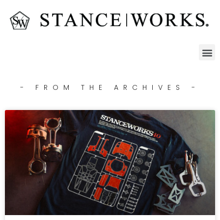
- FROM THE ARCHIVES -