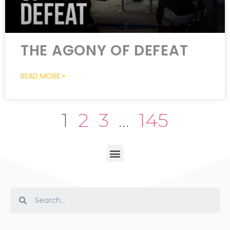
THE AGONY OF DEFEAT
READ MORE »
1
2
3
…
145