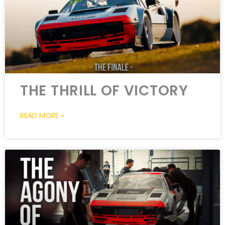
THE THRILL OF VICTORY
READ MORE »