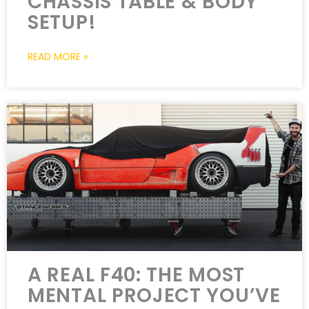
CHASSIS TABLE & BODY
SETUP!
READ MORE »
A REAL F40: THE MOST
MENTAL PROJECT YOU’VE