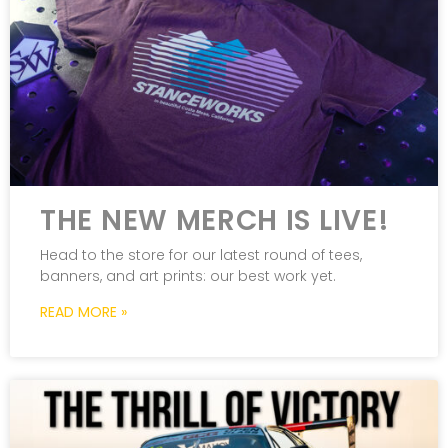
THE NEW MERCH IS LIVE!
Head to the store for our latest round of tees,
banners, and art prints: our best work yet.
READ MORE »