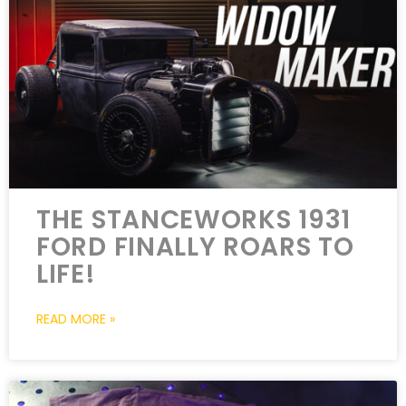
THE STANCEWORKS 1931
FORD FINALLY ROARS TO
LIFE!
READ MORE »