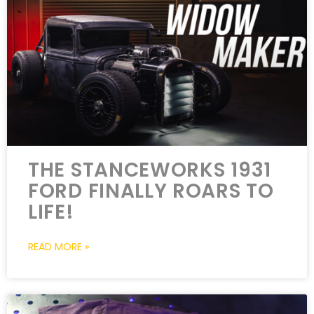
THE STANCEWORKS 1931
FORD FINALLY ROARS TO
LIFE!
READ MORE »