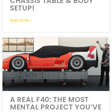
CHASSIS TABLE & BODY
SETUP!
READ MORE »
A REAL F40: THE MOST
MENTAL PROJECT YOU’VE