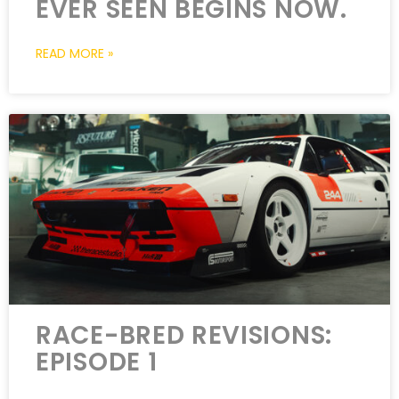
EVER SEEN BEGINS NOW.
READ MORE »
RACE-BRED REVISIONS:
EPISODE 1