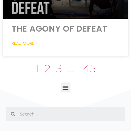
THE AGONY OF DEFEAT
READ MORE »
1
2
3
…
145