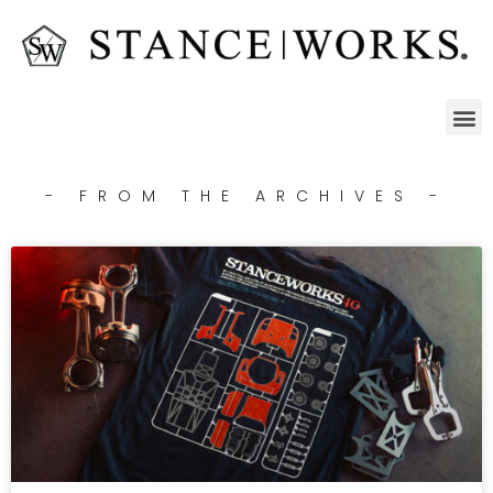
- FROM THE ARCHIVES -