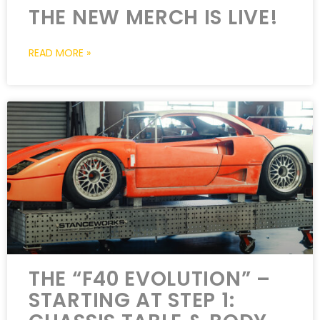
THE NEW MERCH IS LIVE!
READ MORE »
THE “F40 EVOLUTION” –
STARTING AT STEP 1: