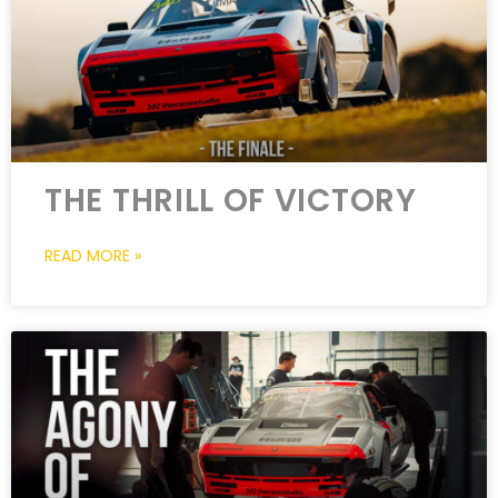
THE THRILL OF VICTORY
READ MORE »