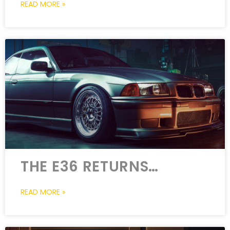
READ MORE »
THE E36 RETURNS…
READ MORE »