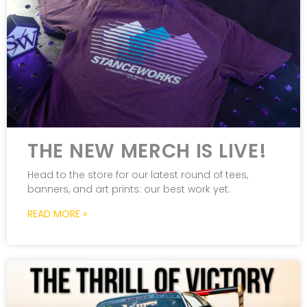
THE NEW MERCH IS LIVE!
Head to the store for our latest round of tees,
banners, and art prints: our best work yet.
READ MORE »