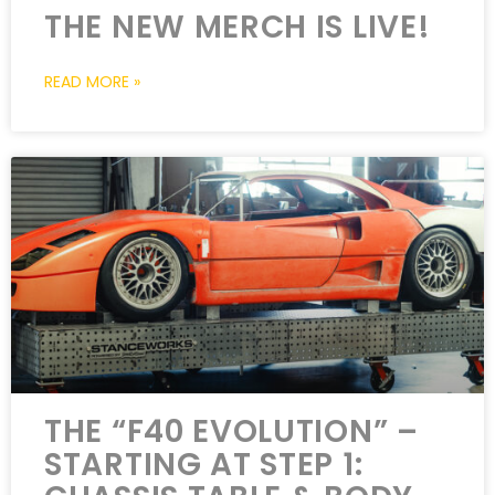
THE NEW MERCH IS LIVE!
READ MORE »
THE “F40 EVOLUTION” –
STARTING AT STEP 1: