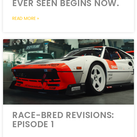
EVER SEEN BEGINS NOW.
READ MORE »
RACE-BRED REVISIONS:
EPISODE 1