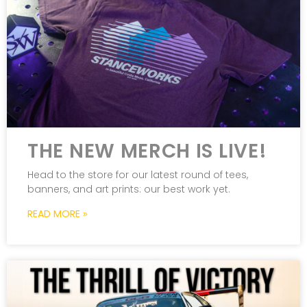
THE NEW MERCH IS LIVE!
Head to the store for our latest round of tees,
banners, and art prints: our best work yet.
READ MORE »