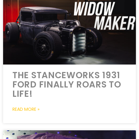
THE STANCEWORKS 1931
FORD FINALLY ROARS TO
LIFE!
READ MORE »