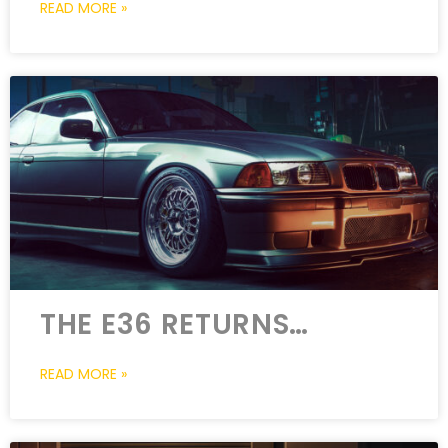
READ MORE »
THE E36 RETURNS…
READ MORE »