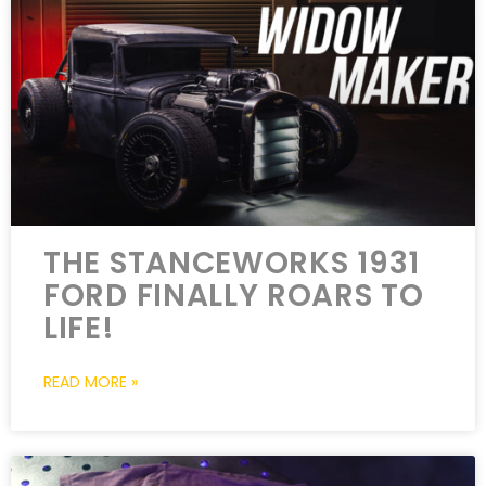
THE STANCEWORKS 1931
FORD FINALLY ROARS TO
LIFE!
READ MORE »