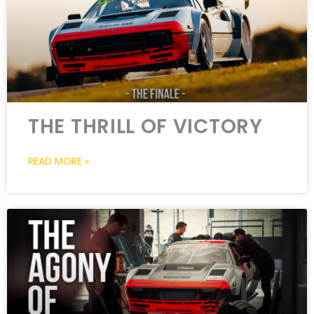
THE THRILL OF VICTORY
READ MORE »