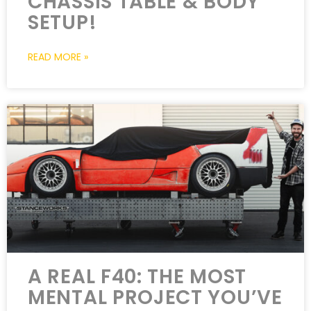
CHASSIS TABLE & BODY
SETUP!
READ MORE »
A REAL F40: THE MOST
MENTAL PROJECT YOU’VE