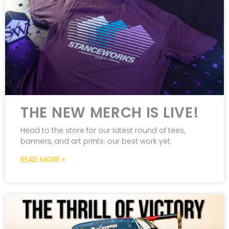
THE NEW MERCH IS LIVE!
Head to the store for our latest round of tees,
banners, and art prints: our best work yet.
READ MORE »