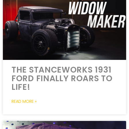
THE STANCEWORKS 1931
FORD FINALLY ROARS TO
LIFE!
READ MORE »