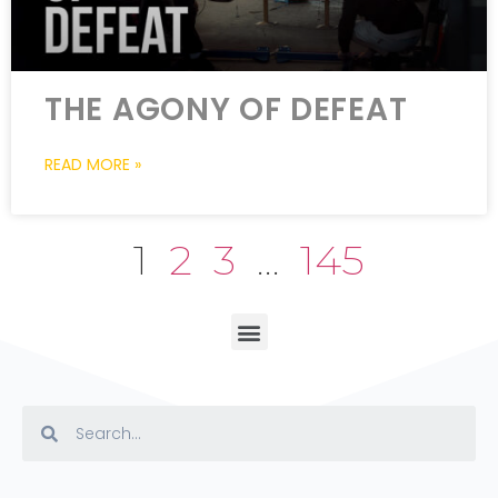
THE AGONY OF DEFEAT
READ MORE »
1
2
3
…
145