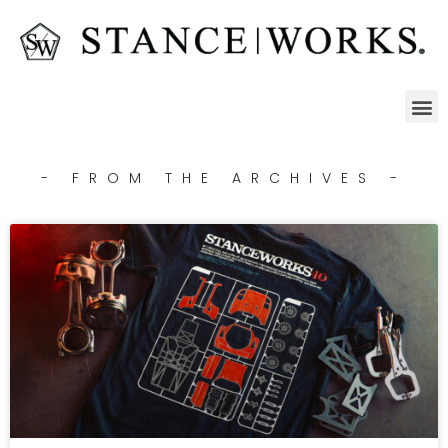
- FROM THE ARCHIVES -