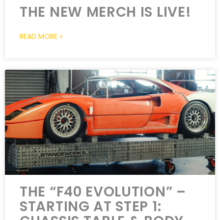
THE NEW MERCH IS LIVE!
READ MORE »
THE “F40 EVOLUTION” –
STARTING AT STEP 1: