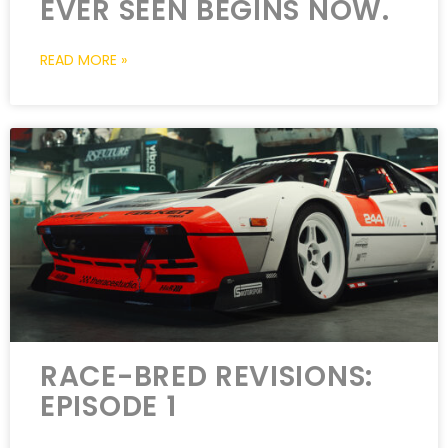
EVER SEEN BEGINS NOW.
READ MORE »
RACE-BRED REVISIONS:
EPISODE 1