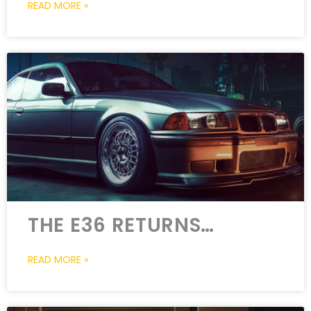
READ MORE »
THE E36 RETURNS…
READ MORE »