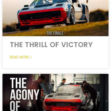
THE THRILL OF VICTORY
READ MORE »