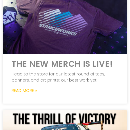
THE NEW MERCH IS LIVE!
Head to the store for our latest round of tees,
banners, and art prints: our best work yet.
READ MORE »