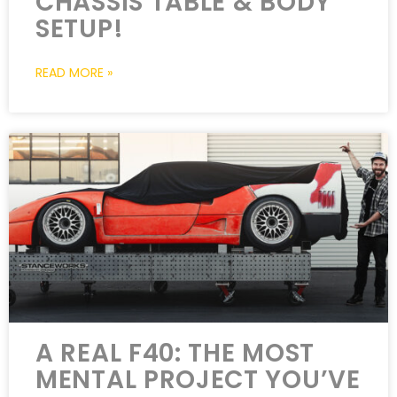
CHASSIS TABLE & BODY
SETUP!
READ MORE »
A REAL F40: THE MOST
MENTAL PROJECT YOU’VE