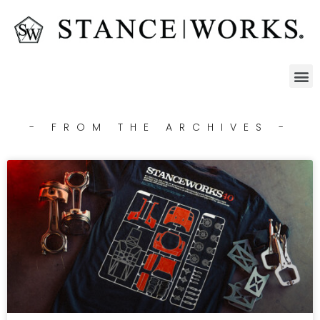
- FROM THE ARCHIVES -