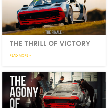
THE THRILL OF VICTORY
READ MORE »