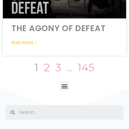
THE AGONY OF DEFEAT
READ MORE »
1
2
3
…
145