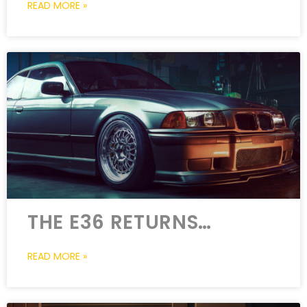
READ MORE »
THE E36 RETURNS…
READ MORE »