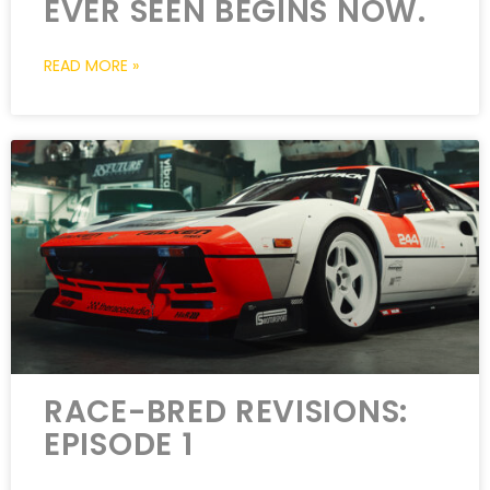
EVER SEEN BEGINS NOW.
READ MORE »
RACE-BRED REVISIONS:
EPISODE 1