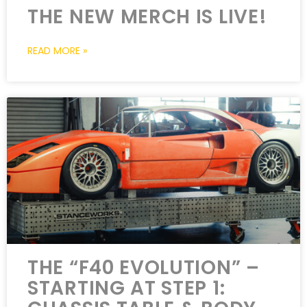
THE NEW MERCH IS LIVE!
READ MORE »
THE “F40 EVOLUTION” –
STARTING AT STEP 1: