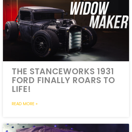
THE STANCEWORKS 1931
FORD FINALLY ROARS TO
LIFE!
READ MORE »